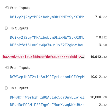
From Inputs
716
D6ixy2j2qyYMPAibobymDkiXMEYSyKX3Mb
.882
To Outputs
718
D6ixy2j2qyYMPAibobymDkiXMEYSyKX3Mb
.882
3
DB6nPfdf5Leu9rwQe7muj1xZ2T2gNwjhou
.000
b
8279d29210f493fdd9ccfd0f8e26485804bdd128ff501b91bf74da8dde7a027
10,012
.942
From Inputs
10,012
DCWGvp1hBT2s1a6oJ93FyrLo4ooHGZfepM
.942
To Outputs
10,000
DRRMCjfWerbzhRq8QAJ1Wc5gYDnyLLwjeZ
.000
12
DBvdBcPQ3MiE3SFqpCsEMumXzwqNKcU8zz
.942