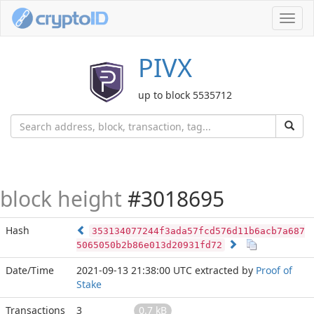
Toggl
navig
PIVX
up to block 5535712
block height
#3018695
Hash
353134077244f3ada57fcd576d11b6acb7a687
5065050b2b86e013d20931fd72
Date/Time
2021-09-13 21:38:00 UTC
extracted by
Proof of
Stake
Transactions
3
0.7 kB