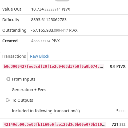
Value Out
10,734
PIVX
.82328914
Difficulty
8393.61125062783
Outstanding
-67,165,933
PIVX
.8904417
Created
4
PIVX
.99977174
Transactions
Raw Block
b
8d3909427fee3cdf20f1e2c0468d17b8f9a8b674cd2e3babc4f47ab2cbbb226
0
PIVX
.0
From Inputs
Generation + Fees
To Outputs
Included in following transaction(s)
5
.000
4
2149db00c5e88fb1169e6fae129d3d6b00e078b310a234bb04d938b81353a31
721
.882