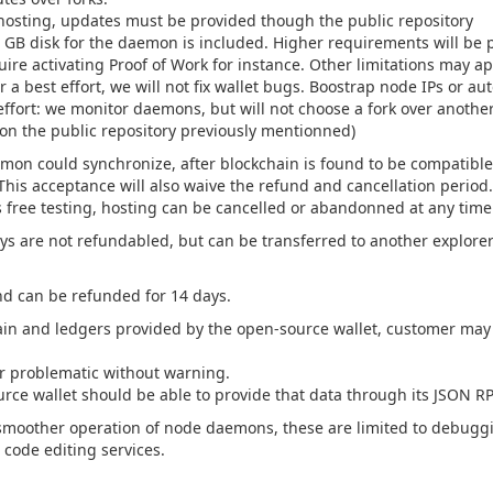
 hosting, updates must be provided though the public repository
B disk for the daemon is included. Higher requirements will be p
re activating Proof of Work for instance. Other limitations may ap
a best effort, we will not fix wallet bugs. Boostrap node IPs or a
effort: we monitor daemons, but will not choose a fork over anothe
 on the public repository previously mentionned)
mon could synchronize, after blockchain is found to be compatible 
his acceptance will also waive the refund and cancellation period.
his free testing, hosting can be cancelled or abandonned at any time
s are not refundabled, but can be transferred to another explorer (
nd can be refunded for 14 days.
ain and ledgers provided by the open-source wallet, customer may 
er problematic without warning.
urce wallet should be able to provide that data through its JSON R
smoother operation of node daemons, these are limited to debuggin
 code editing services.