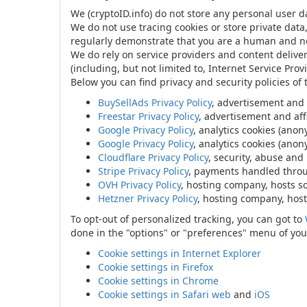
We (cryptoID.info) do not store any personal user d
We do not use tracing cookies or store private data
regularly demonstrate that you are a human and no
We do rely on service providers and content delive
(including, but not limited to, Internet Service Prov
Below you can find privacy and security policies of
BuySellAds Privacy Policy
, advertisement and
Freestar Privacy Policy
, advertisement and affi
Google Privacy Policy
, analytics cookies (ano
Google Privacy Policy
, analytics cookies (ano
Cloudflare Privacy Policy
, security, abuse and
Stripe Privacy Policy
, payments handled through
OVH Privacy Policy
, hosting company, hosts s
Hetzner Privacy Policy
, hosting company, host
To opt-out of personalized tracking, you can got to
done in the "options" or "preferences" menu of your
Cookie settings in Internet Explorer
Cookie settings in Firefox
Cookie settings in Chrome
Cookie settings in Safari web
and
iOS