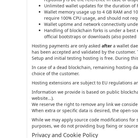
Unlimited wallet updates for the duration of
Wallet memory usage up to 4 GB RAM and 10 G
require 100% CPU usage, and should not requi
Wallet uptime and network connectivity under 
Handling of blockchain forks is under a best 
official bootstraps or downloads (also posted
Hosting payments are only asked
after
a wallet dae
has been accepted and validated by the customer. T
Setup and initial testing hosting is free. During t
In case of a dead blockchain, remaining hosting day
choice of the customer.
Hosting extensions are subject to EU regulations a
Information we provide is based on public blockch
website...).
We reserve the right to remove any link we consid
When extra or specific data is desired, the open-so
While we may apply source code modifications for 
purposes, we do not providing bug fixing or source
Privacy and Cookie Policy