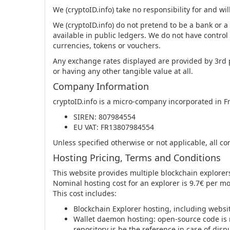
We (cryptoID.info) take no responsibility for and will
We (cryptoID.info) do not pretend to be a bank or a
available in public ledgers. We do not have control 
currencies, tokens or vouchers.
Any exchange rates displayed are provided by 3rd 
or having any other tangible value at all.
Company Information
cryptoID.info is a micro-company incorporated in F
SIREN: 807984554
EU VAT: FR13807984554
Unless specified otherwise or not applicable, all co
Hosting Pricing, Terms and Conditions
This website provides multiple blockchain explore
Nominal hosting cost for an explorer is 9.7€ per m
This cost includes:
Blockchain Explorer hosting, including websi
Wallet daemon hosting: open-source code is r
repository is be the reference in case of disp