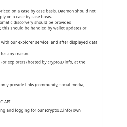
riced on a case by case basis. Daemon should not
ply on a case by case basis.
utomatic discorvery should be provided.
r, this should be handled by wallet updates or
with our explorer service, and after displayed data
 for any reason.
or explorers) hosted by cryptoID.info, at the
only provide links (community, social media,
PC-API.
g and logging for our (cryptoID.info) own