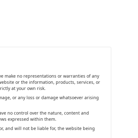
 we make no representations or warranties of any
 website or the information, products, services, or
ictly at your own risk.
damage, or any loss or damage whatsoever arising
have no control over the nature, content and
views expressed within them.
, and will not be liable for, the website being