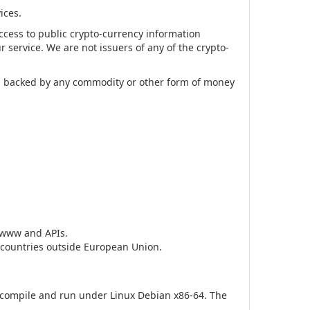
ices.
access to public crypto-currency information
r service. We are not issuers of any of the crypto-
ing backed by any commodity or other form of money
h www and APIs.
o countries outside European Union.
d compile and run under Linux Debian x86-64. The