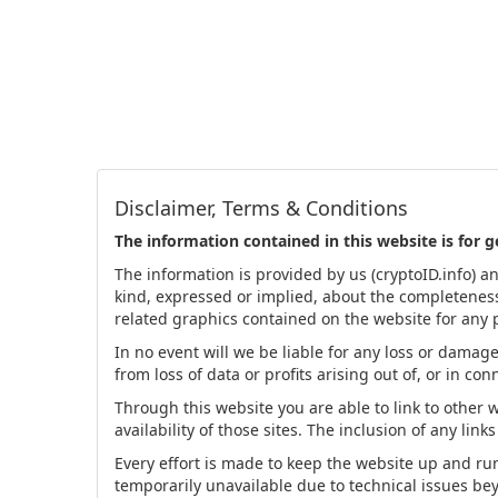
Disclaimer, Terms & Conditions
The information contained in this website is for 
The information is provided by us (cryptoID.info) a
kind, expressed or implied, about the completeness, a
related graphics contained on the website for any p
In no event will we be liable for any loss or damag
from loss of data or profits arising out of, or in co
Through this website you are able to link to other 
availability of those sites. The inclusion of any l
Every effort is made to keep the website up and runn
temporarily unavailable due to technical issues be