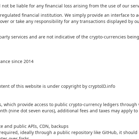
 not be liable for any financial loss arising from the use of our serv
 regulated financial institution. We simply provide an interface to 
over or take any responsibility for any transactions displayed by ou
party services and are not indicative of the crypto-currencies be
rance since 2014
ntent of this website is under copyright by cryptoID.info
rs, which provide access to public crypto-currency ledgers throug
onth (nine dot seven euros), additional fees and taxes may apply t
te and public APIs, CDN, backups
equired, ideally through a public repository like GitHub, it shoul
utes over forks.