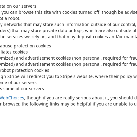
ata on our servers.
, you can browse this site with cookies turned off, though be advis
t a robot.
ry networks that may store such information outside of our control,
iders) that may store private data or logs, which are also outside of
 the services we rely on, and that may deposit cookies and/or maint
 abuse protection cookies
liates cookies
nymized) and advertisement cookies (non personal, required for fra
nymized) and advertisement cookies (non personal, required for fra
 robot protection cookies
 Stripe will redirect you to Stripe's website, where their policy wi
ome of our servers
s some of our servers
WebChoices
, though if you are really serious about it, you should 
 browser, the following links may be helpful if you are unable to u