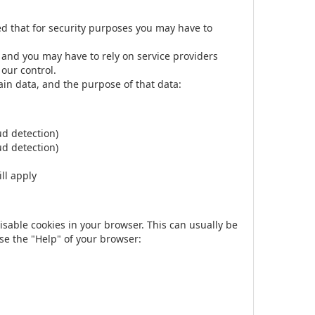
ed that for security purposes you may have to
 and you may have to rely on service providers
 our control.
ain data, and the purpose of that data:
ud detection)
ud detection)
ll apply
disable cookies in your browser. This can usually be
se the "Help" of your browser: