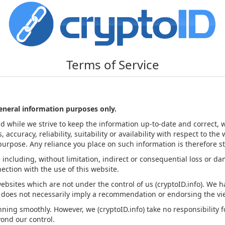
Terms of Service
general information purposes only.
nd while we strive to keep the information up-to-date and correct,
ccuracy, reliability, suitability or availability with respect to the
urpose. Any reliance you place on such information is therefore str
e including, without limitation, indirect or consequential loss or 
nnection with the use of this website.
websites which are not under the control of us (cryptoID.info). We 
inks does not necessarily imply a recommendation or endorsing the 
ing smoothly. However, we (cryptoID.info) take no responsibility for
yond our control.