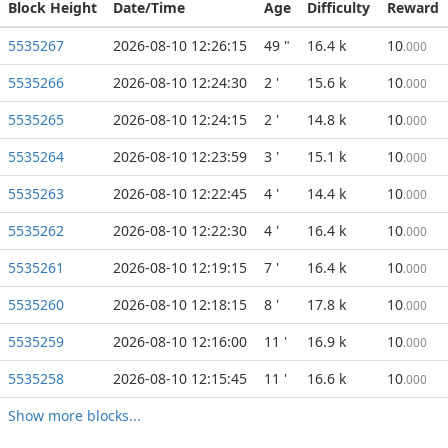
Block Height
Date/Time
Age
Difficulty
Reward
5535267
2026-08-10 12:26:15
49 "
16.4 k
10
.000
5535266
2026-08-10 12:24:30
2 '
15.6 k
10
.000
5535265
2026-08-10 12:24:15
2 '
14.8 k
10
.000
5535264
2026-08-10 12:23:59
3 '
15.1 k
10
.000
5535263
2026-08-10 12:22:45
4 '
14.4 k
10
.000
5535262
2026-08-10 12:22:30
4 '
16.4 k
10
.000
5535261
2026-08-10 12:19:15
7 '
16.4 k
10
.000
5535260
2026-08-10 12:18:15
8 '
17.8 k
10
.000
5535259
2026-08-10 12:16:00
11 '
16.9 k
10
.000
5535258
2026-08-10 12:15:45
11 '
16.6 k
10
.000
Show more blocks...