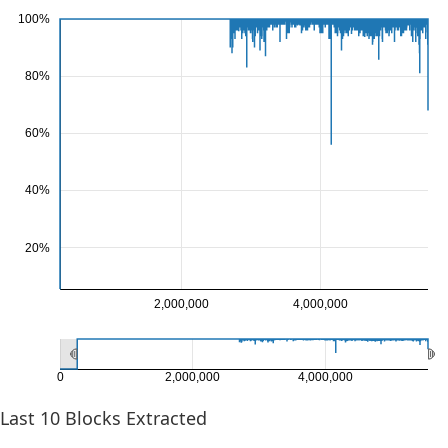
100%
80%
60%
40%
20%
2,000,000
4,000,000
0
2,000,000
4,000,000
Last
10
Blocks Extracted