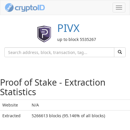
Toggl
navig
PIVX
up to block 5535267
Proof of Stake - Extraction
Statistics
Website
N/A
Extracted
5266613 blocks (95.146% of all blocks)