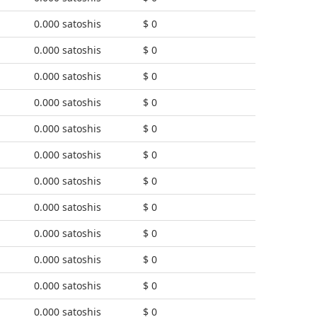
0.000 satoshis
$ 0
0.000 satoshis
$ 0
0.000 satoshis
$ 0
0.000 satoshis
$ 0
0.000 satoshis
$ 0
0.000 satoshis
$ 0
0.000 satoshis
$ 0
0.000 satoshis
$ 0
0.000 satoshis
$ 0
0.000 satoshis
$ 0
0.000 satoshis
$ 0
0.000 satoshis
$ 0