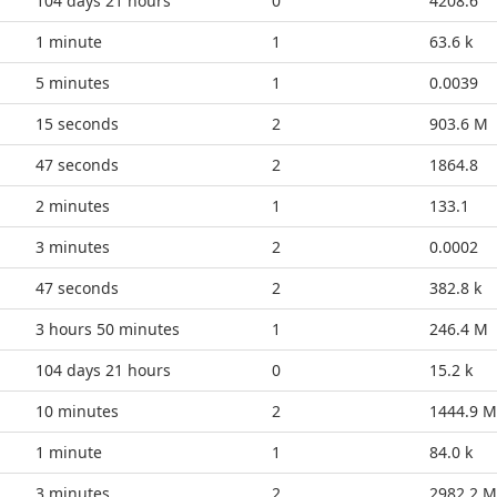
104 days 21 hours
0
4208.6
1 minute
1
63.6 k
5 minutes
1
0.0039
20 seconds
2
903.6 M
52 seconds
2
1864.8
2 minutes
1
133.1
3 minutes
2
0.0002
52 seconds
2
382.8 k
3 hours 50 minutes
1
246.4 M
104 days 21 hours
0
15.2 k
10 minutes
2
1444.9 M
1 minute
1
84.0 k
3 minutes
2
2982.2 M