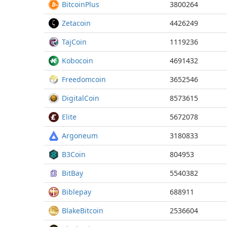
BitcoinPlus
3800264
Zetacoin
4426249
TajCoin
1119236
Kobocoin
4691432
Freedomcoin
3652546
DigitalCoin
8573615
Elite
5672078
Argoneum
3180833
B3Coin
804953
BitBay
5540382
Biblepay
688911
BlakeBitcoin
2536604