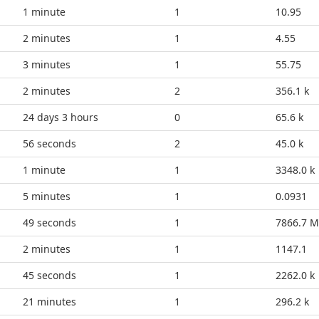
1 minute
1
10.95
3 minutes
1
4.55
3 minutes
1
55.75
2 minutes
2
356.1 k
24 days 3 hours
0
65.6 k
1 minute
2
45.0 k
1 minute
1
3348.0 k
5 minutes
1
0.0931
54 seconds
1
7866.7 M
2 minutes
1
1147.1
50 seconds
1
2262.0 k
21 minutes
1
296.2 k