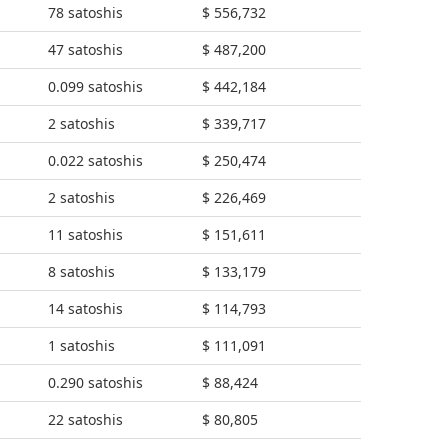
78 satoshis
$ 556,732
47 satoshis
$ 487,200
0.099 satoshis
$ 442,184
2 satoshis
$ 339,717
0.022 satoshis
$ 250,474
2 satoshis
$ 226,469
11 satoshis
$ 151,611
8 satoshis
$ 133,179
14 satoshis
$ 114,793
1 satoshis
$ 111,091
0.290 satoshis
$ 88,424
22 satoshis
$ 80,805