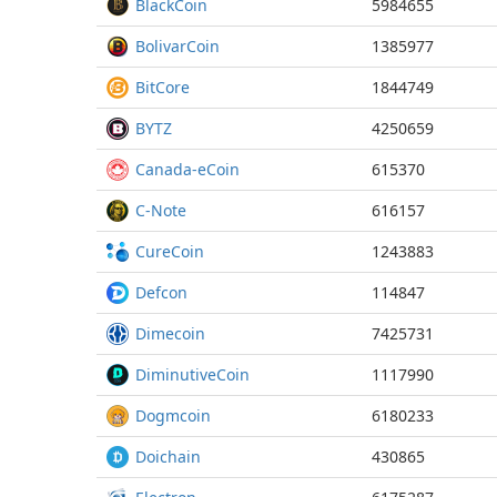
BlackCoin
5984655
BolivarCoin
1385977
BitCore
1844749
BYTZ
4250659
Canada-eCoin
615370
C-Note
616157
CureCoin
1243883
Defcon
114847
Dimecoin
7425731
DiminutiveCoin
1117990
Dogmcoin
6180233
Doichain
430865