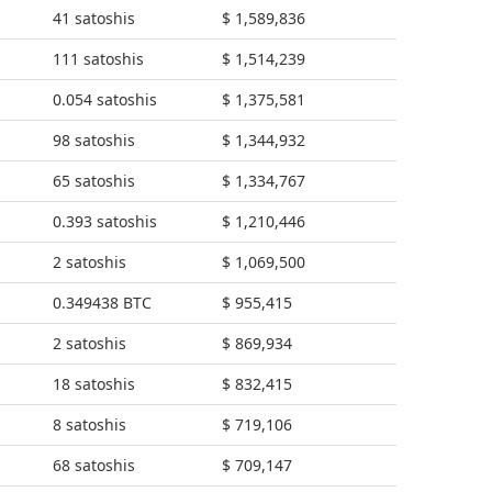
41 satoshis
$ 1,589,836
111 satoshis
$ 1,514,239
0.054 satoshis
$ 1,375,581
98 satoshis
$ 1,344,932
65 satoshis
$ 1,334,767
0.393 satoshis
$ 1,210,446
2 satoshis
$ 1,069,500
0.349438 BTC
$ 955,415
2 satoshis
$ 869,934
18 satoshis
$ 832,415
8 satoshis
$ 719,106
68 satoshis
$ 709,147