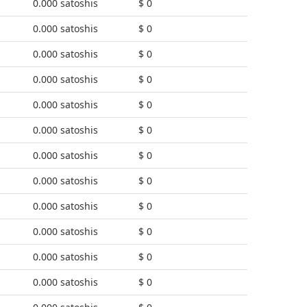
0.000 satoshis
$ 0
0.000 satoshis
$ 0
0.000 satoshis
$ 0
0.000 satoshis
$ 0
0.000 satoshis
$ 0
0.000 satoshis
$ 0
0.000 satoshis
$ 0
0.000 satoshis
$ 0
0.000 satoshis
$ 0
0.000 satoshis
$ 0
0.000 satoshis
$ 0
0.000 satoshis
$ 0