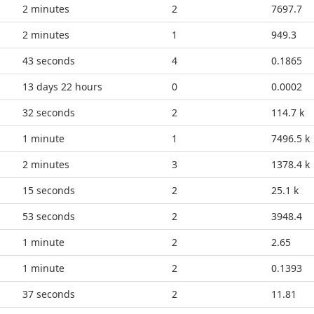
2 minutes
2
7697.7
2 minutes
1
949.3
48 seconds
4
0.1865
13 days 22 hours
0
0.0002
37 seconds
2
114.7 k
1 minute
1
7496.5 k
2 minutes
3
1378.4 k
20 seconds
2
25.1 k
58 seconds
2
3948.4
1 minute
2
2.65
1 minute
2
0.1393
42 seconds
2
11.81