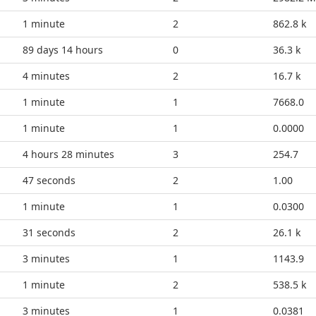
1 minute
2
862.8 k
89 days 14 hours
0
36.3 k
4 minutes
2
16.7 k
1 minute
1
7668.0
1 minute
1
0.0000
4 hours 28 minutes
3
254.7
52 seconds
2
1.00
1 minute
1
0.0300
36 seconds
2
26.1 k
3 minutes
1
1143.9
1 minute
2
538.5 k
3 minutes
1
0.0381