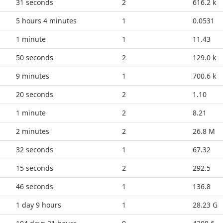
36 seconds
2
616.2 k
5 hours 4 minutes
1
0.0531
1 minute
1
11.43
55 seconds
2
129.0 k
9 minutes
1
700.6 k
25 seconds
2
1.10
1 minute
2
8.21
2 minutes
2
26.8 M
37 seconds
1
67.32
20 seconds
2
292.5
51 seconds
1
136.8
1 day 9 hours
1
28.23 G