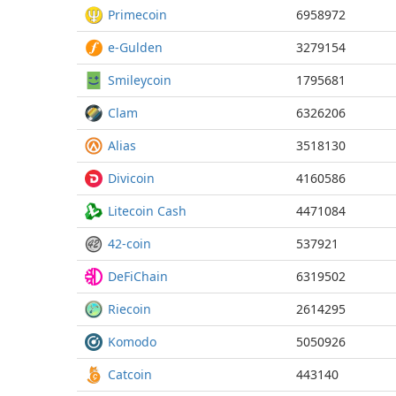
Primecoin
6958972
e-Gulden
3279154
Smileycoin
1795681
Clam
6326206
Alias
3518130
Divicoin
4160586
Litecoin Cash
4471084
42-coin
537921
DeFiChain
6319502
Riecoin
2614295
Komodo
5050926
Catcoin
443140