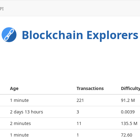
PI
Blockchain Explorers
Age
Transactions
Difficult
2 minutes
221
91.2 M
2 days 13 hours
3
0.0039
3 minutes
11
135.5 M
1 minute
1
72.60