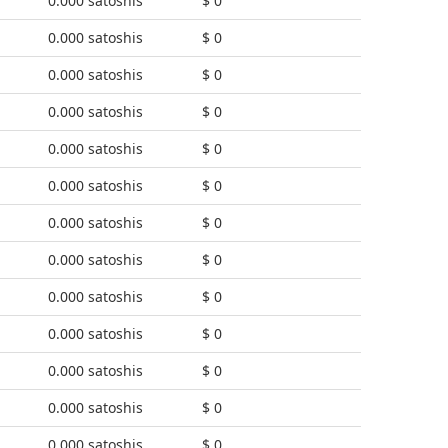
0.000 satoshis
$ 0
0.000 satoshis
$ 0
0.000 satoshis
$ 0
0.000 satoshis
$ 0
0.000 satoshis
$ 0
0.000 satoshis
$ 0
0.000 satoshis
$ 0
0.000 satoshis
$ 0
0.000 satoshis
$ 0
0.000 satoshis
$ 0
0.000 satoshis
$ 0
0.000 satoshis
$ 0
0.000 satoshis
$ 0