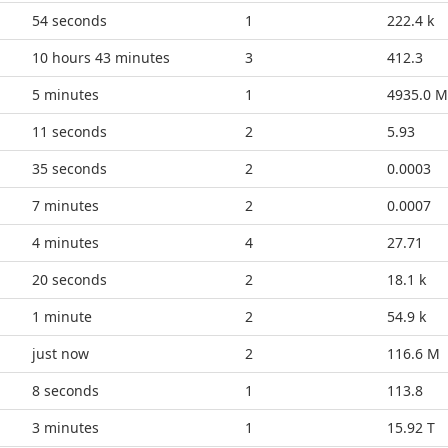
59 seconds
1
222.4 k
10 hours 43 minutes
3
412.3
5 minutes
1
4935.0 M
16 seconds
2
5.93
40 seconds
2
0.0003
8 minutes
2
0.0007
4 minutes
4
27.71
25 seconds
2
18.1 k
1 minute
2
54.9 k
just now
2
116.6 M
13 seconds
1
113.8
3 minutes
1
15.92 T