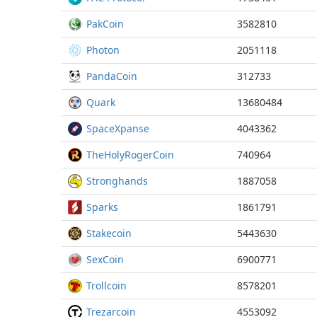
PakCoin
3582810
Photon
2051118
PandaCoin
312733
Quark
13680484
SpaceXpanse
4043362
TheHolyRogerCoin
740964
Stronghands
1887058
Sparks
1861791
Stakecoin
5443630
SexCoin
6900771
Trollcoin
8578201
Trezarcoin
4553092