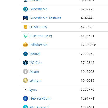
Electron
6175287
Groestlcoin
6207273
Groestlcoin TestNet
4541448
HTMLCOIN
4235986
Element (HYP)
4198521
Infinitecoin
12309898
Innova
7888062
I/O Coin
5749345
iXcoin
1045903
Lithium
1949085
Lynx
3250776
NewYorkCoin
12917711
PAC Protocol
1738461