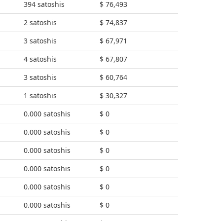
394 satoshis
$ 76,493
2 satoshis
$ 74,837
3 satoshis
$ 67,971
4 satoshis
$ 67,807
3 satoshis
$ 60,764
1 satoshis
$ 30,327
0.000 satoshis
$ 0
0.000 satoshis
$ 0
0.000 satoshis
$ 0
0.000 satoshis
$ 0
0.000 satoshis
$ 0
0.000 satoshis
$ 0