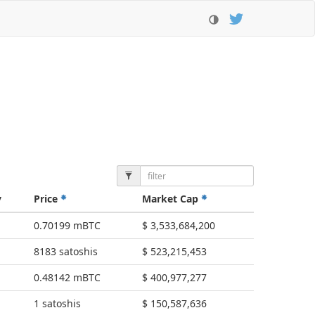
y
Price
Market Cap
0.70199 mBTC
$ 3,533,684,200
8183 satoshis
$ 523,215,453
0.48142 mBTC
$ 400,977,277
1 satoshis
$ 150,587,636