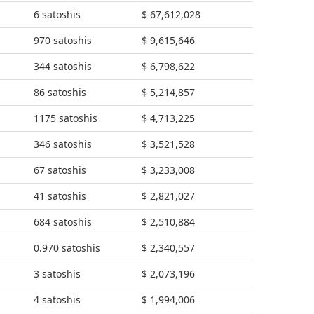
6 satoshis
$ 67,612,028
970 satoshis
$ 9,615,646
344 satoshis
$ 6,798,622
86 satoshis
$ 5,214,857
1175 satoshis
$ 4,713,225
346 satoshis
$ 3,521,528
67 satoshis
$ 3,233,008
41 satoshis
$ 2,821,027
684 satoshis
$ 2,510,884
0.970 satoshis
$ 2,340,557
3 satoshis
$ 2,073,196
4 satoshis
$ 1,994,006