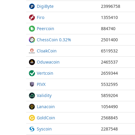
DigiByte
23996758
Firo
1355410
Peercoin
884740
ChessCoin 0.32%
2501400
CloakCoin
6519532
Oduwacoin
2465537
Vertcoin
2659344
PIVX
5532595
Validity
5859204
Lanacoin
1054490
GoldCoin
2568845
Syscoin
2287548