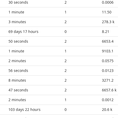
35 seconds
2
0.0006
1 minute
1
11.50
3 minutes
2
278.3 k
69 days 17 hours
0
8.21
55 seconds
2
6653.4
1 minute
1
9103.1
2 minutes
2
0.0575
1 minute
2
0.0123
8 minutes
2
3271.2
52 seconds
2
6657.6 k
2 minutes
1
0.0012
103 days 22 hours
0
20.6 k