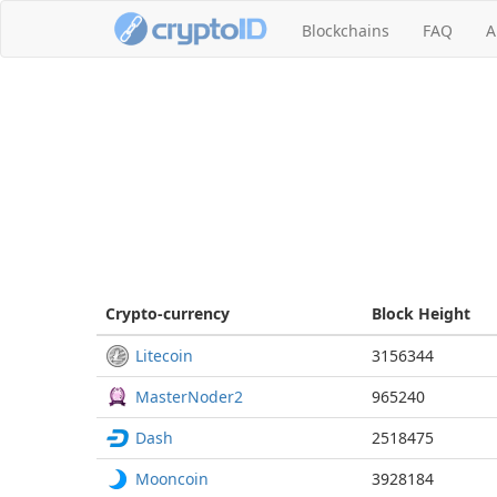
Blockchains
FAQ
A
Crypto-currency
Block
Height
Litecoin
3156344
MasterNoder2
965240
Dash
2518475
Mooncoin
3928184