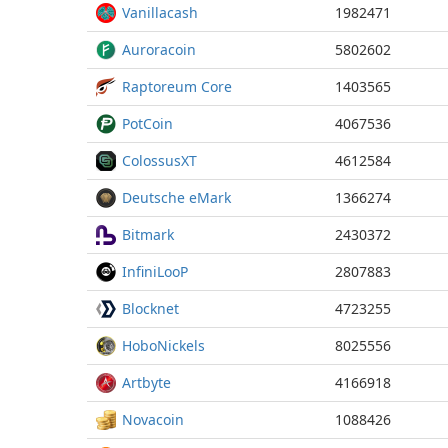
Vanillacash
1982471
Auroracoin
5802602
Raptoreum Core
1403565
PotCoin
4067536
ColossusXT
4612584
Deutsche eMark
1366274
Bitmark
2430372
InfiniLooP
2807883
Blocknet
4723255
HoboNickels
8025556
Artbyte
4166918
Novacoin
1088426