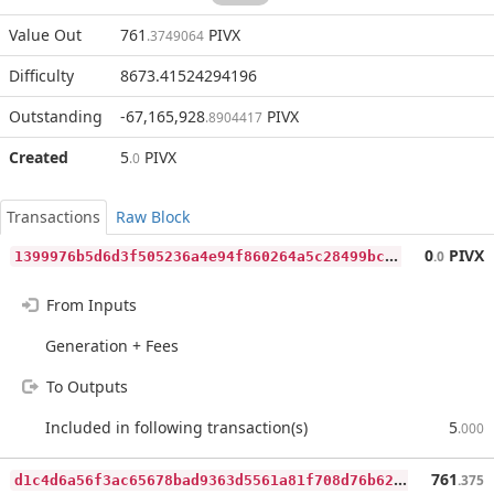
Value Out
761
PIVX
.3749064
Difficulty
8673.41524294196
Outstanding
-67,165,928
PIVX
.8904417
Created
5
PIVX
.0
Transactions
Raw Block
1
399976b5d6d3f505236a4e94f860264a5c28499bc4e64cd6c772f3bc2896787
0
PIVX
.0
From Inputs
Generation + Fees
To Outputs
Included in following transaction(s)
5
.000
d
1c4d6a56f3ac65678bad9363d5561a81f708d76b62bd346ad1a4fcc5ba22e49
761
.375