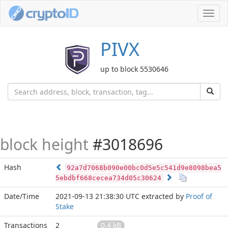
Toggl
navig
PIVX
up to block 5530646
block height
#3018696
Hash
92a7d7068b090e00bc0d5e5c541d9e8098bea5
5ebdbf668cecea734d05c30624
Date/Time
2021-09-13 21:38:30 UTC
extracted by
Proof of
Stake
Transactions
2
0.4 kB