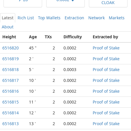
CLOAK
Latest
Rich List
Top Wallets
Extraction
Network
Markets
About
Height
Age
TXs
Difficulty
Extracted by
6516820
45 "
2
0.0002
Proof of Stake
6516819
2 '
2
0.0002
Proof of Stake
6516818
5 '
2
0.0003
Proof of Stake
6516817
10 '
2
0.0002
Proof of Stake
6516816
10 '
2
0.0002
Proof of Stake
6516815
11 '
2
0.0002
Proof of Stake
6516814
12 '
2
0.0002
Proof of Stake
6516813
13 '
2
0.0002
Proof of Stake