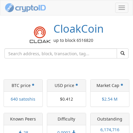
Toggl
navig
CloakCoin
up to block 6516820
BTC price
USD price
Market Cap
640 satoshis
$0.412
$2.54 M
Known Peers
Difficulty
Outstanding
6,174,716
28
0.0002