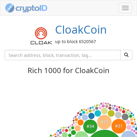
Toggl
navig
CloakCoin
up to block 6520567
Rich 1000 for CloakCoin
#33
#31
#34