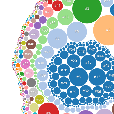
#38
#27
#41
#3
#42
#13
#35
#2
#53
#5
#45
#6
#46
#54
#47
#48
#24
#49
#44
#20
#15
#30
#50
#43
#26
#51
#4
#39
#8
#12
#28
#37
#32
#36
#29
#52
#55
#4