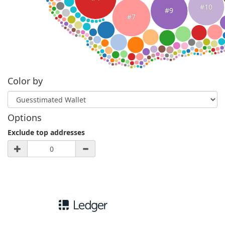
#10
#9
#7
Color by
Options
Exclude top addresses