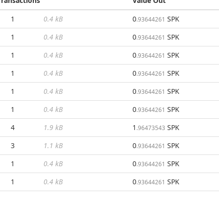
Transactions
Value Out
1
0.4 kB
0
SPK
.93644261
1
0.4 kB
0
SPK
.93644261
1
0.4 kB
0
SPK
.93644261
1
0.4 kB
0
SPK
.93644261
1
0.4 kB
0
SPK
.93644261
1
0.4 kB
0
SPK
.93644261
4
1.9 kB
1
SPK
.96473543
3
1.1 kB
0
SPK
.93644261
1
0.4 kB
0
SPK
.93644261
1
0.4 kB
0
SPK
.93644261