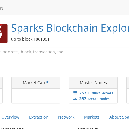
PI
Sparks
Blockchain Explo
up to block 1861361
Market Cap
Master Nodes
257
Distinct
Servers
---
257
Known
Nodes
Overview
Extraction
Network
Markets
About
Spa