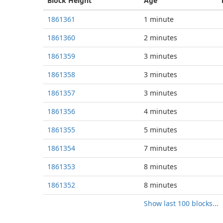
Block
Height
Age
1861361
1 minute
1861360
2 minutes
1861359
3 minutes
1861358
3 minutes
1861357
3 minutes
1861356
4 minutes
1861355
5 minutes
1861354
7 minutes
1861353
8 minutes
1861352
8 minutes
Show last 100 blocks...