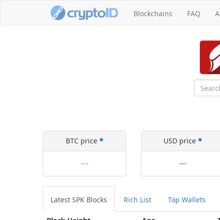
Blockchains
FAQ
A
BTC price
USD price
---
---
Latest
SPK Blocks
Rich List
Top Wallets