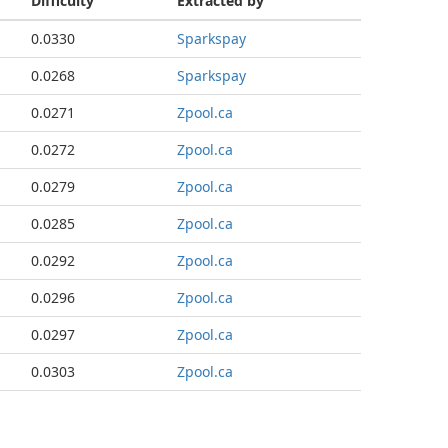
Difficulty
Extracted by
0.0330
Sparkspay
0.0268
Sparkspay
0.0271
Zpool.ca
0.0272
Zpool.ca
0.0279
Zpool.ca
0.0285
Zpool.ca
0.0292
Zpool.ca
0.0296
Zpool.ca
0.0297
Zpool.ca
0.0303
Zpool.ca