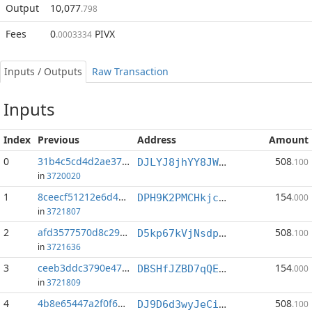
Output
10,077
.798
Fees
0
PIVX
.0003334
Inputs / Outputs
Raw Transaction
Inputs
Index
Previous
Address
Amount
0
31b4c5cd4d2ae377...:1
508
DJLYJ8jhYY8JWi55VuLGUYKh5YuF8dPu9t
.100
in
3720020
1
8ceecf51212e6d48...:0
154
DPH9K2PMCHkjciZ4goazJY3Zaa6PPkMkqi
.000
in
3721807
2
afd3577570d8c293...:1
508
D5kp67kVjNsdprdHezktwBiMk5UwTHiQs4
.100
in
3721636
3
ceeb3ddc3790e47e...:0
154
DBSHfJZBD7qQEoCp2Ct2QMxmDcjeHVmuyX
.000
in
3721809
4
4b8e65447a2f0f66...:1
508
DJ9D6d3wyJeCiUW5sdosgit3XKUf1CEEDG
.100