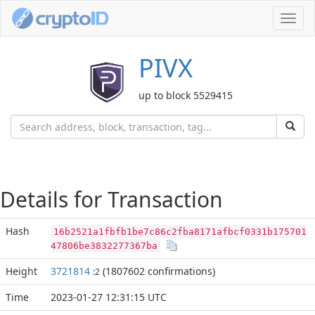
Toggl
navig
PIVX
up to block 5529415
Details for Transaction
Hash
16b2521a1fbfb1be7c86c2fba8171afbcf0331b175701
47806be3832277367ba
Height
3721814
(1807602 confirmations)
:2
Time
2023-01-27 12:31:15 UTC