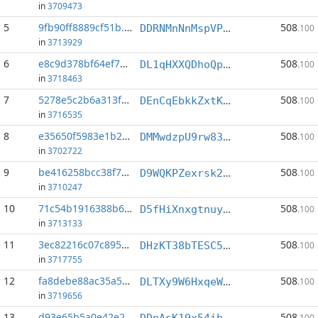
in
3709473
5
9fb90ff8889cf51b...:1
508
DDRNMnNnMspVPRzNUb7tR3e9prWaKt9qEw
.100
in
3713929
6
e8c9d378bf64ef77...:1
508
DL1qHXXQDhoQp3sTLXC2emBT9zmZ7EbZEW
.100
in
3718463
7
5278e5c2b6a313f2...:1
508
DEnCqEbkkZxtK2y8GQCyhAh3xgU4ggCfYc
.100
in
3716535
8
e35650f5983e1b29...:1
508
DMMwdzpU9rw83eDhaLep1g8XqumKoe792m
.100
in
3702722
9
be416258bcc38f7e...:1
508
D9WQKPZexrsk2hhHaKBLHjdseZXVS9o4A8
.100
in
3710247
10
71c54b1916388b6e...:1
508
D5fHiXnxgtnuy1ht5m8SnfEzg3Kwut5qX4
.100
in
3713133
11
3ec82216c07c8958...:1
508
DHzKT38bTESC5nspH5aof7bxzByVT8frWy
.100
in
3717755
12
fa8debe88ac35a5d...:1
508
DLTXy9W6HxqeW8DR1yUCqg2jida9Y8CYxz
.100
in
3719656
13
d93e65b5a0e42e2b...:1
508
DDnAsK19x54ibEJvkSneLbhei8m4J35Axi
.100