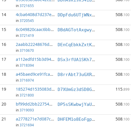
in
3721655
14
4cba6408d7d237ef...:1
508
DDpFdu6UTjWNx714HaKUb5cAZ3jN6ciRTL
.100
in
3720545
15
6c049820caac6bb1...:1
508
DBdAGTotAxgwydL7nayapzcmwbDXmkXDqe
.100
in
3721419
16
2aabb22248676d6e...:1
508
DEnCqEbkkZxtK2y8GQCyhAh3xgU4ggCfYc
.100
in
3710670
17
a112edfd15b3d944...:1
508
DSx3rfUA1SKh73xqTuk7wUWukLfhuZcED3
.100
in
3718394
18
a45baed9ce91fca5...:1
508
D8rrAbt73uGXRLAAhoxxytUvwhmE2gNtq3
.100
in
3716974
19
185274d1535083d3...:0
115
D7XUmGz3dSD8GzUFMr3gWFmHN4U4Ae7TbG
.899
in
3721800
20
bf99dd2bb22754d8...:1
508
DP5sSKwbwjYaUXwAnKRjf2kdrZtNwRsxzQ
.100
in
3719093
21
a2778271e7d087c6...:1
508
DHFEM1o8EoFgpZ6ouhw1N9Btg6JXMqu6d1
.100
in
3721694