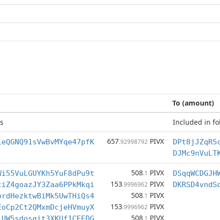
To (amount)
s
Included in fo
657
PIVX
LeQGNQ91sVwBvMYqe47pfK
.92998792
DPt8jJZqR5
DJMc9nVuLT
508
PIVX
Wi55VuLGUYKh5YuF8dPu9t
.1
DSqqWCDGJH
153
PIVX
ciZ4goazJY3Zaa6PPkMkqi
.9996962
DKRSD4vndS
508
PIVX
prdHezktwBiMk5UwTHiQs4
.1
153
PIVX
EoCp2Ct2QMxmDcjeHVmuyX
.9996962
508
PIVX
iUW5sdosgit3XKUf1CEEDG
.1