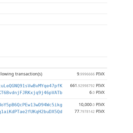
llowing transaction(s)
9
PIVX
.9996666
661
PIVX
cuLeQGNQ91sVwBvMYqe47pfK
.92998792
6
PIVX
KT6BvdnjFJRKxjq9j46pVATb
.0
10,000
PIVX
WoY5pB6QcPEw13wD94Wc5ikg
.0
77
PIVX
q1aiKdPTae2fUKqH2buDX5Qd
.7978142