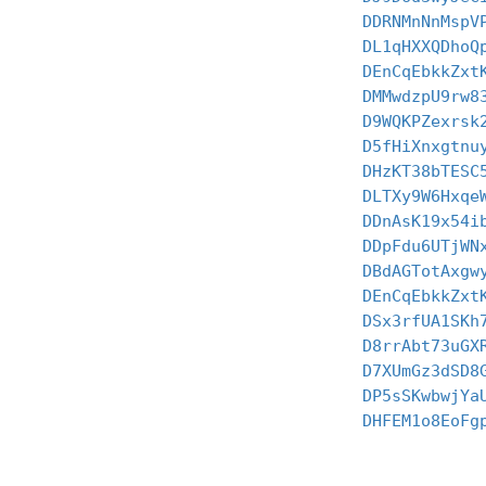
DDRNMnNnMspV
DL1qHXXQDhoQ
DEnCqEbkkZxt
DMMwdzpU9rw8
D9WQKPZexrsk
D5fHiXnxgtnu
DHzKT38bTESC
DLTXy9W6Hxqe
DDnAsK19x54i
DDpFdu6UTjWN
DBdAGTotAxgw
DEnCqEbkkZxt
DSx3rfUA1SKh
D8rrAbt73uGX
D7XUmGz3dSD8
DP5sSKwbwjYa
DHFEM1o8EoFg