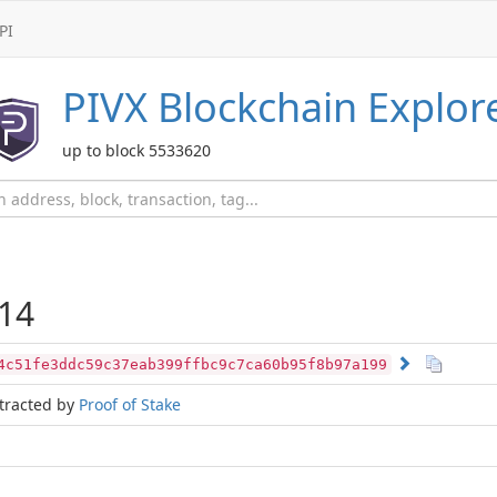
PI
PIVX
Blockchain Explor
up to block 5533620
14
4c51fe3ddc59c37eab399ffbc9c7ca60b95f8b97a199
tracted by
Proof of Stake