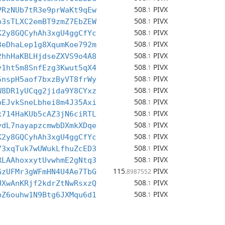
508
PIVX
PRzNUb7tR3e9prWaKt9qEw
.1
508
PIVX
p3sTLXC2emBT9zmZ7EbZEW
.1
508
PIVX
K2y8GQCyhAh3xgU4ggCfYc
.1
508
PIVX
3eDhaLep1g8XqumKoe792m
.1
508
PIVX
2hhHaKBLHjdseZXVS9o4A8
.1
508
PIVX
y1ht5m8SnfEzg3Kwut5qX4
.1
508
PIVX
5nspH5aof7bxzByVT8frWy
.1
508
PIVX
W8DR1yUCqg2jida9Y8CYxz
.1
508
PIVX
bEJvkSneLbhei8m4J35Axi
.1
508
PIVX
x714HaKUb5cAZ3jN6ciRTL
.1
508
PIVX
ydL7nayapzcmwbDXmkXDqe
.1
508
PIVX
K2y8GQCyhAh3xgU4ggCfYc
.1
508
PIVX
73xqTuk7wUWukLfhuZcED3
.1
508
PIVX
RLAAhoxxytUvwhmE2gNtq3
.1
115
PIVX
GzUFMr3gWFmHN4U4Ae7TbG
.8987552
508
PIVX
UXwAnKRjf2kdrZtNwRsxzQ
.1
508
PIVX
pZ6ouhw1N9Btg6JXMqu6d1
.1