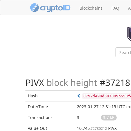
Blockchains
FAQ
A
PIVX
block height
#37218
Hash
8792d498d587809b550f
Date/Time
2023-01-27 12:31:15 UTC
ex
Transactions
3
3.7 kB
Value Out
10,745
PIVX
.72780212