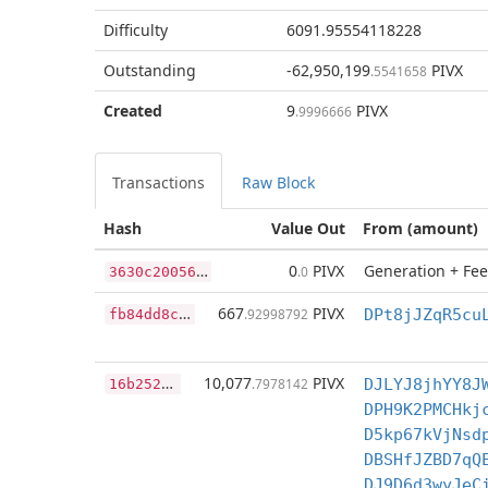
Difficulty
6091.95554118228
Outstanding
-62,950,199
PIVX
.5541658
Created
9
PIVX
.9996666
Transactions
Raw Block
Hash
Value Out
From (amount)
3
630c200569ee761215460ab2d8b67bf244e1a4908d17aaf6aecf9f90fd06c4e
0
PIVX
Generation + Fee
.0
f
b84dd8c7ef633ef00d159feb0914f397f9ebe2fabfca1f553bc8e513c4bff30
667
PIVX
.92998792
DPt8jJZqR5cu
1
6b2521a1fbfb1be7c86c2fba8171afbcf0331b17570147806be3832277367ba
10,077
PIVX
.7978142
DJLYJ8jhYY8J
DPH9K2PMCHkj
D5kp67kVjNsd
DBSHfJZBD7qQ
DJ9D6d3wyJeC