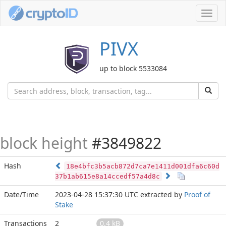
Toggl
navig
PIVX
up to block 5533084
block height
#3849822
Hash
18e4bfc3b5acb872d7ca7e1411d001dfa6c60d
37b1ab615e8a14ccedf57a4d8c
Date/Time
2023-04-28 15:37:30 UTC
extracted by
Proof of
Stake
Transactions
2
0.4 kB