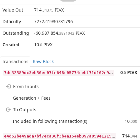
Value Out
714
PIVX
.34375
Difficulty
7272.41930731796
Outstanding
-60,987,854
PIVX
.3891042
Created
10
PIVX
.0
Transactions
Raw Block
7
dc32589dc3eb50ec07fe648c05774cebf71d102e9180327262e537a90158cbf
0
PIVX
.0
From Inputs
Generation + Fees
To Outputs
Included in following transaction(s)
10
.000
e
4d52be49ada7bf7eca36f3b4a154eb397a059e1215bfc1799f39a8dda13479d
714
.344