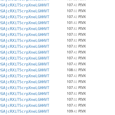
107
PIVX
2GAjcRXiT5crpXneLGHHVT
.42
107
PIVX
2GAjcRXiT5crpXneLGHHVT
.02
107
PIVX
2GAjcRXiT5crpXneLGHHVT
.42
101
PIVX
2GAjcRXiT5crpXneLGHHVT
.82
107
PIVX
2GAjcRXiT5crpXneLGHHVT
.82
107
PIVX
2GAjcRXiT5crpXneLGHHVT
.02
107
PIVX
2GAjcRXiT5crpXneLGHHVT
.82
107
PIVX
2GAjcRXiT5crpXneLGHHVT
.82
107
PIVX
2GAjcRXiT5crpXneLGHHVT
.42
107
PIVX
2GAjcRXiT5crpXneLGHHVT
.42
107
PIVX
2GAjcRXiT5crpXneLGHHVT
.42
108
PIVX
2GAjcRXiT5crpXneLGHHVT
.62
107
PIVX
2GAjcRXiT5crpXneLGHHVT
.42
107
PIVX
2GAjcRXiT5crpXneLGHHVT
.02
107
PIVX
2GAjcRXiT5crpXneLGHHVT
.42
107
PIVX
2GAjcRXiT5crpXneLGHHVT
.82
107
PIVX
2GAjcRXiT5crpXneLGHHVT
.02
107
PIVX
2GAjcRXiT5crpXneLGHHVT
.42
109
PIVX
2GAjcRXiT5crpXneLGHHVT
.42