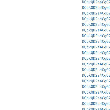
DQqkQD2s4CgG
DQqkQD2s4CgG
DQqkQD2s4CgG
DQqkQD2s4CgG
DQqkQD2s4CgG
DQqkQD2s4CgG
DQqkQD2s4CgG
DQqkQD2s4CgG
DQqkQD2s4CgG
DQqkQD2s4CgG
DQqkQD2s4CgG
DQqkQD2s4CgG
DQqkQD2s4CgG
DQqkQD2s4CgG
DQqkQD2s4CgG
DQqkQD2s4CgG
DQqkQD2s4CgG
DQqkQD2s4CgG
DQqkQD2s4CgG
DQqkQD2s4CgG