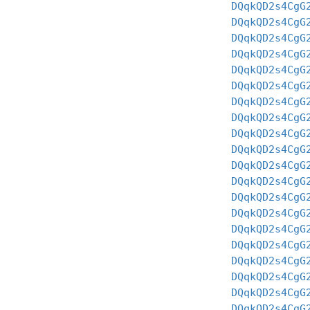
DQqkQD2s4CgG
DQqkQD2s4CgG
DQqkQD2s4CgG
DQqkQD2s4CgG
DQqkQD2s4CgG
DQqkQD2s4CgG
DQqkQD2s4CgG
DQqkQD2s4CgG
DQqkQD2s4CgG
DQqkQD2s4CgG
DQqkQD2s4CgG
DQqkQD2s4CgG
DQqkQD2s4CgG
DQqkQD2s4CgG
DQqkQD2s4CgG
DQqkQD2s4CgG
DQqkQD2s4CgG
DQqkQD2s4CgG
DQqkQD2s4CgG
DQqkQD2s4CgG