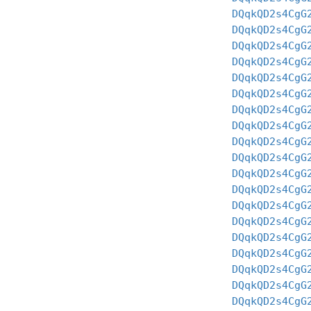
DQqkQD2s4CgG
DQqkQD2s4CgG
DQqkQD2s4CgG
DQqkQD2s4CgG
DQqkQD2s4CgG
DQqkQD2s4CgG
DQqkQD2s4CgG
DQqkQD2s4CgG
DQqkQD2s4CgG
DQqkQD2s4CgG
DQqkQD2s4CgG
DQqkQD2s4CgG
DQqkQD2s4CgG
DQqkQD2s4CgG
DQqkQD2s4CgG
DQqkQD2s4CgG
DQqkQD2s4CgG
DQqkQD2s4CgG
DQqkQD2s4CgG