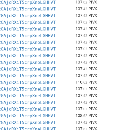
107
PIVX
2GAjcRXiT5crpXneLGHHVT
.02
107
PIVX
2GAjcRXiT5crpXneLGHHVT
.42
107
PIVX
2GAjcRXiT5crpXneLGHHVT
.42
107
PIVX
2GAjcRXiT5crpXneLGHHVT
.02
107
PIVX
2GAjcRXiT5crpXneLGHHVT
.42
107
PIVX
2GAjcRXiT5crpXneLGHHVT
.42
107
PIVX
2GAjcRXiT5crpXneLGHHVT
.42
107
PIVX
2GAjcRXiT5crpXneLGHHVT
.02
107
PIVX
2GAjcRXiT5crpXneLGHHVT
.42
107
PIVX
2GAjcRXiT5crpXneLGHHVT
.42
107
PIVX
2GAjcRXiT5crpXneLGHHVT
.42
107
PIVX
2GAjcRXiT5crpXneLGHHVT
.42
110
PIVX
2GAjcRXiT5crpXneLGHHVT
.62
107
PIVX
2GAjcRXiT5crpXneLGHHVT
.02
107
PIVX
2GAjcRXiT5crpXneLGHHVT
.42
107
PIVX
2GAjcRXiT5crpXneLGHHVT
.42
107
PIVX
2GAjcRXiT5crpXneLGHHVT
.02
108
PIVX
2GAjcRXiT5crpXneLGHHVT
.62
107
PIVX
2GAjcRXiT5crpXneLGHHVT
.42
107
PIVX
2GAjcRXiT5crpXneLGHHVT
.82