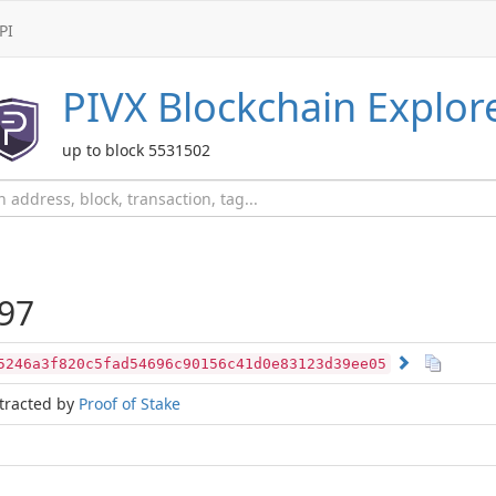
PI
PIVX
Blockchain Explor
up to block 5531502
97
5246a3f820c5fad54696c90156c41d0e83123d39ee05
tracted by
Proof of Stake