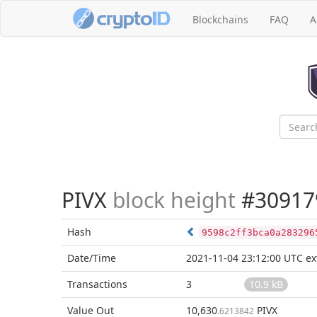
Blockchains
FAQ
A
PIVX
block height
#30917
Hash
9598c2ff3bca0a283296
Date/Time
2021-11-04 23:12:00 UTC
ex
Transactions
3
10.9 kB
Value Out
10,630
PIVX
.6213842