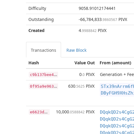
Difficulty
9058.91012174441
Outstanding
-66,784,833
PIVX
.9860567
Created
4
PIVX
.9988842
Transactions
Raw Block
Hash
Value Out
From (amount)
c
9b137bee444c6c68a05b3699e2dfc32d33519411e51d7319b66b26521e5d3b0
0
PIVX
Generation + Fee
.0
0
f95a9e96356ac4b484eaff577df78f8b9b59a22562242bb9f2cc7df8014c93e
630
PIVX
.5625
STx39nArrm6f
DByFGH9XHsZh
e
6623dbeea0b645802b7e59ecd8f6d25a4c593d0a3d857d429cf9b33f03ffe11
10,000
PIVX
.0588842
DQqkQD2s4CgG
DQqkQD2s4CgG
DQqkQD2s4CgG
DQqkQD2s4CgG