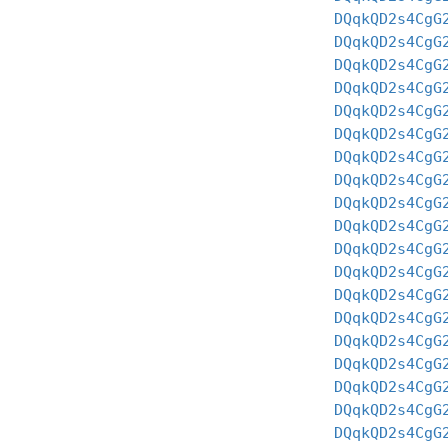
DQqkQD2s4CgG
DQqkQD2s4CgG
DQqkQD2s4CgG
DQqkQD2s4CgG
DQqkQD2s4CgG
DQqkQD2s4CgG
DQqkQD2s4CgG
DQqkQD2s4CgG
DQqkQD2s4CgG
DQqkQD2s4CgG
DQqkQD2s4CgG
DQqkQD2s4CgG
DQqkQD2s4CgG
DQqkQD2s4CgG
DQqkQD2s4CgG
DQqkQD2s4CgG
DQqkQD2s4CgG
DQqkQD2s4CgG
DQqkQD2s4CgG