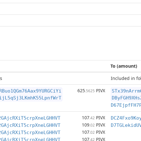
To (amount)
s
Included in fo
625
PIVX
RBuo1QGm76Aax9YURGCiYi
.5625
STx39nArrm
ijL5qSj3LKmhK55LpnfWrT
DByFGH9XHs
D67EjpfFH7
107
PIVX
2GAjcRXiT5crpXneLGHHVT
.42
DCZ4Fxo9Ko
109
PIVX
2GAjcRXiT5crpXneLGHHVT
.02
D7TGLekidU
107
PIVX
2GAjcRXiT5crpXneLGHHVT
.02
107
PIVX
2GAjcRXiT5crpXneLGHHVT
.42