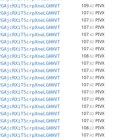
109
PIVX
2GAjcRXiT5crpXneLGHHVT
.42
107
PIVX
2GAjcRXiT5crpXneLGHHVT
.82
107
PIVX
2GAjcRXiT5crpXneLGHHVT
.82
107
PIVX
2GAjcRXiT5crpXneLGHHVT
.82
107
PIVX
2GAjcRXiT5crpXneLGHHVT
.42
107
PIVX
2GAjcRXiT5crpXneLGHHVT
.82
107
PIVX
2GAjcRXiT5crpXneLGHHVT
.42
108
PIVX
2GAjcRXiT5crpXneLGHHVT
.62
107
PIVX
2GAjcRXiT5crpXneLGHHVT
.82
107
PIVX
2GAjcRXiT5crpXneLGHHVT
.42
107
PIVX
2GAjcRXiT5crpXneLGHHVT
.82
107
PIVX
2GAjcRXiT5crpXneLGHHVT
.42
107
PIVX
2GAjcRXiT5crpXneLGHHVT
.02
107
PIVX
2GAjcRXiT5crpXneLGHHVT
.02
107
PIVX
2GAjcRXiT5crpXneLGHHVT
.82
107
PIVX
2GAjcRXiT5crpXneLGHHVT
.02
107
PIVX
2GAjcRXiT5crpXneLGHHVT
.42
108
PIVX
2GAjcRXiT5crpXneLGHHVT
.22
107
PIVX
2GAjcRXiT5crpXneLGHHVT
.42