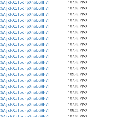
107
PIVX
2GAjcRXiT5crpXneLGHHVT
.02
107
PIVX
2GAjcRXiT5crpXneLGHHVT
.02
107
PIVX
2GAjcRXiT5crpXneLGHHVT
.42
107
PIVX
2GAjcRXiT5crpXneLGHHVT
.82
107
PIVX
2GAjcRXiT5crpXneLGHHVT
.42
107
PIVX
2GAjcRXiT5crpXneLGHHVT
.02
107
PIVX
2GAjcRXiT5crpXneLGHHVT
.42
107
PIVX
2GAjcRXiT5crpXneLGHHVT
.42
107
PIVX
2GAjcRXiT5crpXneLGHHVT
.42
107
PIVX
2GAjcRXiT5crpXneLGHHVT
.02
107
PIVX
2GAjcRXiT5crpXneLGHHVT
.42
107
PIVX
2GAjcRXiT5crpXneLGHHVT
.42
109
PIVX
2GAjcRXiT5crpXneLGHHVT
.42
107
PIVX
2GAjcRXiT5crpXneLGHHVT
.42
107
PIVX
2GAjcRXiT5crpXneLGHHVT
.82
107
PIVX
2GAjcRXiT5crpXneLGHHVT
.82
107
PIVX
2GAjcRXiT5crpXneLGHHVT
.02
107
PIVX
2GAjcRXiT5crpXneLGHHVT
.82
108
PIVX
2GAjcRXiT5crpXneLGHHVT
.22
107
PIVX
2GAjcRXiT5crpXneLGHHVT
.02