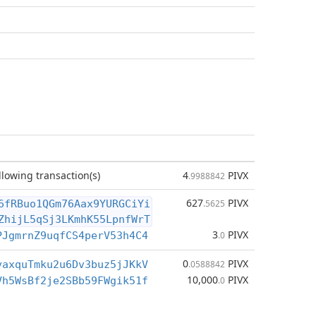
llowing transaction(s)
4
PIVX
.9988842
627
PIVX
6fRBuo1QGm76Aax9YURGCiYi
.5625
ZhijL5qSj3LKmhK55LpnfWrT
3
PIVX
PJgmrnZ9uqfCS4perV53h4C4
.0
0
PIVX
yaxquTmku2u6Dv3buz5jJKkV
.0588842
10,000
PIVX
Vh5WsBf2je2SBb59FWgik51f
.0