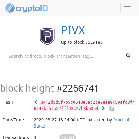
Toggl
navig
PIVX
up to block 5529180
block height
#2266741
Hash
3442d5d5f7b5c0640e3ab2ce9eaa9c59afc8f4
6140ba59a57fff93c27b8be354
Date/Time
2020-03-27 13:24:00 UTC
extracted by
Proof of
Stake
Transactions
3
1.6 kB