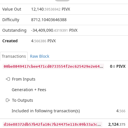
Value Out
12,140
PIVX
.59536942
Difficulty
8712.10403646388
Outstanding
-34,409,090
PIVX
.4319391
Created
4
PIVX
.566386
Transactions
Raw Block
0
0be8049417cbee471cd0733554f2ec625429e2e64f14e7e8c3a44dd28d8f009
0
PIVX
.0
From Inputs
Generation + Fees
To Outputs
Included in following transaction(s)
4
.566
d
16e88372db57b42fa10c7b24475e118c09b33a3cc9f80d8e70270b125acfd2a
2,124
.375