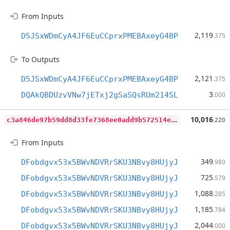
From Inputs
2,119
D5JSxWDmCyA4JF6EuCCprxPMEBAxeyG4BP
.375
To Outputs
2,121
D5JSxWDmCyA4JF6EuCCprxPMEBAxeyG4BP
.375
3
DQAkQBDUzvVNw7jETxj2gSaSQsRUm214SL
.000
c
3a846de97b59dd8d33fe7368ee0add9b572514e25958d76075d9b59238d0ac2
10,016
.220
From Inputs
349
DFobdgvx53x5BWvNDVRrSKU3NBvy8HUjyJ
.980
725
DFobdgvx53x5BWvNDVRrSKU3NBvy8HUjyJ
.579
1,088
DFobdgvx53x5BWvNDVRrSKU3NBvy8HUjyJ
.285
1,185
DFobdgvx53x5BWvNDVRrSKU3NBvy8HUjyJ
.784
2,044
DFobdgvx53x5BWvNDVRrSKU3NBvy8HUjyJ
.000