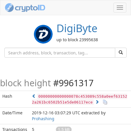
Toggl
navig
DigiByte
up to block 23995638
block height
#9961317
Hash
00000000000000078c453089c558a0eef63152
2a261bc6502b51e5de06117ece
Date/Time
2019-12-16 03:07:29 UTC
extracted by
Prohashing
Transactions
5
1.5 kB