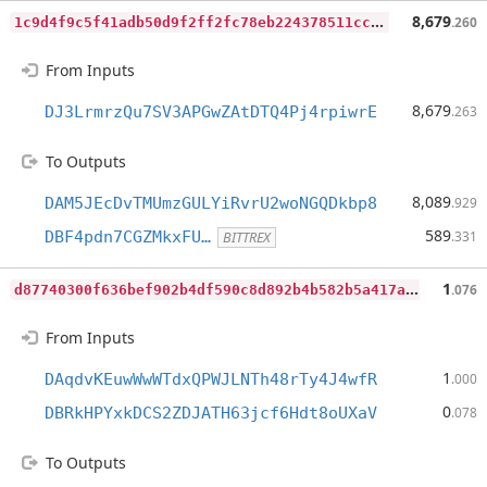
1
c9d4f9c5f41adb50d9f2ff2fc78eb224378511ccbb3aa5319c820a31757e60a
8,679
.260
From Inputs
8,679
DJ3LrmrzQu7SV3APGwZAtDTQ4Pj4rpiwrE
.263
To Outputs
8,089
DAM5JEcDvTMUmzGULYiRvrU2woNGQDkbp8
.929
589
DBF4pdn7CGZMkxFU…
.331
BITTREX
d
87740300f636bef902b4df590c8d892b4b582b5a417a75e8e56d99b5f5b9937
1
.076
From Inputs
1
DAqdvKEuwWwWTdxQPWJLNTh48rTy4J4wfR
.000
0
DBRkHPYxkDCS2ZDJATH63jcf6Hdt8oUXaV
.078
To Outputs