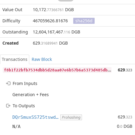
Value Out
10,172
DGB
.77366761
Difficulty
467059626.81676
sha256d
Outstanding
12,604,167,467
DGB
.116
Created
629
DGB
.31689941
Transactions
Raw Block
f
8b1f22bfb7534dbb5d28aa07e6b57b6a5373d485dbe9517da1a516d2334fb90
629
.323
From Inputs
Generation + Fees
To Outputs
629
DQrSmuxSS725tswd…
.323
Prohashing
0
DGB
N/A
.0