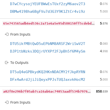
0
D7wCYcysojYEUFBWwEsTUxf2zyM6aov2T3
.076
1
DBMw4198ha6BgFVu7d3G3Y9K1ZtCr4vi9z
.000
6
5e743565adb6ed536c2a71e6a5e95d580150ff5cdebdcd445ab87a5157816da
5
.076
From Inputs
0
DTU5ikfMBtQwD5uEPbNM8ARSF2WriSwV2T
.080
4
DJP1tbNzks3DQjrUYXPf2FJpBh5f6M4ySm
.998
To Outputs
0
DT5uQ4eGPBkydKQ2HKnNDACMY2fJkpRYRN
.076
5
DFx4wArdJjiJiQeyxPPJsTUQJaxvkHocM2
.000
a
02f8e296b7f05ab7ca16ab6ac74053aadf534b7976414573209c49a351dfc64
858
.039
From Inputs