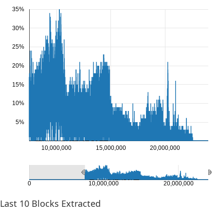
35%
30%
25%
20%
15%
10%
5%
10,000,000
15,000,000
20,000,000
0
10,000,000
20,000,000
Last
10
Blocks Extracted