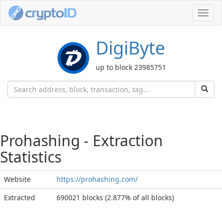
Toggl
navig
DigiByte
up to block 23985751
Prohashing - Extraction
Statistics
Website
https://prohashing.com/
Extracted
690021 blocks (2.877% of all blocks)