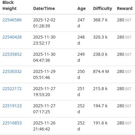
Block
Height
Date/Time
Age
Difficulty
Reward
22546586
2025-12-02
247
368.7 k
280
.507
01:28:39
d
22540428
2025-11-30
248
320.3 k
280
.507
23:52:17
d
22535852
2025-11-30
249
238.0 k
280
.507
04:47:36
d
22530332
2025-11-29
250
874.4 M
280
.507
05:51:46
d
22522172
2025-11-27
251
215.8 k
280
.507
19:53:20
d
22519123
2025-11-27
252
194.7 k
280
.507
07:17:25
d
22516853
2025-11-26
252
191.6 k
280
.507
21:46:42
d