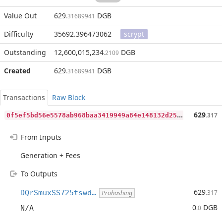
Value Out
629
DGB
.31689941
Difficulty
35692.396473062
scrypt
Outstanding
12,600,015,234
DGB
.2109
Created
629
DGB
.31689941
Transactions
Raw Block
0
f5ef5bd56e5578ab968baa3419949a84e148132d257ce7cf7e0e8f78e15a4bb
629
.317
From Inputs
Generation + Fees
To Outputs
629
DQrSmuxSS725tswd…
.317
Prohashing
0
DGB
N/A
.0