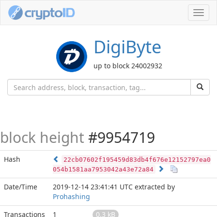
Toggl
navig
DigiByte
up to block 24002932
block height
#9954719
Hash
22cb07602f195459d83db4f676e12152797ea0
054b1581aa7953042a43e72a84
Date/Time
2019-12-14 23:41:41 UTC
extracted by
Prohashing
Transactions
1
0.3 kB