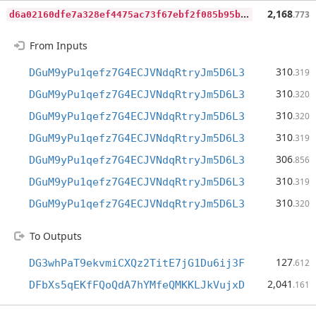
d
6a02160dfe7a328ef4475ac73f67ebf2f085b95b5c41b0060f8995418c58d33
2,168
.773
From Inputs
310
DGuM9yPu1qefz7G4ECJVNdqRtryJm5D6L3
.319
310
DGuM9yPu1qefz7G4ECJVNdqRtryJm5D6L3
.320
310
DGuM9yPu1qefz7G4ECJVNdqRtryJm5D6L3
.320
310
DGuM9yPu1qefz7G4ECJVNdqRtryJm5D6L3
.319
306
DGuM9yPu1qefz7G4ECJVNdqRtryJm5D6L3
.856
310
DGuM9yPu1qefz7G4ECJVNdqRtryJm5D6L3
.319
310
DGuM9yPu1qefz7G4ECJVNdqRtryJm5D6L3
.320
To Outputs
127
DG3whPaT9ekvmiCXQz2TitE7jG1Du6ij3F
.612
2,041
DFbXs5qEKfFQoQdA7hYMfeQMKKLJkVujxD
.161