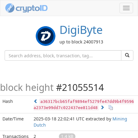
Toggl
navig
DigiByte
up to block 24007913
block height
#21055514
Hash
a36317bcb65faf9894ef5279fe47dd9b4f9596
a2373e99dd7c022437ee811d48
Date/Time
2025-03-18 22:02:41 UTC
extracted by
Mining
Dutch
Transactions
2
1.4 kB