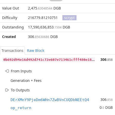
Value Out
2,475
DGB
.63048544
Difficulty
216779.81210751
scrypt
Outstanding
17,590,636,853
DGB
.1504
Created
306
DGB
.85630686
Transactions
Raw Block
0
b692d94e16d492d741c72e607e713461cfff480e181e91ee12fa4189e7422aa
306
.858
From Inputs
Generation + Fees
To Outputs
306
DErXMnY9PjeDm6WHn7ZwBVnCUQDbNEEtQ4
.858
0
DGB
op_return
.0