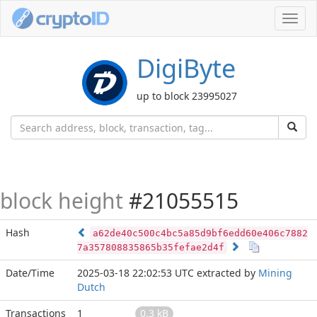
Toggl
navig
DigiByte
up to block 23995027
block height
#21055515
Hash
a62de40c500c4bc5a85d9bf6edd60e406c7882
7a357808835865b35fefae2d4f
Date/Time
2025-03-18 22:02:53 UTC
extracted by
Mining
Dutch
Transactions
1
0.3 kB