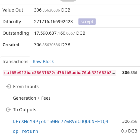
Value Out
306
DGB
.85630686
Difficulty
271716.166992423
scrypt
Outstanding
17,590,637,160
DGB
.0067
Created
306
DGB
.85630686
Transactions
Raw Block
c
af65e913bac38631622cd76fb5adba70ab321683b2605f50790317c11982682
306
.856
From Inputs
Generation + Fees
To Outputs
306
DErXMnY9PjeDm6WHn7ZwBVnCUQDbNEEtQ4
.856
0
DGB
op_return
.0