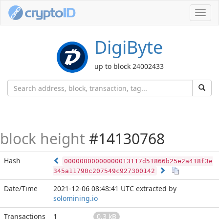
Toggl
navig
DigiByte
up to block 24002433
block height
#14130768
Hash
00000000000000013117d51866b25e2a418f3e
345a11790c207549c927300142
Date/Time
2021-12-06 08:48:41 UTC
extracted by
solomining.io
Transactions
1
0.3 kB