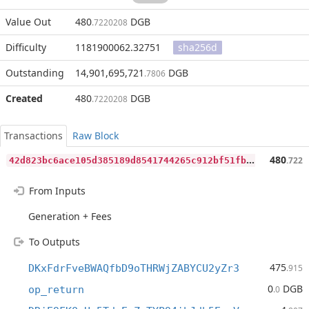
Value Out
480
DGB
.7220208
Difficulty
1181900062.32751
sha256d
Outstanding
14,901,695,721
DGB
.7806
Created
480
DGB
.7220208
Transactions
Raw Block
4
2d823bc6ace105d385189d8541744265c912bf51fbb00b13e175c0798fa7efc
480
.722
From Inputs
Generation + Fees
To Outputs
475
DKxFdrFveBWAQfbD9oTHRWjZABYCU2yZr3
.915
0
DGB
op_return
.0