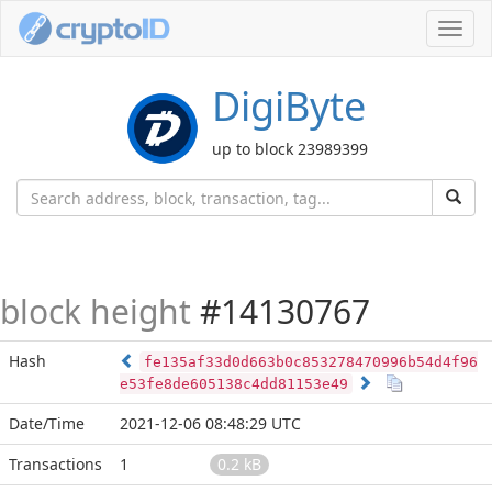
Toggl
navig
DigiByte
up to block 23989399
block height
#14130767
Hash
fe135af33d0d663b0c853278470996b54d4f96
e53fe8de605138c4dd81153e49
Date/Time
2021-12-06 08:48:29 UTC
Transactions
1
0.2 kB