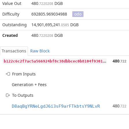
Value Out
480
DGB
.7220208
Difficulty
692805.969034988
odo
Outstanding
14,901,695,241
DGB
.0585
Created
480
DGB
.7220208
Transactions
Raw Block
b
122c6c2f7ac5a566924bf8c38dbbcec0b8104f930127a5c507240034e06849b
480
.722
From Inputs
Generation + Fees
To Outputs
480
D8aqBgYRNeLgdJ6i3sF9arFTkbtsY9NLvR
.722