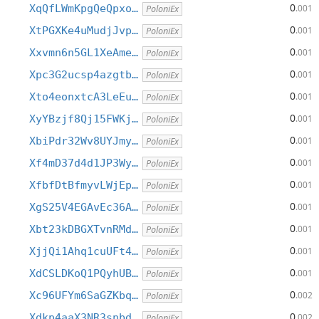
0
XqQfLWmKpgQeQpxo…
.001
PoloniEx
0
XtPGXKe4uMudjJvp…
.001
PoloniEx
0
Xxvmn6n5GL1XeAme…
.001
PoloniEx
0
Xpc3G2ucsp4azgtb…
.001
PoloniEx
0
Xto4eonxtcA3LeEu…
.001
PoloniEx
0
XyYBzjf8Qj15FWKj…
.001
PoloniEx
0
XbiPdr32Wv8UYJmy…
.001
PoloniEx
0
Xf4mD37d4d1JP3Wy…
.001
PoloniEx
0
XfbfDtBfmyvLWjEp…
.001
PoloniEx
0
XgS25V4EGAvEc36A…
.001
PoloniEx
0
Xbt23kDBGXTvnRMd…
.001
PoloniEx
0
XjjQi1Ahq1cuUFt4…
.001
PoloniEx
0
XdCSLDKoQ1PQyhUB…
.001
PoloniEx
0
Xc96UFYm6SaGZKbq…
.002
PoloniEx
0
Xdkp4aaX3NR3snbd…
.002
PoloniEx