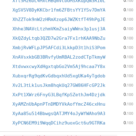
0
Xft5M26DL4MxcHBQmVcbUMSXKupQN3RieL
.100
0
XgSVSV8DyKKCbr1fm6ZFBtsYY1YSv7DmYA
.100
0
XhZZTok9nW2zHRmXzop6JWZKtfT49hPgJE
.100
0
Xhhe3NAVcLtzhmVKmZsaiyWWnx3p1usj3A
.100
0
XkQZdyLtqb3QZD7w2Gra7Fx1rhKAA9NbZu
.100
0
XmbjRvWFLpJP5AFCdi3LkkpD3t1hiS3Pom
.100
0
XnAVsxkbGB3BRvfyUmRBAL2zodCTpTkmyW
.100
0
XtdvwxcwyXdHgxtqbGo2Vm5Aj9hcaa7Y8x
.100
0
XubxqrRg9qdKvGdbqxhUd5xgUKa4yTgdob
.100
0
Xv2L3tLk1usJkm8hqkUq27GW86HFcGP2Jk
.100
0
XxPt1XWrz6FnyG3LBqfKpSZethJm4Dzjdk
.100
0
XyAMZnUbApnPTnDMDYVkAofYmcZ46cxHnu
.100
0
XyAa85u514BbwgsQATJMY4oJyWfWAho9A3
.100
0
XyPCN6EM9i9WqqDCihz9uoxGct6u9GTRKa
.100