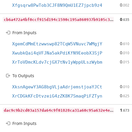
0
Xfgsqrw8PwTob3CJF8N9QmU1EZ7jpcb9z4
.002
c
b6a472a4bf0ccf915d194c1590c195a860937b9105c3d8c10350b27693269d3
0
.635
From Inputs
0
XgemCdMmEtzwwswp82TCqW5VNuvc7WMgjY
.610
0
XwubkQai4qVFJNa5akPdiKfN9EeobX3SjP
.010
0
XrToVDmcKLdv7cjGX7tNv1yWppULszWybm
.015
To Outputs
0
XksnAgewY3AG8bgVLjaAdrjemstjoaYJCt
.010
0
XrCDGkKFcDtvzeiG4zZK8K7SmaqPiFZTyn
.625
d
ac9c9b2cd03a157da64c9f01828ca31a60c95a632e4eab3c3aca32a370d3b21
1
.673
From Inputs