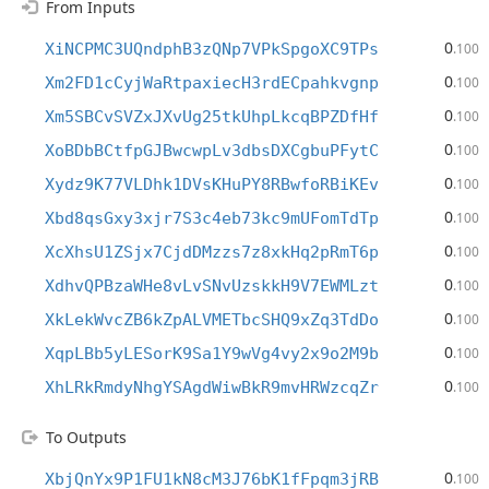
From Inputs
0
XiNCPMC3UQndphB3zQNp7VPkSpgoXC9TPs
.100
0
Xm2FD1cCyjWaRtpaxiecH3rdECpahkvgnp
.100
0
Xm5SBCvSVZxJXvUg25tkUhpLkcqBPZDfHf
.100
0
XoBDbBCtfpGJBwcwpLv3dbsDXCgbuPFytC
.100
0
Xydz9K77VLDhk1DVsKHuPY8RBwfoRBiKEv
.100
0
Xbd8qsGxy3xjr7S3c4eb73kc9mUFomTdTp
.100
0
XcXhsU1ZSjx7CjdDMzzs7z8xkHq2pRmT6p
.100
0
XdhvQPBzaWHe8vLvSNvUzskkH9V7EWMLzt
.100
0
XkLekWvcZB6kZpALVMETbcSHQ9xZq3TdDo
.100
0
XqpLBb5yLESorK9Sa1Y9wVg4vy2x9o2M9b
.100
0
XhLRkRmdyNhgYSAgdWiwBkR9mvHRWzcqZr
.100
To Outputs
0
XbjQnYx9P1FU1kN8cM3J76bK1fFpqm3jRB
.100