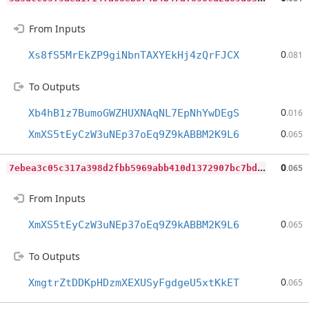
From Inputs
0
Xs8fS5MrEkZP9giNbnTAXYEkHj4zQrFJCX
.081
To Outputs
0
Xb4hB1z7BumoGWZHUXNAqNL7EpNhYwDEgS
.016
0
XmXS5tEyCzW3uNEp37oEq9Z9kABBM2K9L6
.065
7
ebea3c05c317a398d2fbb5969abb410d1372907bc7bd37a42e9aabf55d25ad1
0
.065
From Inputs
0
XmXS5tEyCzW3uNEp37oEq9Z9kABBM2K9L6
.065
To Outputs
0
XmgtrZtDDKpHDzmXEXUSyFgdgeU5xtKkET
.065