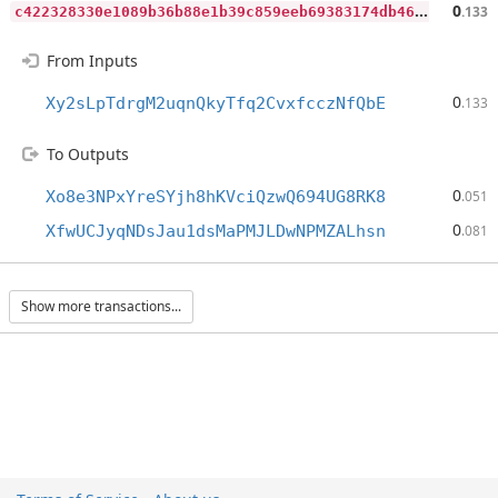
c
422328330e1089b36b88e1b39c859eeb69383174db46cceca477fd09cedcda9
0
.133
From Inputs
0
Xy2sLpTdrgM2uqnQkyTfq2CvxfcczNfQbE
.133
To Outputs
0
Xo8e3NPxYreSYjh8hKVciQzwQ694UG8RK8
.051
0
XfwUCJyqNDsJau1dsMaPMJLDwNPMZALhsn
.081
Show more transactions...