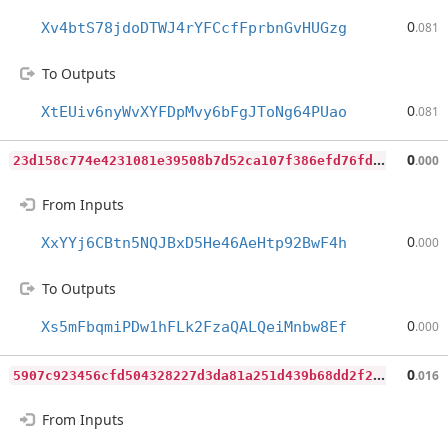
0
Xv4btS78jdoDTWJ4rYFCcfFprbnGvHUGzg
.081
To Outputs
0
XtEUiv6nyWvXYFDpMvy6bFgJToNg64PUao
.081
2
3d158c774e4231081e39508b7d52ca107f386efd76fd44e031b38a5cb362c17
0
.000
From Inputs
0
XxYYj6CBtn5NQJBxD5He46AeHtp92BwF4h
.000
To Outputs
0
Xs5mFbqmiPDw1hFLk2FzaQALQeiMnbw8Ef
.000
5
907c923456cfd504328227d3da81a251d439b68dd2f21599c2d359ec327678e
0
.016
From Inputs