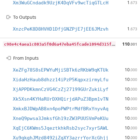
1
Xm3WuGCndadk9UzjK4DqVFv9wcTiqGTLcH
.673
To Outputs
1
XnzcPeK8D8HVHD1DfjGNZPjE7jEE6JMzvh
.673
c
98e4c4aea1c803a5f0d6a47eba45fcade1094d315f3dcee124c5208a1feb80c
110
.001
From Inputs
10
XeZFg78S8sEPWYuMjiSBTk6zRKbW9qKTUk
.000
10
XidaHzHaub8dhzz14iPzP5KqpxzirmyLfu
.000
10
XjAPPDKkmnCzVG4CzZj27199GUrZukiLyf
.000
10
Xk5Xsn4KYHaRUrDXHQirjdAPuZ3Bpm1vTN
.000
10
XmkxBJDWpAB8xn4poPWPtrMdfBRxYnyvAq
.000
10
XneQ9pwsa3JmksfGh19zZW3PUUSVmPeKUu
.000
10
XqEjC6KWms5JqeztkhkRsb2syc7xyrSAWL
.000
10
Xu9qkghJMzd8492iZqXY3azrrYorXcGhjj
.000