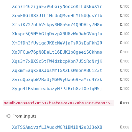
0
Xcn7T46zijaF3V6LGiyNecceKLLdKNuXYr
.100
0
XcwF8Gt883Jfh1MrUnQMvnHLYf5UQqsYTb
.100
0
XfsiK727uUhVskpySMGo5oZ4Q9DHLy7H8x
.100
0
Xkspr5Q5N5bGiqDxzpXNU6zWu9ehGVuqfu
.100
0
XmCfDh3fUyigaJK8cNeVjaFsR3sEaFkh2R
.100
0
XoJFCuw76pN8DeLt16EUK1p8geeiSQkhms
.100
0
Xqs3m7xBXSc5tFW4dzbcpKbn7U5iRqNrjK
.100
0
XqxmfEaqkx8XJbsMYTSXZLsWnenABUi23t
.100
0
XvruQp3qbW2BaUjMGWVyUw569EaMiq4Y3k
.100
0
Xygn41RsbmieabazyH7PJBrhGztXeTqN5j
.100
4
a9db20834a3f705532f1afe47a78278b418c29fa843524c0922375ae886a7d0
0
.011
From Inputs
0
XeTSSAmivzfLJAudxWGRiBMiDN2s3J3eXB
.008