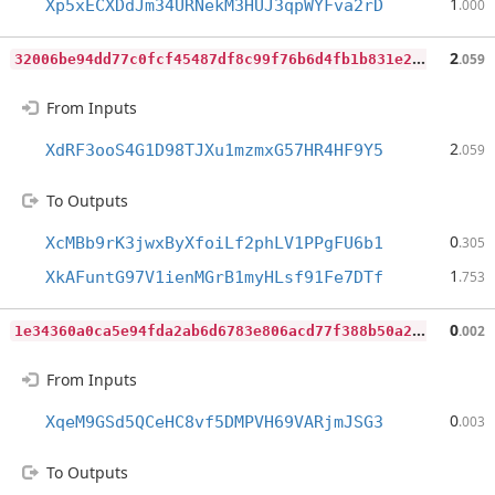
1
Xp5xECXDdJm34URNekM3HUJ3qpWYFva2rD
.000
3
2006be94dd77c0fcf45487df8c99f76b6d4fb1b831e2ebc5421d5712fe86701
2
.059
From Inputs
2
XdRF3ooS4G1D98TJXu1mzmxG57HR4HF9Y5
.059
To Outputs
0
XcMBb9rK3jwxByXfoiLf2phLV1PPgFU6b1
.305
1
XkAFuntG97V1ienMGrB1myHLsf91Fe7DTf
.753
1
e34360a0ca5e94fda2ab6d6783e806acd77f388b50a2e0cb2427002dcccfb3b
0
.002
From Inputs
0
XqeM9GSd5QCeHC8vf5DMPVH69VARjmJSG3
.003
To Outputs