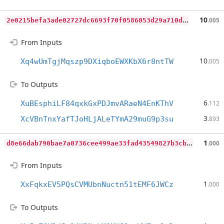
2
e0215befa3ade02727dc6693f70f0586053d29a710db13000e3e15753cc5cbf
10
.005
From Inputs
10
Xq4wUmTgjMqszp9DXiqboEWXKbX6r8ntTW
.005
To Outputs
6
XuBEsphiLF84qxkGxPDJmvARaeN4EnKThV
.112
3
XcVBnTnxYafTJoHLjALeTYmA29muG9p3su
.893
d
8e66dab790bae7a0736cee499ae33fad43549827b3cb7d1215364e88ea6977a
1
.000
From Inputs
1
XxFqkxEV5PQsCVMUbnNuctn51tEMF6JWCz
.000
To Outputs