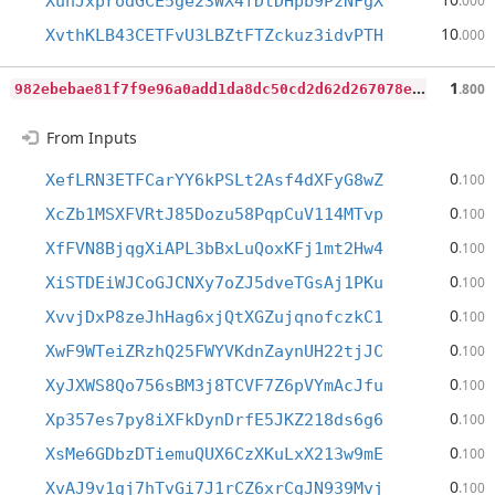
XuhJxprodGCE5ge23WX4fDtDHpb9PzNFgX
.000
10
XvthKLB43CETFvU3LBZtFTZckuz3idvPTH
.000
9
82ebebae81f7f9e96a0add1da8dc50cd2d62d267078e82ee0fd8a1a471947be
1
.800
From Inputs
0
XefLRN3ETFCarYY6kPSLt2Asf4dXFyG8wZ
.100
0
XcZb1MSXFVRtJ85Dozu58PqpCuV114MTvp
.100
0
XfFVN8BjqgXiAPL3bBxLuQoxKFj1mt2Hw4
.100
0
XiSTDEiWJCoGJCNXy7oZJ5dveTGsAj1PKu
.100
0
XvvjDxP8zeJhHag6xjQtXGZujqnofczkC1
.100
0
XwF9WTeiZRzhQ25FWYVKdnZaynUH22tjJC
.100
0
XyJXWS8Qo756sBM3j8TCVF7Z6pVYmAcJfu
.100
0
Xp357es7py8iXFkDynDrfE5JKZ218ds6g6
.100
0
XsMe6GDbzDTiemuQUX6CzXKuLxX213w9mE
.100
0
XvAJ9v1gj7hTvGi7J1rCZ6xrCgJN939Mvj
.100