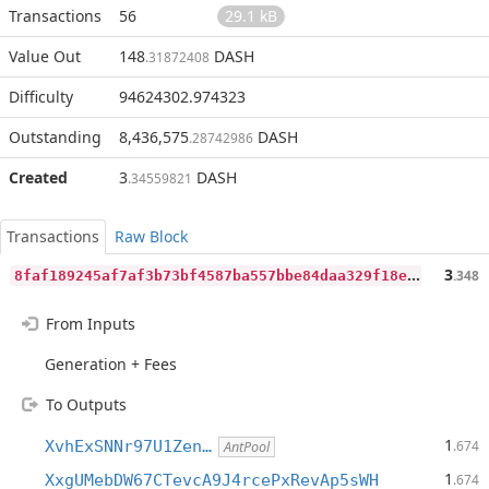
Transactions
56
29.1 kB
Value Out
148
DASH
.31872408
Difficulty
94624302.974323
Outstanding
8,436,575
DASH
.28742986
Created
3
DASH
.34559821
Transactions
Raw Block
8
faf189245af7af3b73bf4587ba557bbe84daa329f18eb6f82a56d4a46d439e3
3
.348
From Inputs
Generation + Fees
To Outputs
1
XvhExSNNr97U1Zen…
.674
AntPool
1
XxgUMebDW67CTevcA9J4rcePxRevAp5sWH
.674