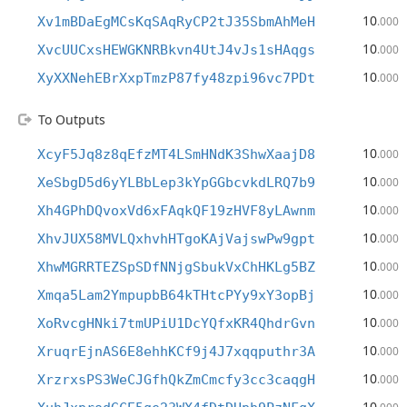
10
Xv1mBDaEgMCsKqSAqRyCP2tJ35SbmAhMeH
.000
10
XvcUUCxsHEWGKNRBkvn4UtJ4vJs1sHAqgs
.000
10
XyXXNehEBrXxpTmzP87fy48zpi96vc7PDt
.000
To Outputs
10
XcyF5Jq8z8qEfzMT4LSmHNdK3ShwXaajD8
.000
10
XeSbgD5d6yYLBbLep3kYpGGbcvkdLRQ7b9
.000
10
Xh4GPhDQvoxVd6xFAqkQF19zHVF8yLAwnm
.000
10
XhvJUX58MVLQxhvhHTgoKAjVajswPw9gpt
.000
10
XhwMGRRTEZSpSDfNNjgSbukVxChHKLg5BZ
.000
10
Xmqa5Lam2YmpupbB64kTHtcPYy9xY3opBj
.000
10
XoRvcgHNki7tmUPiU1DcYQfxKR4QhdrGvn
.000
10
XruqrEjnAS6E8ehhKCf9j4J7xqqputhr3A
.000
10
XrzrxsPS3WeCJGfhQkZmCmcfy3cc3caqgH
.000
10