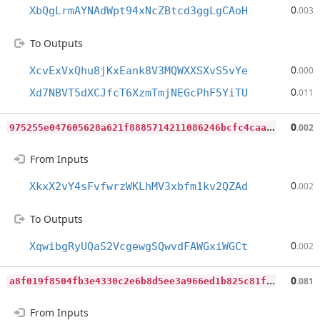
0
XbQgLrmAYNAdWpt94xNcZBtcd3ggLgCAoH
.003
To Outputs
0
XcvExVxQhu8jKxEank8V3MQWXXSXvS5vYe
.000
0
Xd7NBVT5dXCJfcT6XzmTmjNEGcPhF5YiTU
.011
9
75255e047605628a621f8885714211086246bcfc4caa0d784b4cb1d7f5594a9
0
.002
From Inputs
0
XkxX2vY4sFvfwrzWKLhMV3xbfm1kv2QZAd
.002
To Outputs
0
XqwibgRyUQaS2VcgewgSQwvdFAWGxiWGCt
.002
a
8f019f8504fb3e4330c2e6b8d5ee3a966ed1b825c81f90476322fdbc3aa68d7
0
.081
From Inputs