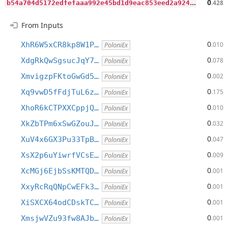
b
54a704d5172edfefaaa992e45bd1d9eac853eed2a92423b0ab02c6fa534ad6c
0
.428
From Inputs
0
XhR6W5xCR8kp8W1P…
.010
PoloniEx
0
XdgRkQwSgsucJqY7…
.078
PoloniEx
0
XmvigzpFKtoGwGd5…
.002
PoloniEx
0
Xq9vwD5fFdjTuL6z…
.175
PoloniEx
0
XhoR6kCTPXXCppjQ…
.010
PoloniEx
0
XkZbTPm6xSwGZouJ…
.032
PoloniEx
0
XuV4x6GX3Pu33TpB…
.047
PoloniEx
0
XsX2p6uYiwrfVCsE…
.009
PoloniEx
0
XcMGj6EjbSsKMTQD…
.001
PoloniEx
0
XxyRcRqQNpCwEFk3…
.001
PoloniEx
0
XiSXCX64odCDskTC…
.001
PoloniEx
0
XmsjwVZu93fw8AJb…
.001
PoloniEx