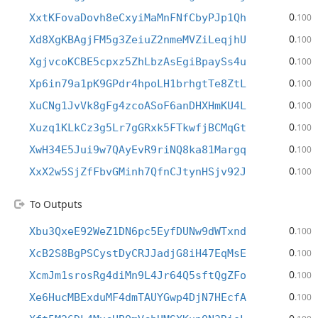
0
XxtKFovaDovh8eCxyiMaMnFNfCbyPJp1Qh
.100
0
Xd8XgKBAgjFM5g3ZeiuZ2nmeMVZiLeqjhU
.100
0
XgjvcoKCBE5cpxz5ZhLbzAsEgiBpaySs4u
.100
0
Xp6in79a1pK9GPdr4hpoLH1brhgtTe8ZtL
.100
0
XuCNg1JvVk8gFg4zcoASoF6anDHXHmKU4L
.100
0
Xuzq1KLkCz3g5Lr7gGRxk5FTkwfjBCMqGt
.100
0
XwH34E5Jui9w7QAyEvR9riNQ8ka81Margq
.100
0
XxX2w5SjZfFbvGMinh7QfnCJtynHSjv92J
.100
To Outputs
0
Xbu3QxeE92WeZ1DN6pc5EyfDUNw9dWTxnd
.100
0
XcB2S8BgPSCystDyCRJJadjG8iH47EqMsE
.100
0
XcmJm1srosRg4diMn9L4Jr64Q5sftQgZFo
.100
0
Xe6HucMBExduMF4dmTAUYGwp4DjN7HEcfA
.100