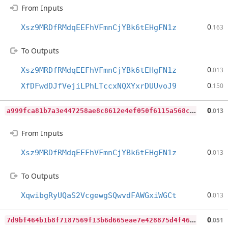
From Inputs
0
Xsz9MRDfRMdqEEFhVFmnCjYBk6tEHgFN1z
.163
To Outputs
0
Xsz9MRDfRMdqEEFhVFmnCjYBk6tEHgFN1z
.013
0
XfDFwdDJfVejiLPhLTccxNQXYxrDUUvoJ9
.150
a
999fca81b7a3e447258ae8c8612e4ef050f6115a568c1187421ee6e74f1adaa
0
.013
From Inputs
0
Xsz9MRDfRMdqEEFhVFmnCjYBk6tEHgFN1z
.013
To Outputs
0
XqwibgRyUQaS2VcgewgSQwvdFAWGxiWGCt
.013
7
d9bf464b1b8f7187569f13b6d665eae7e428875d4f467bfcdffb5987ca6c840
0
.051