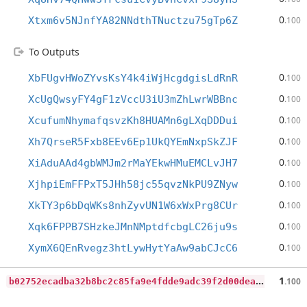
0
Xtxm6v5NJnfYA82NNdthTNuctzu75gTp6Z
.100
To Outputs
0
XbFUgvHWoZYvsKsY4k4iWjHcgdgisLdRnR
.100
0
XcUgQwsyFY4gF1zVccU3iU3mZhLwrWBBnc
.100
0
XcufumNhymafqsvzKh8HUAMn6gLXqDDDui
.100
0
Xh7QrseR5Fxb8EEv6Ep1UkQYEmNxpSkZJF
.100
0
XiAduAAd4gbWMJm2rMaYEkwHMuEMCLvJH7
.100
0
XjhpiEmFFPxT5JHh58jc55qvzNkPU9ZNyw
.100
0
XkTY3p6bDqWKs8nhZyvUN1W6xWxPrg8CUr
.100
0
Xqk6FPPB7SHzkeJMnNMptdfcbgLC26ju9s
.100
0
XymX6QEnRvegz3htLywHytYaAw9abCJcC6
.100
b
02752ecadba32b8bc2c85fa9e4fdde9adc39f2d00dea06274bee237bb81e319
1
.100