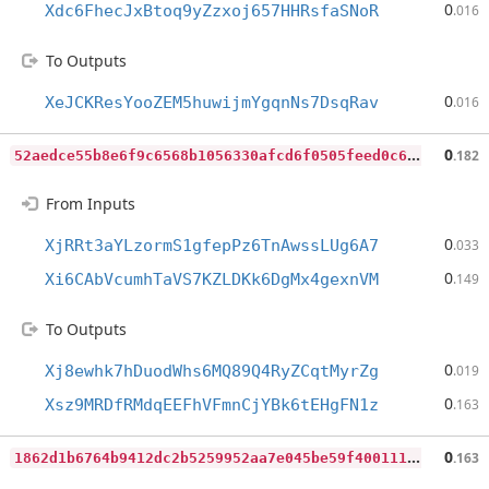
0
Xdc6FhecJxBtoq9yZzxoj657HHRsfaSNoR
.016
To Outputs
0
XeJCKResYooZEM5huwijmYgqnNs7DsqRav
.016
5
2aedce55b8e6f9c6568b1056330afcd6f0505feed0c68e1965c543ea4c460df
0
.182
From Inputs
0
XjRRt3aYLzormS1gfepPz6TnAwssLUg6A7
.033
0
Xi6CAbVcumhTaVS7KZLDKk6DgMx4gexnVM
.149
To Outputs
0
Xj8ewhk7hDuodWhs6MQ89Q4RyZCqtMyrZg
.019
0
Xsz9MRDfRMdqEEFhVFmnCjYBk6tEHgFN1z
.163
1
862d1b6764b9412dc2b5259952aa7e045be59f400111975e9cb26504f320bfe
0
.163