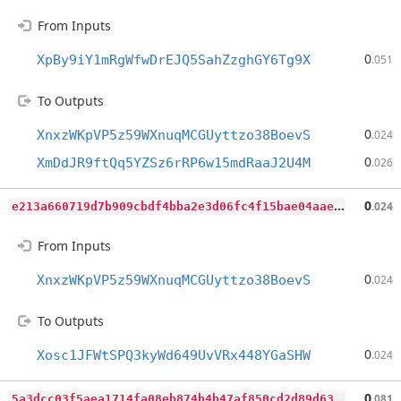
From Inputs
0
XpBy9iY1mRgWfwDrEJQ5SahZzghGY6Tg9X
.051
To Outputs
0
XnxzWKpVP5z59WXnuqMCGUyttzo38BoevS
.024
0
XmDdJR9ftQq5YZSz6rRP6w15mdRaaJ2U4M
.026
e
213a660719d7b909cbdf4bba2e3d06fc4f15bae04aae171b0b190a749915c97
0
.024
From Inputs
0
XnxzWKpVP5z59WXnuqMCGUyttzo38BoevS
.024
To Outputs
0
Xosc1JFWtSPQ3kyWd649UvVRx448YGaSHW
.024
5
a3dcc03f5aea1714fa08eb874b4b47af850cd2d89d632177a569a9b0b22ff4c
0
.081