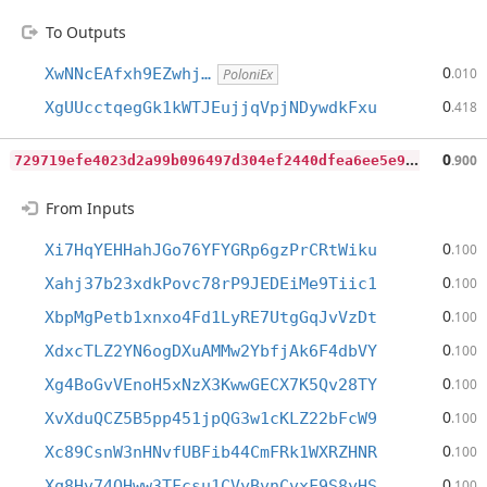
To Outputs
0
XwNNcEAfxh9EZwhj…
.010
PoloniEx
0
XgUUcctqegGk1kWTJEujjqVpjNDywdkFxu
.418
7
29719efe4023d2a99b096497d304ef2440dfea6ee5e9d28b5ed42f0173adf8b
0
.900
From Inputs
0
Xi7HqYEHHahJGo76YFYGRp6gzPrCRtWiku
.100
0
Xahj37b23xdkPovc78rP9JEDEiMe9Tiic1
.100
0
XbpMgPetb1xnxo4Fd1LyRE7UtgGqJvVzDt
.100
0
XdxcTLZ2YN6ogDXuAMMw2YbfjAk6F4dbVY
.100
0
Xg4BoGvVEnoH5xNzX3KwwGECX7K5Qv28TY
.100
0
XvXduQCZ5B5pp451jpQG3w1cKLZ22bFcW9
.100
0
Xc89CsnW3nHNvfUBFib44CmFRk1WXRZHNR
.100
0
Xq8Hv74QHww3TFcsu1CVyBvnCvxF9S8yHS
.100