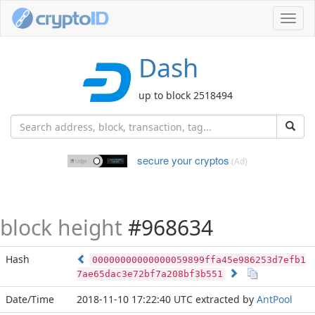
Toggl
navig
Dash
up to block 2518494
secure your cryptos
(Ad)
block height
#968634
Hash
00000000000000059899ffa45e986253d7efb1
7ae65dac3e72bf7a208bf3b551
Date/Time
2018-11-10 17:22:40 UTC
extracted by
AntPool