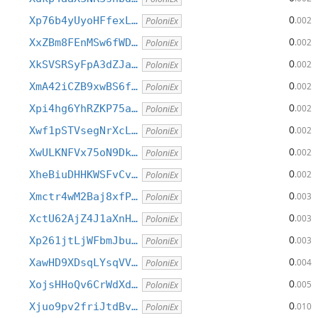
0
Xp76b4yUyoHFfexL…
.002
PoloniEx
0
XxZBm8FEnMSw6fWD…
.002
PoloniEx
0
XkSVSRSyFpA3dZJa…
.002
PoloniEx
0
XmA42iCZB9xwBS6f…
.002
PoloniEx
0
Xpi4hg6YhRZKP75a…
.002
PoloniEx
0
Xwf1pSTVsegNrXcL…
.002
PoloniEx
0
XwULKNFVx75oN9Dk…
.002
PoloniEx
0
XheBiuDHHKWSFvCv…
.002
PoloniEx
0
Xmctr4wM2Baj8xfP…
.003
PoloniEx
0
XctU62AjZ4J1aXnH…
.003
PoloniEx
0
Xp261jtLjWFbmJbu…
.003
PoloniEx
0
XawHD9XDsqLYsqVV…
.004
PoloniEx
0
XojsHHoQv6CrWdXd…
.005
PoloniEx
0
Xjuo9pv2friJtdBv…
.010
PoloniEx