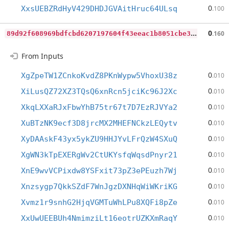
0
XxsUEBZRdHyV429DHDJGVAitHruc64ULsq
.100
8
9d92f608969bdfcbd6207197604f43eeac1b8051cbe315562826cd89b1b3b91
0
.160
From Inputs
0
XgZpeTW1ZCnkoKvdZ8PKnWypw5VhoxU38z
.010
0
XiLusQZ72XZ3TQsQ6xnRcn5jciKc96J2Xc
.010
0
XkqLXXaRJxFbwYhB75tr67t7D7EzRJVYa2
.010
0
XuBTzNK9ecf3D8jrcMX2MHEFNCkzLEQytv
.010
0
XyDAAskF43yx5ykZU9HHJYvLFrQzW4SXuQ
.010
0
XgWN3kTpEXERgWv2CtUKYsfqWqsdPnyr21
.010
0
XnE9wvVCPixdw8YSFxit73pZ3ePEuzh7Wj
.010
0
Xnzsygp7QkkSZdF7WnJgzDXNHqWiWKriKG
.010
0
Xvmz1r9snhG2HjqVGMTuWhLPu8XQFi8pZe
.010
0
XxUwUEEBUh4NmimziLt16eotrUZKXmRaqY
.010