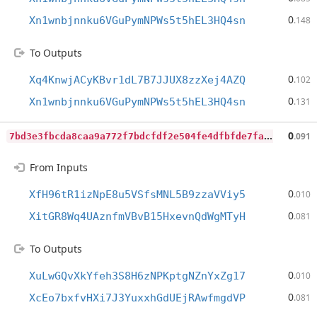
0
Xn1wnbjnnku6VGuPymNPWs5t5hEL3HQ4sn
.148
To Outputs
0
Xq4KnwjACyKBvr1dL7B7JJUX8zzXej4AZQ
.102
0
Xn1wnbjnnku6VGuPymNPWs5t5hEL3HQ4sn
.131
7
bd3e3fbcda8caa9a772f7bdcfdf2e504fe4dfbfde7facf00e797bcc3cc09e72
0
.091
From Inputs
0
XfH96tR1izNpE8u5VSfsMNL5B9zzaVViy5
.010
0
XitGR8Wq4UAznfmVBvB15HxevnQdWgMTyH
.081
To Outputs
0
XuLwGQvXkYfeh3S8H6zNPKptgNZnYxZg17
.010
0
XcEo7bxfvHXi7J3YuxxhGdUEjRAwfmgdVP
.081