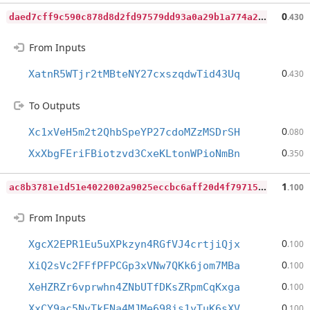
d
aed7cff9c590c878d8d2fd97579dd93a0a29b1a774a254ce8d6b8a000cd9aab
0
.430
From Inputs
0
XatnR5WTjr2tMBteNY27cxszqdwTid43Uq
.430
To Outputs
0
Xc1xVeH5m2t2QhbSpeYP27cdoMZzMSDrSH
.080
0
XxXbgFEriFBiotzvd3CxeKLtonWPioNmBn
.350
a
c8b3781e1d51e4022002a9025eccbc6aff20d4f79715cf6720aa8b169d455a4
1
.100
From Inputs
0
XgcX2EPR1Eu5uXPkzyn4RGfVJ4crtjiQjx
.100
0
XiQ2sVc2FFfPFPCGp3xVNw7QKk6jom7MBa
.100
0
XeHZRZr6vprwhn4ZNbUTfDKsZRpmCqKxga
.100
0
XxCY9ac5NvTkENa4MJMe698is1yTuK6sXV
.100