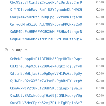
0
Xbc9Szq7TCzmJ3ZCvigdPE4zUptBsSCmrR
.010
0
XiYfDibvobRavLRefiU8YCyaudnDUPH9C9
.010
0
XoajkemVsHrDtbHaDqLpgLVVzohK1rj4Mh
.010
0
XpTveCMnWSii6HAd7Q8SkD5ynPKQNxy2o9
.010
0
XuNR4DqFsHBRGEWXUKXWMLE8Hkw4tzhgrN
.010
0
XvqH4PNNW6UmcYiN9irXPUvM1BkDftpQjW
.010
To Outputs
0
XcBmKFUappUsFf1BEBHbA6QqtHhTNePwpt
.010
0
XdJ2reJDAp9ZCik2DDGek4BqkzTcjJyYvH
.010
0
Xdttn5bWWLjas3Lb9gDgwV7H1PwGaU9gDy
.010
0
XjJwEnv92rXX5Sr7wJsnRxPgbRzEYuxtpV
.010
0
XkoAwxwjVZt8kLt2UdkSKucgEapxrj9a1s
.010
0
XmwNUtvSACwkcQbqTHa69jJGNLFseryVDg
.010
0
XnrATHV5MeCEpKp52vjZPfHiEgMFp1bSt7
.010