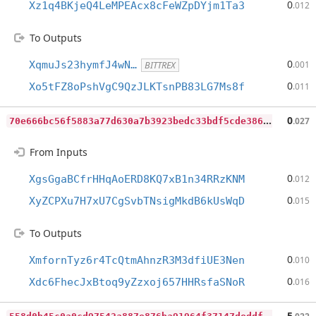
0
Xz1q4BKjeQ4LeMPEAcx8cFeWZpDYjm1Ta3
.012
To Outputs
0
XqmuJs23hymfJ4wN…
.001
BITTREX
0
Xo5tFZ8oPshVgC9QzJLKTsnPB83LG7Ms8f
.011
7
0e666bc56f5883a77d630a7b3923bedc33bdf5cde3865758f49a30f1a439f7d
0
.027
From Inputs
0
XgsGgaBCfrHHqAoERD8KQ7xB1n34RRzKNM
.012
0
XyZCPXu7H7xU7CgSvbTNsigMkdB6kUsWqD
.015
To Outputs
0
XmfornTyz6r4TcQtmAhnzR3M3dfiUE3Nen
.010
0
Xdc6FhecJxBtoq9yZzxoj657HHRsfaSNoR
.016
5
58d0b45c0a0cd97542a887e876ba91964f37147deddf121161f287f566df8d9
5