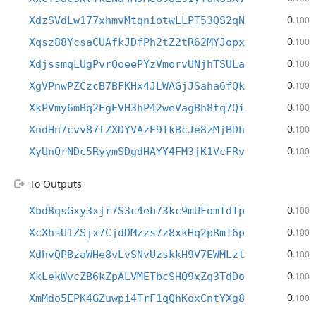
0
XdzSVdLw177xhmvMtqniotwLLPT53QS2qN
.100
0
Xqsz88YcsaCUAfkJDfPh2tZ2tR62MYJopx
.100
0
XdjssmqLUgPvrQoeePYzVmorvUNjhTSULa
.100
0
XgVPnwPZCzcB7BFKHx4JLWAGjJSaha6fQk
.100
0
XkPVmy6mBq2EgEVH3hP42weVagBh8tq7Qi
.100
0
XndHn7cvv87tZXDYVAzE9fkBcJe8zMjBDh
.100
0
XyUnQrNDc5RyymSDgdHAYY4FM3jK1VcFRv
.100
To Outputs
0
Xbd8qsGxy3xjr7S3c4eb73kc9mUFomTdTp
.100
0
XcXhsU1ZSjx7CjdDMzzs7z8xkHq2pRmT6p
.100
0
XdhvQPBzaWHe8vLvSNvUzskkH9V7EWMLzt
.100
0
XkLekWvcZB6kZpALVMETbcSHQ9xZq3TdDo
.100
0
XmMdo5EPK4GZuwpi4TrF1qQhKoxCntYXg8
.100