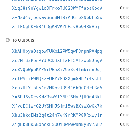
0
XiqJ8s9oYgw1eDFrxeTU823WYFfaosGodV
.010
0
XvNsd4vjpexavSuc8MT97AHGmo2N6DEbSw
.010
0
XifECghKF534hDgKBVKZhHJvHeQ4B5Aej1
.010
To Outputs
0
XbAHQbyaQsqbwFUKbi2PW5qwF3npmPVNpq
.010
0
Xc2MfSxPpnPYJRCDBxhFaPL5VTzwu8JhgV
.010
0
Xc8VQeWpeKYZ5rPBn3i793Sc4fmbrnnUqj
.010
0
XctWSiiEWMQk2EUFY78d8XgmGHL7r4ssLf
.010
0
Xcu7HLYTbE54aZNKbxJD9416bQuCdrESdA
.010
0
Xe6RJ6yGcvKNZ9sWYfMNPf6MyPjUQn43kF
.010
0
XfyoEC1wrG2UYSMHJSjmi5wsBXswXwGx7k
.010
0
Xhu3hkdEMz2q4t24n7vK9rRKMP8RRxwy1r
.010
0
XigBk8HsABphckESQUiDwRwwDm8y8v7AL2
.010