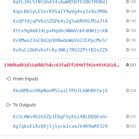
0
XqYLJHc5tNtGhA14sAwWQ5DfG1BbTHGBdj
.100
0
XqpLBb5yLESorK9Sa1Y9wVg4vy2x9o2M9b
.100
0
XsQPfdjqPVbsSZGPk4v2g5abRUVLMSaJtA
.100
0
XtCx9gAm8J4LpxHqUAcWWmVzbFdHW3jckN
.100
0
XvXMwx23oC8dJp9XBwdoWpVo22CPpcMvSr
.100
0
XvXuCiDbRv6sFcKy3NKj7RG3ZPttB2vZZX
.100
1
30d9ad81d32a8bb75dcc63fad7f2846ff02e4934161dad6c601fd0e86fb0f0e
0
.337
From Inputs
0
Xko8M6vo98pNanM5iozLYPUJLkWhBhtwjG
.338
To Outputs
0
XiSLHWs462GVZp1EDgFVyEbi4BLDQQEoGr
.335
0
Xg7qbsEiAzQXj5jSyckJcxmJk4K9wRV329
.002