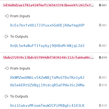
5
d36d8d2ae1f01a410f6ef1365633763beee97c261fe7b1509ac33c4fa138b88
0
.081
From Inputs
0
XcEo7bxfvHXi7J3YuxxhGdUEjRAwfmgdVP
.081
To Outputs
0
XnQL5e4aNuFT1fay6yj9QU8oMrANjqLJd3
.081
5
bde272939c13bdc657994d6f3039149c112cfa66a08cf0d9b5a86e813f979a3
0
.019
From Inputs
0
XkNMZmeDN6LvS4ZmNBjTeMvGTDo7Ko1yAJ
.001
0
Xb5e6ERtUZVBgj19tdcqR5aFPHe3Sc2HMa
.018
To Outputs
0
Xni1CwkvvMFoomTmuW2CPiPKBgEc41X3LK
.018