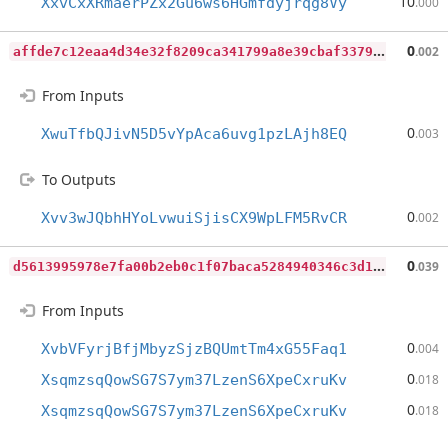
10
XxvCxXRmaerPZx2Gu6ws6HGmfdyjrqg8Vy
.000
a
ffde7c12eaa4d34e32f8209ca341799a8e39cbaf3379f299bf48edd86163e78
0
.002
From Inputs
0
XwuTfbQJivN5D5vYpAca6uvg1pzLAjh8EQ
.003
To Outputs
0
Xvv3wJQbhHYoLvwuiSjisCX9WpLFM5RvCR
.002
d
5613995978e7fa00b2eb0c1f07baca5284940346c3d1b0ca114efab47671d5b
0
.039
From Inputs
0
XvbVFyrjBfjMbyzSjzBQUmtTm4xG55Faq1
.004
0
XsqmzsqQowSG7S7ym37LzenS6XpeCxruKv
.018
0
XsqmzsqQowSG7S7ym37LzenS6XpeCxruKv
.018