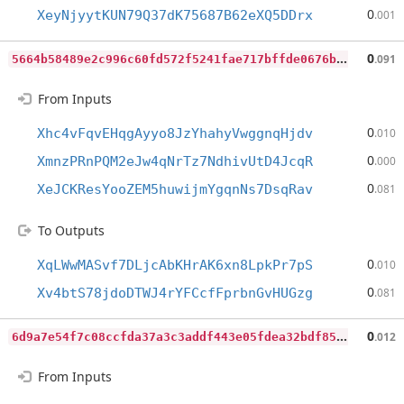
0
XeyNjyytKUN79Q37dK75687B62eXQ5DDrx
.001
5
664b58489e2c996c60fd572f5241fae717bffde0676b3948f54088349d5fab3
0
.091
From Inputs
0
Xhc4vFqvEHqgAyyo8JzYhahyVwggnqHjdv
.010
0
XmnzPRnPQM2eJw4qNrTz7NdhivUtD4JcqR
.000
0
XeJCKResYooZEM5huwijmYgqnNs7DsqRav
.081
To Outputs
0
XqLWwMASvf7DLjcAbKHrAK6xn8LpkPr7pS
.010
0
Xv4btS78jdoDTWJ4rYFCcfFprbnGvHUGzg
.081
6
d9a7e54f7c08ccfda37a3c3addf443e05fdea32bdf8520a56dd306363d0e833
0
.012
From Inputs