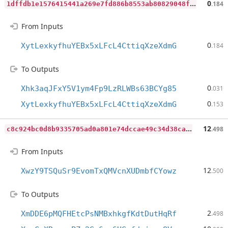
1
dffdb1e1576415441a269e7fd886b8553ab80829048f6aae56d7ba20f3856bc
0
.184
From Inputs
0
XytLexkyfhuYEBx5xLFcL4CttiqXzeXdmG
.184
To Outputs
0
Xhk3aqJFxY5V1ym4Fp9LzRLWBs63BCYg85
.031
0
XytLexkyfhuYEBx5xLFcL4CttiqXzeXdmG
.153
c
8c924bc0d8b9335705ad0a801e74dccae49c34d38caa4c01de389328a09a5a8
12
.498
From Inputs
12
XwzY9TSQuSr9EvomTxQMVcnXUDmbfCYowz
.500
To Outputs
2
XmDDE6pMQFHEtcPsNMBxhkgfKdtDutHqRf
.498