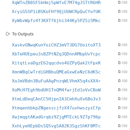
0
XqWTnZB8SFSkHmj5pWfvE7M74gJSTtR6HR
.100
0
XryiGSSP1iBSKoFHf9QjUUWCRpQuCYofUK
.100
0
XyWbvWpfs4f3KXTf6jhi344Ky5PZSi5Mkc
.100
To Outputs
0
XaskvGNwqKunYoiCHZ3mVT3DG7UoitoXT3
.100
0
XbTeHUEpeu3sBZPtNZq3QDnnAMbpUvYcpc
.100
0
XitqtLvaDgzE62qqcdvo4UZPyQak2tFpxK
.100
0
XmnWBqCwTrdiGHBbuQMEaGxwEeNzC6dKSc
.100
0
XoJmVBdn3BuFuAAgPnzqWLVhmX5q4sXX4r
.100
0
XoMcH7Egh9bdUH1TnQM4fwrjEd1oVvCBoW
.100
0
XtmLdDeqCAnCC5Hjpn2A3CmhXuXv6Bo3v3
.100
0
XtmqenhbkpZNgesscjfzX47uxhwszyzCfp
.100
0
XwjmqgtAKadGrqbz9ZjgMTEckL9Z7p796p
.100
0
XxhLyeHEpbDsSQ5vgSA82K3SgzShKF8MTc
.100