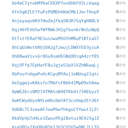
0
Xe4mC7ytobMYKaCEKXP7ovQUkFU2Lckqag
.010
0
Xfn5gKZLE7YuPzPGMDh6KmCMk1JmrTHvpP
.010
0
Xnjeyaqs6KV7HwZmjFkqSN3R7SqYgH8BLV
.010
0
Xqj46YEVb5wfWfRWkJH1gTkon6rNsGzWpQ
.010
0
XtTstfERaF9ESoinwxM5GYhMDuP1BTzaST
.010
0
XhCqUzWvthRUjDA2gTzmujLDWXfED3yjuA
.010
0
XhD8waVivsGr8Gv8smUEGNdXDiqA4zrY8S
.010
0
XqjUFfp7EpHafF8uJgjw52pX1VZhN6aqLj
.010
0
XbPoofnUgaPvHcKCpuMYAoj1eNUog21qtc
.010
0
Xe2ggmjvK8ksfo7RbFsFB6641MpD9xVAma
.010
0
XpWEZ6rz8M274TMAtnB48TKkUt7JHEbyzY
.010
0
XwHCWydUyxNVLeHGcDmYAf3cnXmp2Et36t
.010
0
XdbBcTC3zeeAFJowPbwfhkguCYYwut3jZr
.010
0
XkdVpVpTd4Lo3ZwovPEg28otui9EXz5gJZ
.010
0
XsgUPGxZXnQ8nR5b13U2CQ5G5wDNL2LLTG
.010