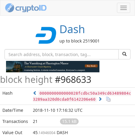
Toggl
navig
Dash
up to block 2519001
block height
#968633
Hash
0000000000000028fcdbc50a349cd63489804c
3289aa320d0cda0f6142206e60
Date/Time
2018-11-10 17:16:32 UTC
Transactions
21
15.1 kB
Value Out
45
DASH
.14946004