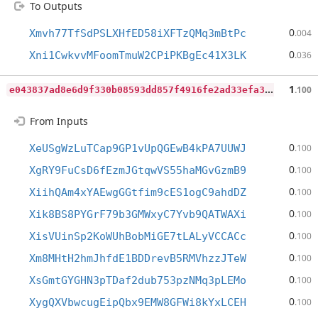
To Outputs
0
Xmvh77TfSdPSLXHfED58iXFTzQMq3mBtPc
.004
0
Xni1CwkvvMFoomTmuW2CPiPKBgEc41X3LK
.036
e
043837ad8e6d9f330b08593dd857f4916fe2ad33efa3393d7e32a24b93008a5
1
.100
From Inputs
0
XeUSgWzLuTCap9GP1vUpQGEwB4kPA7UUWJ
.100
0
XgRY9FuCsD6fEzmJGtqwVS55haMGvGzmB9
.100
0
XiihQAm4xYAEwgGGtfim9cES1ogC9ahdDZ
.100
0
Xik8BS8PYGrF79b3GMWxyC7Yvb9QATWAXi
.100
0
XisVUinSp2KoWUhBobMiGE7tLALyVCCACc
.100
0
Xm8MHtH2hmJhfdE1BDDrevB5RMVhzzJTeW
.100
0
XsGmtGYGHN3pTDaf2dub753pzNMq3pLEMo
.100
0
XygQXVbwcugEipQbx9EMW8GFWi8kYxLCEH
.100