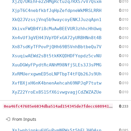
0
XjZQ7UKEhFe2ZHMgRctuzq7RXS7vV7Qsxm
.010
0
XjpT6C4nebfkbfJqHpZefdpneWkMRSLRRH
.010
0
XkQ2JVzssjVnq5b9waycoyENKJJuzqApn1
.010
0
XkivxFWQB4Yi8cMuAwBEEVUR3zhhcHhUwq
.010
0
Xn4vUf3gVEH43VpYDFxGA72yURBHNn8t4B
.010
0
Xn87sdKyTFPovPjQHh69B5VnhBbtbeQu7V
.010
0
XsuqiwAEWd2sBt5tkKKQDHDFYopdz5cvNU
.010
0
XuuDGWyFPydtRcANhM98NfjSLEs3J3sPMG
.010
0
XvRMUerxgwmED5oLNPTbpT4tFQb26Js9Uh
.010
0
XvfBXjxH6nK4bnenAehcah69NPJqP7tutw
.010
0
XyZ22YroEx8S1SfX6ivwgvagjCdZWZAZUe
.010
0
ea46fc47685e6034dba514ad154345de7fdecc608941e4812c3417c98ba88f5
0
.233
From Inputs
0
Xn1wnbjnnku6VGuPymNPWs5t5hEL3HQ4sn
.085