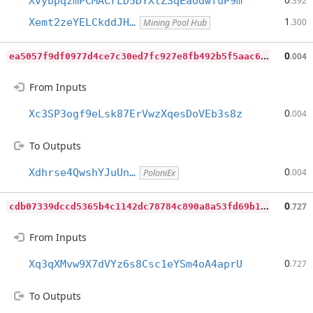
XvybpqzmPCMACrLD5DYXtZSqEaodwfuP9m
.392
1
Xemt2zeYELCkddJH…
.300
Mining Pool Hub
e
a5057f9df0977d4ce7c30ed7fc927e8fb492b5f5aac63d620264addd4c8e0dd
0
.004
From Inputs
0
Xc3SP3ogf9eLsk87ErVwzXqesDoVEb3s8z
.004
To Outputs
0
Xdhrse4QwshYJuUn…
.004
PoloniEx
c
db07339dccd5365b4c1142dc78784c890a8a53fd69b119e7cd98a1260e0aa9d
0
.727
From Inputs
0
Xq3qXMvw9X7dVYz6s8Csc1eYSm4oA4aprU
.727
To Outputs