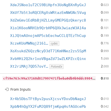
0
XdeJSNoo1uT2CS9BiHpfn3UoNgBXnRyGxJ
.023
0
XkUf7b5t3oRQCERgXsWRtazEmNWGNc5Vug
.099
0
XdZmGmv1EdRbBjHZLLmyGMEPGQzQkeryc8
.101
0
Xio1K6ooNRH1b9QrbHP6QXk3wiazW3A14a
.101
0
XiJQtmAUnojmAP5cbEechwCCLQTEzThCup
.199
0
XczeKUoMWNqj2161…
.776
cybtc
0
XoXsukdZ6QzzNcyD3dT71KmHNez2zs5SpM
.999
1
XvbHHi2Q2kr1xoVBgaZd71wZLKPZccQinx
.099
2
Xt2riMAj7QD57ovY…
.000
PoloniEx
c
f59e763c99a37168d817997471fbeba0db9b9ddc89847f35c2a9e9c53156e59
0
.810
From Inputs
0
Xr4b5DbsTFtByv2pusXjcsvYDxvDbNagxJ
.010
0
XpbN4hQgYX2FuMJQ89fjmKpqHsfAGUcePb
.042