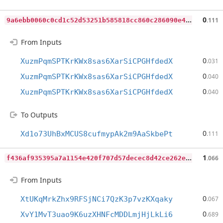
9
a6ebb0060c0cd1c52d53251b585818cc860c286090e44a6500c1a013d41c24b
0
.111
From Inputs
0
XuzmPqmSPTKrKWx8sas6XarSiCPGHfdedX
.031
0
XuzmPqmSPTKrKWx8sas6XarSiCPGHfdedX
.040
0
XuzmPqmSPTKrKWx8sas6XarSiCPGHfdedX
.040
To Outputs
0
Xd1o73UhBxMCUS8cufmypAk2m9AaSkbePt
.111
f
436af935395a7a1154e420f707d57decec8d42ce262e412186343e14070ce6e
1
.066
From Inputs
0
XtUKqMrkZhx9RFSjNCi7QzK3p7vzKXqaky
.067
0
XvY1MvT3uao9K6uzXHNFcMDDLmjHjLkLi6
.689