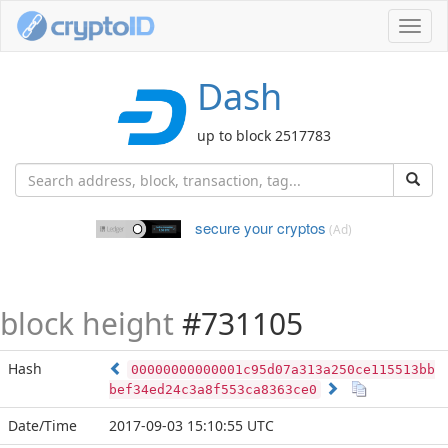
Toggl
navig
Dash
up to block 2517783
secure your cryptos
(Ad)
block height
#731105
Hash
00000000000001c95d07a313a250ce115513bb
bef34ed24c3a8f553ca8363ce0
Date/Time
2017-09-03 15:10:55 UTC