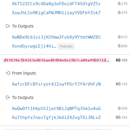
0
XkT522CCx9c4Da8g3oFDoidFT4SUtgVZ5z
.279
0
XxwJhLCo9KigCaPWJMH1iiayYVDFbYZsk7
.479
To Outputs
0
XwNDe9L61vi3jH2Vmw2FvG4y9YtmtWWZ8S
.010
0
XxndGycwgLEji4hi…
.800
PoloniEx
d
93839e3b4263ed656aed64b0e8e19b7ca08a49b872deea9fd7c70880c3c2101
60
.193
From Inputs
60
XwfzcDFcBYsryot4J2swfPGrYJY4rVhFzN
.193
To Outputs
0
XwQwDft1h6pS5Jjat9BiJqNPTq35m1u4uG
.009
60
Xu7thpfx7nesTgfjkJkUiZ4ZvgTXiJRLvZ
.183