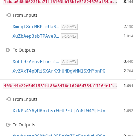
1
cbaa6d8d66231ba71ff6103bb18b1e51824670af54ac9df2d0c5c1d11b314ff
3
.144
From Inputs
2
Xmoqf8nrMRPicUaS…
.130
PoloniEx
1
XuZbAep3sbTPAve9…
.014
PoloniEx
To Outputs
0
XobL9zAenvFTuem1…
.440
PoloniEx
2
XvZXxT4pDRiSXArKXhUNDgVMN1SXMMpnPG
.704
4
03e44c22e5d9f581bf86a3476ef6266d754a17164ef1d1a9a5e739b7eb2a8d5
1
.691
From Inputs
1
XxNPs4Y6yURoxbsrWrUPrJjZo6TW4MjFJn
.692
To Outputs
0