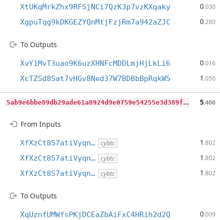
0
XtUKqMrkZhx9RFSjNCi7QzK3p7vzKXqaky
.030
0
XgpuTqg9kDKGEZYQnMtjFzjRm7a942aZJC
.280
To Outputs
0
XvY1MvT3uao9K6uzXHNFcMDDLmjHjLkLi6
.016
1
XcTZSd8Sat7vHGv8Ned37W7BDBbBpRqkW5
.050
5
ab9e6bbe89db29ade61a8924d9e0759e54255e3d389f862edaba078d38a728e
5
.406
From Inputs
1
XfXzCt8S7atiVyqn…
.802
cybtc
1
XfXzCt8S7atiVyqn…
.802
cybtc
1
XfXzCt8S7atiVyqn…
.802
cybtc
To Outputs
0
XqUznfUMWfsPKjDCEaZbAiFxC4HRih2d2Q
.009