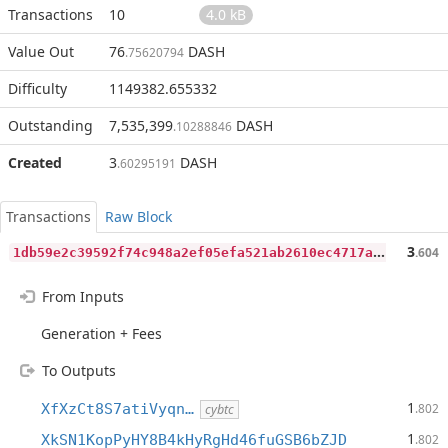
Transactions
10
4.0 kB
Value Out
76
DASH
.75620794
Difficulty
1149382.655332
Outstanding
7,535,399
DASH
.10288846
Created
3
DASH
.60295191
Transactions
Raw Block
1
db59e2c39592f74c948a2ef05efa521ab2610ec4717adb9ad0b423562c83d8a
3
.604
From Inputs
Generation + Fees
To Outputs
1
XfXzCt8S7atiVyqn…
.802
cybtc
1
XkSN1KopPyHY8B4kHyRgHd46fuGSB6bZJD
.802