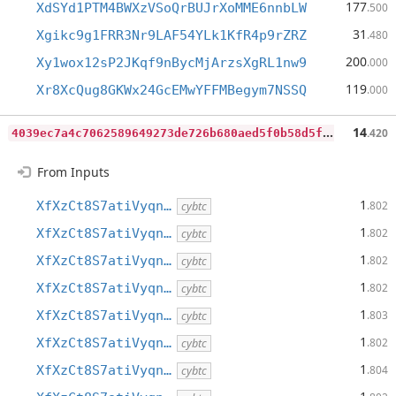
177
XdSYd1PTM4BWXzVSoQrBUJrXoMME6nnbLW
.500
31
Xgikc9g1FRR3Nr9LAF54YLk1KfR4p9rZRZ
.480
200
Xy1wox12sP2JKqf9nBycMjArzsXgRL1nw9
.000
119
Xr8XcQug8GKWx24GcEMwYFFMBegym7NSSQ
.000
4
039ec7a4c7062589649273de726b680aed5f0b58d5f6b661906f4ad895a5c17
14
.420
From Inputs
1
XfXzCt8S7atiVyqn…
.802
cybtc
1
XfXzCt8S7atiVyqn…
.802
cybtc
1
XfXzCt8S7atiVyqn…
.802
cybtc
1
XfXzCt8S7atiVyqn…
.802
cybtc
1
XfXzCt8S7atiVyqn…
.803
cybtc
1
XfXzCt8S7atiVyqn…
.802
cybtc
1
XfXzCt8S7atiVyqn…
.804
cybtc