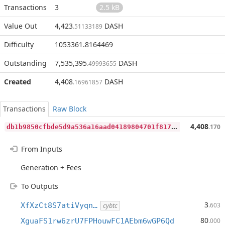
Transactions
3
2.5 kB
Value Out
4,423
DASH
.51133189
Difficulty
1053361.8164469
Outstanding
7,535,395
DASH
.49993655
Created
4,408
DASH
.16961857
Transactions
Raw Block
d
b1b9850cfbde5d9a536a16aad04189804701f817ca4cc3a72caf61d92c8b511
4,408
.170
From Inputs
Generation + Fees
To Outputs
3
XfXzCt8S7atiVyqn…
.603
cybtc
80
XguaFS1rw6zrU7FPHouwFC1AEbm6wGP6Qd
.000