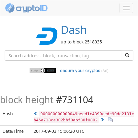
Toggl
navig
Dash
up to block 2518035
secure your cryptos
(Ad)
block height
#731104
Hash
000000000000049beed1c4390cedc90de2131c
b45a718ce302bbf0abf30f0802
Date/Time
2017-09-03 15:06:20 UTC