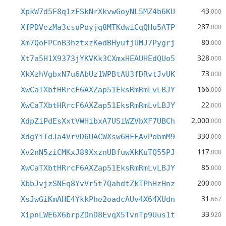
43
XpkW7d5F8q1zFSkNrXkvwGoyNL5MZ4b6KU
.000
287
XfPDVezMa3csuPoyjq8MTKdwiCqQHu5ATP
.000
80
Xm7QoFPCnB3hztxzKedBHyufjUMJ7Pygrj
.000
328
Xt7a5H1X9373jYKVKk3CXmxHEAUHEdQUo5
.000
73
XkXzhVgbxN7u6AbUz1WPBtAU3fDRvtJvUK
.000
166
XwCaTXbtHRrcF6AXZap51EksRmRmLvLBJY
.000
22
XwCaTXbtHRrcF6AXZap51EksRmRmLvLBJY
.000
2,000
XdpZiPdEsXxtVWHibxA7USiWZVbXF7UBCh
.000
330
XdgYiTdJa4VrVD6UACWXsw6HFEAvPobmM9
.000
117
Xv2nN5ziCMKxJ89XxznUBfuwXkKuTQ55PJ
.000
85
XwCaTXbtHRrcF6AXZap51EksRmRmLvLBJY
.000
200
XbbJvjzSNEq8YvVr5t7QahdtZkTPhHzHnz
.000
31
XsJwGiKmAHE4YkkPhe2oadcAUv4X64XUdn
.667
33
XipnLWE6X6brpZDnD8EvqX5TvnTp9Uus1t
.920