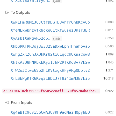
1
XfXzCt8S7atiVyqn…
.802
cybtc
To Outputs
0
XwNLFmRUMiJ6JCtYDDGTD3vhYrGhbKcvCo
.008
0
XfeMEkwbnzyfxNcke6LtkfwusezUKsY3BR
.011
0
XyAsb1XaNgvR52d6…
.258
cybtc
0
XkbSRKTRR3oj3w332SaDxwLpnTHnahova6
.500
1
XwhgZxKZChJXQkKrU2tiCLqcCHUknaCew8
.009
1
XktxA3Q8HNRbxEKyx1JhP2RfkKe8v7Vk2w
.045
1
XfW2uJCtwE6Se2h1KVtxgxHFyARgQDbtv2
.371
10
XrLSbPgKfR6Kvq3LBDLJ7f8i41mN3B7ki5
.218
e
36419e618cb399339fa505cc8aff0670f8570aba3be9d04c460d64624aff657
0
.922
From Inputs
0
Xg4aBTC9uvi5eCwA3UvKH9aqMazHQpyhBQ
.922