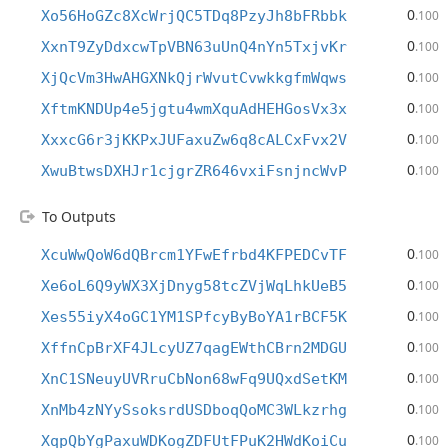
0
Xo56HoGZc8XcWrjQC5TDq8PzyJh8bFRbbk
.100
0
XxnT9ZyDdxcwTpVBN63uUnQ4nYn5TxjvKr
.100
0
XjQcVm3HwAHGXNkQjrWvutCvwkkgfmWqws
.100
0
XftmKNDUp4e5jgtu4wmXquAdHEHGosVx3x
.100
0
XxxcG6r3jKKPxJUFaxuZw6q8cALCxFvx2V
.100
0
XwuBtwsDXHJr1cjgrZR646vxiFsnjncWvP
.100
To Outputs
0
XcuWwQoW6dQBrcm1YFwEfrbd4KFPEDCvTF
.100
0
Xe6oL6Q9yWX3XjDnyg58tcZVjWqLhkUeB5
.100
0
Xes55iyX4oGC1YM1SPfcyByBoYA1rBCF5K
.100
0
XffnCpBrXF4JLcyUZ7qagEWthCBrn2MDGU
.100
0
XnC1SNeuyUVRruCbNon68wFq9UQxdSetKM
.100
0
XnMb4zNYySsoksrdUSDboqQoMC3WLkzrhg
.100
0
XqpQbYgPaxuWDKogZDFUtFPuK2HWdKoiCu
.100