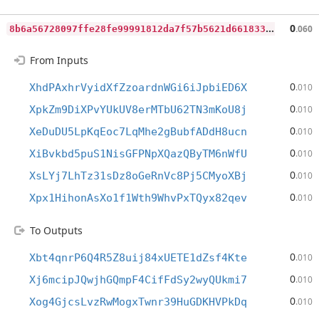
8
b6a56728097ffe28fe99991812da7f57b5621d661833776fbcedeb03a70d440
0
.060
From Inputs
0
XhdPAxhrVyidXfZzoardnWGi6iJpbiED6X
.010
0
XpkZm9DiXPvYUkUV8erMTbU62TN3mKoU8j
.010
0
XeDuDU5LpKqEoc7LqMhe2gBubfADdH8ucn
.010
0
XiBvkbd5puS1NisGFPNpXQazQByTM6nWfU
.010
0
XsLYj7LhTz31sDz8oGeRnVc8Pj5CMyoXBj
.010
0
Xpx1HihonAsXo1f1Wth9WhvPxTQyx82qev
.010
To Outputs
0
Xbt4qnrP6Q4R5Z8uij84xUETE1dZsf4Kte
.010
0
Xj6mcipJQwjhGQmpF4CifFdSy2wyQUkmi7
.010
0
Xog4GjcsLvzRwMogxTwnr39HuGDKHVPkDq
.010