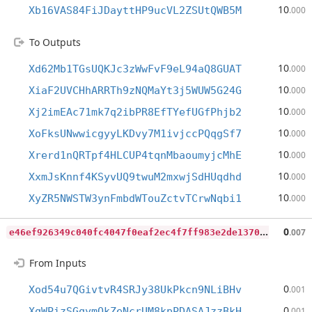
10
Xb16VAS84FiJDayttHP9ucVL2ZSUtQWB5M
.000
To Outputs
10
Xd62Mb1TGsUQKJc3zWwFvF9eL94aQ8GUAT
.000
10
XiaF2UVCHhARRTh9zNQMaYt3j5WUW5G24G
.000
10
Xj2imEAc71mk7q2ibPR8EfTYefUGfPhjb2
.000
10
XoFksUNwwicgyyLKDvy7M1ivjccPQqgSf7
.000
10
Xrerd1nQRTpf4HLCUP4tqnMbaoumyjcMhE
.000
10
XxmJsKnnf4KSyvUQ9twuM2mxwjSdHUqdhd
.000
10
XyZR5NWSTW3ynFmbdWTouZctvTCrwNqbi1
.000
e
46ef926349c040fc4047f0eaf2ec4f7ff983e2de13700a2e68041a8bdf021af
0
.007
From Inputs
0
Xod54u7QGivtvR4SRJy38UkPkcn9NLiBHv
.001
0
XqWPizSGqymQkZeNcrUM8kpPDASAJzzBkH
.001