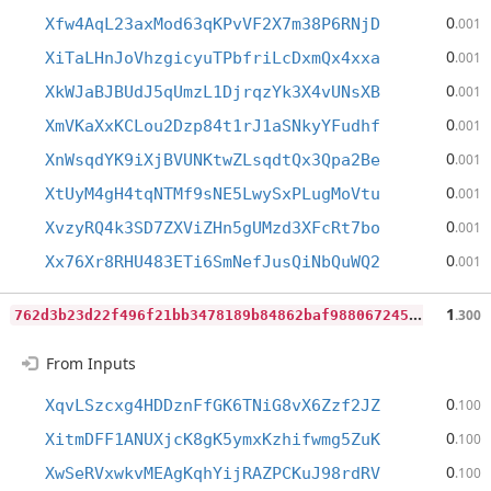
0
Xfw4AqL23axMod63qKPvVF2X7m38P6RNjD
.001
0
XiTaLHnJoVhzgicyuTPbfriLcDxmQx4xxa
.001
0
XkWJaBJBUdJ5qUmzL1DjrqzYk3X4vUNsXB
.001
0
XmVKaXxKCLou2Dzp84t1rJ1aSNkyYFudhf
.001
0
XnWsqdYK9iXjBVUNKtwZLsqdtQx3Qpa2Be
.001
0
XtUyM4gH4tqNTMf9sNE5LwySxPLugMoVtu
.001
0
XvzyRQ4k3SD7ZXViZHn5gUMzd3XFcRt7bo
.001
0
Xx76Xr8RHU483ETi6SmNefJusQiNbQuWQ2
.001
7
62d3b23d22f496f21bb3478189b84862baf988067245e7a5afbd2475292e687
1
.300
From Inputs
0
XqvLSzcxg4HDDznFfGK6TNiG8vX6Zzf2JZ
.100
0
XitmDFF1ANUXjcK8gK5ymxKzhifwmg5ZuK
.100
0
XwSeRVxwkvMEAgKqhYijRAZPCKuJ98rdRV
.100