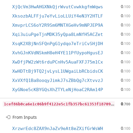
0
XjQcVm3HwAHGXNkQjrWvutCvwkkgfmWqws
.100
0
XksozbALFFju7eYvLioLLUiY4eN3Y2HTLF
.100
0
XmvprLCS6oY2R9Sm6MNTXGeHv9mNPJEP9A
.100
0
Xqi3uiuPgeTjnMDK35yQpa8LmNfH5ACZet
.100
0
XsqK2XBjNnSFQnPgG1ydqo7eTriCvSHjDH
.100
0
XvhGJnKVdNSkmH8eH4YE11PfUypoHgusEJ
.100
0
XwDfjPW2zWt6rduPCnHv5AuaFXFJ75m1Cx
.100
0
XwHDTtBj9TQ2jvLysL1UWgaiLbRCbidsCK
.100
0
XxVXfQ1Ba8ooqyJimkJ7sZBbQg7cXtvvzJ
.100
0
XyGNoe5cKBYGQsXhZTYLeNjHoaC2RAm14P
.100
1
cef86b0ca6e1c06b9f4122e5c1fb357bc61353f187099d71d90fcd6b7baa861
0
.700
From Inputs
0
XrzwrEdc8ZAX9nJaZv9eAt8eZXifGrWsWH
.100