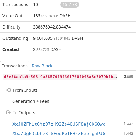
Transactions
10
15.7 kB
Value Out
135
DASH
.09204706
Difficulty
338676942.834474
Outstanding
9,601,035
DASH
.81591942
Created
2
DASH
.884725
Transactions
Raw Block
d
8e56aa1a9e508f9a3857019430f7604048a8c7079b1bfec51521588b87f7000
2
.885
From Inputs
Generation + Fees
To Outputs
1
XxJQZFhLtGYz97zH92Zs4QUSF8ej6K6Qwc
.442
1
XbaZUgkDsDhzSrSFoePpTEHrZkeprghPJG
.442