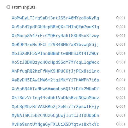
From Inputs
0
XoMwDyLTJrg9eDj3ntJS5r46MYzaHoKyRg
.001
0
Xu9sB42pdEGbHcpRReQXsTM1nQEm7wuK1g
.001
0
XxMmcp8547rEcCMDHry4a6TGXb85uSfvwy
.001
0
XeKDP4zeNsDFCLm29B48Mh2a8YbvwqSGjj
.001
0
Xb1SX3KF55P1hn8BBmhtw8MhSJXT4TZWQr
.001
0
Xo5zJBDKBzydHQcHpdSSdY7YYcqL1qpWcx
.001
0
XnPfuqRQ2hzFfNyK9HPUC6jJjPCx8si1nx
.001
0
XeByDH5EAw1MW6m2tgiMkYYiThAWPh7i6p
.001
0
Xo5oBN46TaNHw6AmomUs6Q17tDfk2WUmDf
.001
0
XkT8dzVr1nq44vdbhtVuDk5RzcNQwnMbqz
.001
0
XpCBpMbzBrVAkBRe2j2eNi7frXpswTFEjy
.001
0
XyNA1hK15b2C4Uz6CgUwj1utCJ3TDUDpDn
.001
0
XvHe9sntUYNgaGyFXLUiXSDYqtvs8xYxYc
.001