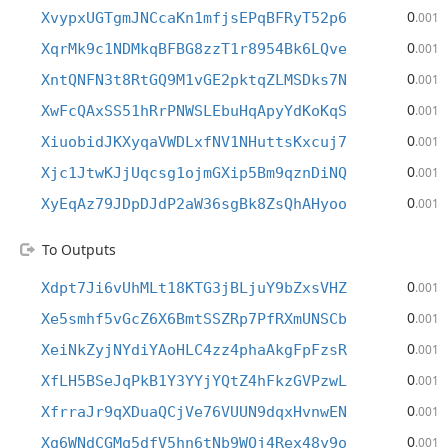
0
XvypxUGTgmJNCcaKn1mfjsEPqBFRyT52p6
.001
0
XqrMk9c1NDMkqBFBG8zzT1r8954Bk6LQve
.001
0
XntQNFN3t8RtGQ9M1vGE2pktqZLMSDks7N
.001
0
XwFcQAxSS51hRrPNWSLEbuHqApyYdKoKqS
.001
0
XiuobidJKXyqaVWDLxfNV1NHuttsKxcuj7
.001
0
Xjc1JtwKJjUqcsg1ojmGXip5Bm9qznDiNQ
.001
0
XyEqAz79JDpDJdP2aW36sgBk8ZsQhAHyoo
.001
To Outputs
0
Xdpt7Ji6vUhMLt18KTG3jBLjuY9bZxsVHZ
.001
0
Xe5smhf5vGcZ6X6BmtSSZRp7PfRXmUNSCb
.001
0
XeiNkZyjNYdiYAoHLC4zz4phaAkgFpFzsR
.001
0
XfLH5BSeJqPkB1Y3YYjYQtZ4hFkzGVPzwL
.001
0
XfrraJr9qXDuaQCjVe76VUUN9dqxHvnwEN
.001
0
Xg6WNdCGMq5dfV5hn6tNb9WQj4Rex48y9o
.001