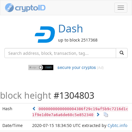
Toggl
navig
Dash
up to block 2517368
secure your cryptos
(Ad)
block height
#1304803
Hash
0000000000000004386f29c19af5b9c7216d1c
1f9e1d0e7a6a6de60c5e852340
Date/Time
2020-07-15 18:34:50 UTC
extracted by
Cybtc.info