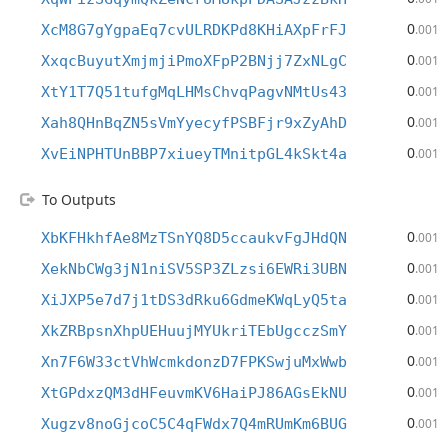
0
XcM8G7gYgpaEq7cvULRDKPd8KHiAXpFrFJ
.001
0
XxqcBuyutXmjmjiPmoXFpP2BNjj7ZxNLgC
.001
0
XtY1T7Q51tufgMqLHMsChvqPagvNMtUs43
.001
0
Xah8QHnBqZN5sVmYyecyfPSBFjr9xZyAhD
.001
0
XvEiNPHTUnBBP7xiueyTMnitpGL4kSkt4a
.001
To Outputs
0
XbKFHkhfAe8MzTSnYQ8D5ccaukvFgJHdQN
.001
0
XekNbCWg3jN1niSV5SP3ZLzsi6EWRi3UBN
.001
0
XiJXP5e7d7j1tDS3dRku6GdmeKWqLyQ5ta
.001
0
XkZRBpsnXhpUEHuujMYUkriTEbUgcczSmY
.001
0
Xn7F6W33ctVhWcmkdonzD7FPKSwjuMxWwb
.001
0
XtGPdxzQM3dHFeuvmKV6HaiPJ86AGsEkNU
.001
0
Xugzv8noGjcoC5C4qFWdx7Q4mRUmKm6BUG
.001