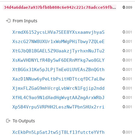
3
4d4a6ddae7a937bfb8b080c6e942c221c78adcce59fb8863754617e6f93397d
0
.009
From Inputs
0
XrmdX6152ycsLHVa7SEE8YXsxaamvjhyaS
.001
0
XszcG27NW8UXUr1xWoMWgPHiTbwy7ZQLeE
.001
0
XtGJbQB1BGAEL5Z9UaakzjTyrhxnNuJTu2
.001
0
XsKwVHDNYLfR4By5wF6DERnMfkg7wo8GLY
.001
0
XtBGGx31Ke5pJLPjTmEeUiUVEAsZBnQGth
.001
0
XazD1NNuw6yPeLtbPsitHDTtcqfDC7aL8w
.001
0
XjmxFLZGaG9mhVcrgLvbWrcN1Fgjip2ndd
.001
0
XfHL4C9ao9N1dXedHgWvgtAAZmgArxWRbJ
.001
0
Xp5B4Vrpu5VRPHH2LeszNwTPbnSHUx2rri
.001
To Outputs
0
XcEkbPn5LpSatJtwSjT8Lf13futcteYVfh
.001