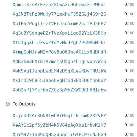
0
XumtjXzsRTE3z52SCwA2c96Uewx2fPWPo1
.100
0
XqJN2TtFz9WuHy77imxhWF35ZGLj4G9r2G
.100
0
XuTFS2PugT1rzfVErJsu5rmH2eJfAUxPP7
.100
0
Xq3uBYSdnqeEZrTVaXpxLiqoD2YzLX38Hp
.100
0
Xf51ggXL1JZvwZfsYvMdJZgb7PuMRmMtkT
.100
0
XrmpGpNJreN2xP8s8aQ63mcACiLx8dDHdR
.100
0
XdR3bm3FXr8TAvmemKU5Q5zL1gLvxevWep
.100
0
XwKSVg1JzppLWdLM4zDSgXLewKByTNUzkW
.100
0
XkTrDJ9C8E5JhpoGvgHTGdkBDED6fhbNxY
.100
0
XbB2sPjYMkrKnZXGzSpMbZXWC9EH6Niabw
.100
To Outputs
0
XcjeUU2Ar3GN8TwLBrWmgfrkmsmD2R2VEY
.100
0
XeAY1c2pf5yZbM4kDV84pAgXoa1rbvKiH7
.100
0
XeYM9Vx1hR9aQH52duonirG4FcPTeNJPG9
.100