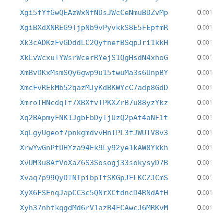
0
Xgi5fYfGwQEAzWxNfNDsJWcCeNmuBDZvMp
.001
0
XgiBXdXNREG9TjpNb9vPyvkkS8E5FEpfmR
.001
0
Xk3cADKzFvGDddLC2QyfnefBSqpJri1kkH
.001
0
XkLvWcxuTYWsrWcerRYejS1QgHsdN4xhoG
.001
0
XmBvDKxMsmSQy6gwp9u15twuMa3s6UnpBY
.001
0
XmcFvREkMb52qazMJyKdBKWYcC7adp8GdD
.001
0
XmroTHNcdqTf7XBXfvTPKXZrB7u88yzYkz
.001
0
Xq2BApmyFNK1JgbFbDyTjUzQ2pAt4aNF1t
.001
0
XqLgyUgeof7pnkgmdvvHnTPL3fJWUTV8v3
.001
0
XrwYwGnPtUHYza94Ek9Ly92ye1kAW8Ykkh
.001
0
XvUM3u8AfVoXaZ6S3Sosogj33sokysyD7B
.001
0
Xvaq7p99QyDTNTpibpTtSKGpJFLKCZJCmS
.001
0
XyX6FSEnqJapCC3c5QNrXCtdncD4RNdAtH
.001
0
Xyh37nhtkqgdMd6rV1azB4FCAwcJ6MRKvM
.001