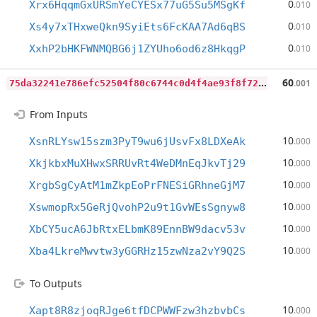
0
Xrx6HqqmGxURSmYeCYESx77uG5Su5MSgKf
.010
0
Xs4y7xTHxweQkn9SyiEts6FcKAA7Ad6qBS
.010
0
XxhP2bHKFWNMQBG6j1ZYUho6od6z8HkqgP
.010
7
5da32241e786efc52504f80c6744c0d4f4ae93f8f7243b5d79ab38f0befeea2
60
.001
From Inputs
10
XsnRLYsw15szm3PyT9wu6jUsvFx8LDXeAk
.000
10
XkjkbxMuXHwxSRRUvRt4WeDMnEqJkvTj29
.000
10
XrgbSgCyAtM1mZkpEoPrFNESiGRhneGjM7
.000
10
XswmopRx5GeRjQvohP2u9t1GvWEsSgnyw8
.000
10
XbCY5ucA6JbRtxELbmK89EnnBW9dacv53v
.000
10
Xba4LkreMwvtw3yGGRHz15zwNza2vY9Q2S
.000
To Outputs
10
Xapt8R8zjoqRJge6tfDCPWWFzw3hzbvbCs
.000