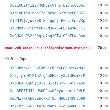
10
XezEUUZtYz22yMUMurc9TH5jbZVms8L66x
.000
10
XiqjAG1da1ngbT7cFgPkp3S2YwpxPQo3ST
.000
10
XjUNJVjVjovKw8rS91qgPjTEkCcfCmcVKp
.000
10
XtuNVA9hxjBWfPBY9NJgx6wLEdeW9NGFj1
.000
10
XwRUX9zFS2i3Dqtg7hq2QTwYG9bFLwaGsn
.000
1
46acf20b1ee8c3ea8d7e56f8a2ed4276e070409a33d070f077ddb14520482bc
70
.001
From Inputs
10
XtGDBnp4Ci2ExEoWBiCRFa4L8bUvmkYMQ1
.000
10
XbrjtpYPB121u2rg4bQH5rJySvTdFdmxtP
.000
10
XxdDhXvXqbSji9jsGDwZ11GMvPSWrLkeSG
.000
10
XapBPB5THJ2oUSbDQowhPryurowriLAWLP
.000
10
XmGNW7kfAh82abc7XCj8cnHUQ8fRQhEb88
.000
10
XpAL8ZP66GTEtp2QMdAMTZhwgV4WRA91Tb
.000