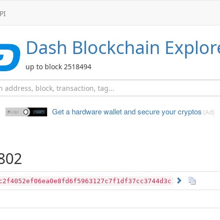
PI
Dash
Blockchain Explor
up to block 2518494
Get a hardware wallet and
secure your cryptos
(Ad)
802
c2f4052ef06ea0e8fd6f5963127c7f1df37cc3744d3c