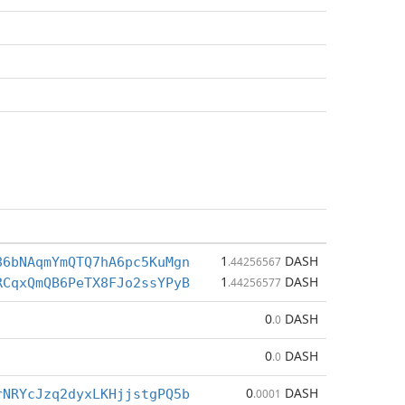
1
DASH
86bNAqmYmQTQ7hA6pc5KuMgn
.44256567
1
DASH
RCqxQmQB6PeTX8FJo2ssYPyB
.44256577
0
DASH
.0
0
DASH
.0
0
DASH
rNRYcJzq2dyxLKHjjstgPQ5b
.0001