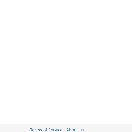
Terms of Service
-
About us