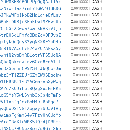
0
DASH
fMdW88H3CRGUPPpGgQAatf5x
.00100001
0
DASH
kzN7wr1as7rmT7TGWzW13RDG
.00100001
0
DASH
SJPkWWFp1koB2HaLaje8fLgy
.00100001
0
DASH
6RhEmDK3joSE5kLwTSZHvsUn
.00100001
0
DASH
7Ci8SrXKwda7pafkNAXmVtjn
.00100001
0
DASH
5trEQ5gLFmfaBBqZcvQFJysZ
.00100001
0
DASH
gmtykQgQnyS2yqNKXRFMbD4b
.00100001
0
DASH
8r9TNVAcohvk24wZU7ARsX5y
.00100001
0
DASH
owhfN2yqBmRBLotrVFS5UoNA
.00100001
0
DASH
sQkoQokcnWinz6Gxn8rnA1jt
.0100001
0
DASH
bcDZS5nhnC99YS4iJ6QCprJm
.0100001
0
DASH
wbz3mT1ZZBUrGZmEW96Bqdbw
.0100001
0
DASH
D1tKR3Bi1sR2AGomzxbXyWWg
.0100001
0
DASH
8AZdZkUJiLut8QWg8oJkmHR5
.0100001
0
DASH
1oG5YsY5wL5vnb3o3sNoPmFp
.0100001
0
DASH
2Vt1nkfg4exBpM4DtBbBga7E
.0100001
0
DASH
gvQbxD8LVSLXbgxyiSUaVfAq
.0100001
0
DASH
wWimsFgKmm64v7FzvQnCUaYp
.0100001
0
DASH
vAreMRdXtuWRK5JQzdjD8Smk
.0100001
0
DASH
cTNSCc7HUNgz8pm7p9GjiS6b
.0100001