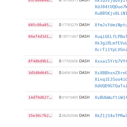
.18706315
Xk1QSsjQQVy1
XdJ84tUQDuo7
Xu8B5Kjv8LiN
6
85c0ba8551a14dd60630a72edf5549089ae33283f960105432ce3076c76627a
0
DASH
.17703279
XfmJsYdmiNpt
0
9af4d3d17b9af7a91b880fe7e060cc0e1ac2c20af78a16f0f8bb1b73a903b00
0
DASH
.18711457
XuqiGELfLPBo
Xk3giRLmfEVu
XcrTi1YpLVGn
8
f48bd9b102d64b50ba87794ff76ec29f432a40d10a8c980fc1061074a439efd
0
DASH
.17702656
Xxxai5Yrb7VY
3
d5d8d645e2ab9649abe7092df58f2a83a70a5f9d6774cfcf67708e4a615c464
0
DASH
.04561694
XsXBBhxnZXrn
Xinq1EJSoo4i
XdUQD9GTQaTx
1
4df9d627ae9af939efb2692e6088042e6ba4a9fee40bc9d760d8f447353f910
0
DASH
.01015405
XvBUbWuftiW1
3
5e30c7b25f62d9443a5005a294a0adafd92bd547ea69963b59e6f00d2ba79a9
2
DASH
.06202048
XkZ1jS4xTPRw