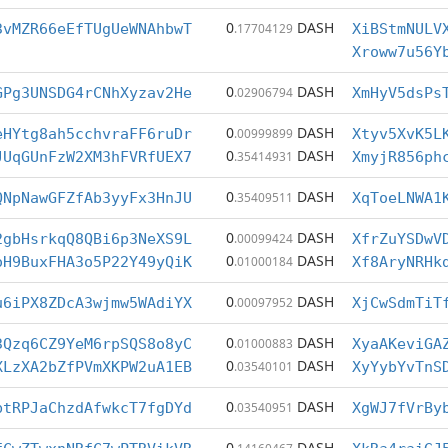
0
DASH
3vMZR66eEfTUgUeWNAhbwT
.17704129
XiBStmNULV
Xroww7u56Y
0
DASH
GPg3UNSDG4rCNhXyzav2He
.02906794
XmHyV5dsPs
0
DASH
eHYtg8ah5cchvraFF6ruDr
.00999899
Xtyv5XvK5L
0
DASH
JUqGUnFzW2XM3hFVRfUEX7
.35414931
XmyjR856ph
0
DASH
QNpNawGFZfAb3yyFx3HnJU
.35409511
XqToeLNWA1
0
DASH
2gbHsrkqQ8QBi6p3NeXS9L
.00099424
XfrZuYSDwV
0
DASH
oH9BuxFHA3o5P22Y49yQiK
.01000184
Xf8AryNRHk
0
DASH
u6iPX8ZDcA3wjmw5WAdiYX
.00097952
XjCwSdmTiT
0
DASH
3Qzq6CZ9YeM6rpSQS8o8yC
.01000883
XyaAKeviGA
0
DASH
XLzXA2bZfPVmXKPW2uA1EB
.03540101
XyYybYvTnS
0
DASH
btRPJaChzdAfwkcT7fgDYd
.03540951
XgWJ7fVrBy
0
DASH