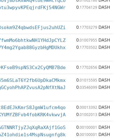
5UVj8DsAxwAq4tUE9WHcYqLU
.01002186
0
DASH
ptu3wpyvKPEqjrdFKj54NGWr
.17704129
0
DASH
8sokm9Z4qbwdsEFjus2uhUZi
.17703279
0
DASH
7fwmMo6bhtkwNH1YHdJpCYLZ
.01007955
0
DASH
VY4mg2Ygab88GyzbHgMDUkhx
.17703502
0
DASH
yKFseB9spNS3Cx2CyQMB7Bde
.17702656
0
DASH
45m6SLaT6Y2fb6UpDkaCMkmx
.01015595
0
DASH
gGCyohPhAPZvusA2pNfXtNaJ
.03546099
0
DASH
t8EdEJkKmrS8JgmW1ufcm4qo
.00013392
0
DASH
XYUMfZBFvb4fobKRK4vkwvjA
.01002013
0
DASH
AGTNNRTjyZJqXqRaXAjf1GoS
.00100001
0
DASH
aZ41ohdie1s4MspNsugnfg8k
.00100001