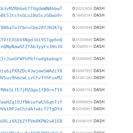
0
DASH
X63vMZR66eEfTUgUeWNAhbwT
.03252656
0
DASH
b8E53tsYxGLu1BoSczGDwo9r
.14450141
0
DASH
TB86aTo3fbnsCbe2AfJH2K7g
.02905948
0
DASH
KYVtEXS6V4Ngd3di9STgp6nQ
.01004945
0
DASH
cnQNpNawGFZfAb3yyFx3HnJU
.35409511
0
DASH
K1rJuoGFWYhPb7rwdgkebqpt
.35408665
0
DASH
Dzu6iPX8ZDcA3wjmw5WAdiYX
.00097952
0
DASH
dVSus9hmzwLivCFvYYhFuxM2
.01001282
0
DASH
fMAkSLfE7jMZQgo1fB9rnTYX
.00097102
0
DASH
ZewHZq19JfNksefwG56qhTsf
.00999659
0
DASH
DVbtRPJaChzdAfwkcT7fgDYd
.03540951
0
DASH
bUXLzXA2bZfPVmXKPW2uA1EB
.03540105
0
DASH