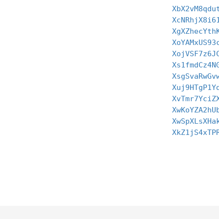
XbX2vM8qdu
XcNRhjX8i6
XgXZhecYth
XoYAMxUS93
XojVSF7z6J
Xs1fmdCz4N
XsgSvaRwGv
Xuj9HTgP1Y
XvTmr7YciZ
XwKoYZA2hU
XwSpXLsXHa
XkZ1jS4xTP