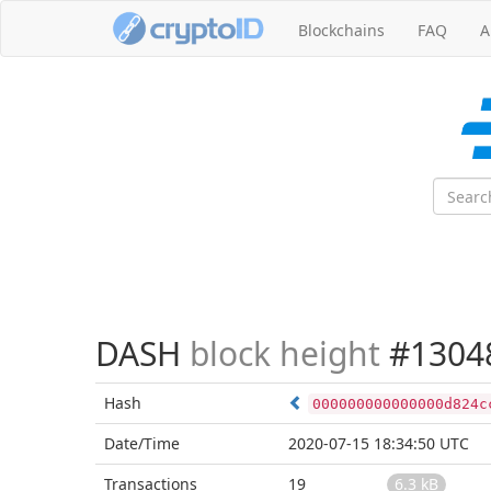
Blockchains
FAQ
A
DASH
block height
#1304
Hash
000000000000000d824c
Date/Time
2020-07-15 18:34:50 UTC
Transactions
19
6.3 kB