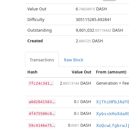
Value Out
6
DASH
.74834915
Difficulty
305115285.692841
Outstanding
9,601,032
DASH
.93119442
Created
2
DASH
.884725
Transactions
Raw Block
Hash
Value Out
From (amount)
7
fc24c341ae5dbb43243b6c3a76d8881d6cafc4cc49c39f6ffae0f615aea207c
2
DASH
Generation + Fee
.88513144
a
0d2841583c1cc80e439a2d9f8ed36814264005564bbe9c0b4860542f5612cee
0
DASH
.0
XjThiHPbJAdf
4
f475500c04c5e4e3611e7b1bf7196549e0844ffc1dad1f2015e2b4f88cb7025
0
DASH
.0
XybsskHoXdaX
5
9c4146e755c2150a824fd9d86ffefbf8aa999e8ff323a113e911dd2f3eac910
0
DASH
.0001
XoQcwLfgbrwJ