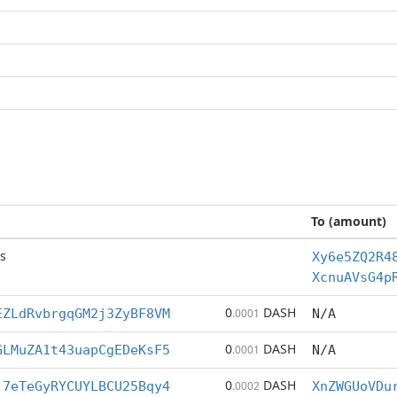
To (amount)
s
Xy6e5ZQ2R4
XcnuAVsG4p
0
DASH
EZLdRvbrgqGM2j3ZyBF8VM
.0001
N/A
0
DASH
GLMuZA1t43uapCgEDeKsF5
.0001
N/A
0
DASH
j7eTeGyRYCUYLBCU25Bqy4
.0002
XnZWGUoVDu