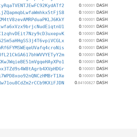
0
DASH
tyRqaTVENTJEwFC92KydATf2
.100001
0
DASH
1jZQapmqbLwfaWmhkx5tFjS8
.100001
0
DASH
KM4tV8zevAMRPduaPKLJ6KkY
.100001
0
DASH
cwfa6xVzx9brjcNudEiqtnU1
.100001
0
DASH
C1zqhvDEit7Nzy9cD3uxepvK
.100001
0
DASH
G2Sm5aHHgSS3j4T6vpiVCGLx
.100001
0
DASH
wRf6FYMSWEqeUVafq4croNis
.100001
0
DASH
dfL21CkGA617bhWVVYETyY2m
.100001
0
DASH
XKwJWqieBE51mVgqeHAyXPo1
.100001
0
DASH
bx3TZd9s4W8tAgrb4XVpHDGr
.100001
0
DASH
k7WPD8xoo92nQNCzHMBrT1Xe
.100001
0
DASH
Rw71ou8CdZm2rCCb9KXiFJDN
.84100827