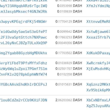
fCwZTwxnNRfC7wPTRVikVR
.14160467
XkRa4raiGJ
0
DASH
WwyYJ3AHgqbARz6rTgc1WQ
.0353998
XfmJsYdmiN
0
DASH
1m3JasybMksecf4GNJWJRk
.0100639
0
DASH
u3wpyvKPEqjrdFKj54NGWr
.17704129
XttnvwEMeR
0
DASH
TeidGwUdy5aeSeS3eGfePT
.0099942
XstwBjawm6
0
DASH
L2F33vaSptGttch7NXPawc
.17663253
Xxxai5Yrb7
0
DASH
zvL26yNxCJBZpTULxXkQ9P
.00049306
0
DASH
4mg2Ygab88GyzbHgMDUkhx
.17703502
XdKukDPaxa
0
DASH
GvrpYiFbdT9PfsMYfxFdhz
.01036929
XwRcrmkfyJ
0
DASH
GzWy6Wq1uZpxi7PGmf7S1m
.02501707
XjEuMsdvHK
0
DASH
ZnnFK1v2Q78pkEphWNfW74
.0102358
0
DASH
4YGBcAAskEhdKh1rDCEPsJ
.01015631
XqGznz2MKk
Xv95bik6pM
2
DASH
71ou8CdZm2rCCb9KXiFJDN
.06203362
XbCxNBfmxL
XgZ5JuyuAR