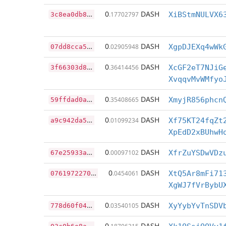
3
c8ea0db87075f200bb9885d92d7f3d3a80c71738795f2517296c14d9e3d3f42
0
DASH
.17702797
XiBStmNULVX6
0
7dd8cca536ce715ba4aa85c4bb99228d1f20180fc90919230fb0a81a7e2c98c
0
DASH
.02905948
XgpDJEXq4wWk
3
f66303d8896ef911b9aa037e1f736f6d0bfbc747c1da3e2481cd84f4b00414e
0
DASH
.36414456
XcGF2eT7NJiG
XvqqvMvWMfyo
5
9ffdad0a95df88c65600298706989db6c9336c43907be740beaa7368ddb36ec
0
DASH
.35408665
XmyjR856phcn
a
9c942da5f580316c0751d29e6a340d8fde8d2d0a82558202a55bb446e0a9d36
0
DASH
.01099234
Xf75KT24fqZt
XpEdD2xBUhwH
6
7e25933a3fda11d6c6d63c9e0edb0287609b1f951dd02bb8a4cfc0e92f8bdc2
0
DASH
.00097102
XfrZuYSDwVDz
0
7619722706568a65688a4cb3d51109285caaebc6c7462271c86b26db24d9fce
0
DASH
.0454061
XtQ5Ar8mFi71
XgWJ7fVrBybU
7
78d60f04a7316e95b85065374a728978ba20090fba8bcc4cb5f3f1af7421e75
0
DASH
.03540105
XyYybYvTnSDV
0
3c0b6e8aef9fecac48bf391c6bb6ca03e653004bf0a9b0d65a86a7170245de3
0
DASH