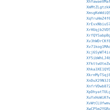
XhYawaeVMa
XmMtZLgtzk
XmsgKeWdiQ
XqYruHmZ4f
XrEvxNbiuS
XrHUqjb2VD
XrfQYSabpB
Xv3hWDrCKf
Xv71kog1MA
Xcj6SyWT4i
Xf5ibWhLJ4
XfkttwUteZ
Xhka3XE1QY
XkrnMyTSqj
XnDuX29N3J
XnfrVDwb87
XpDhyatTUL
XuYxHoWiKf
XvWtCLUfwm
XwCP5m2YGR