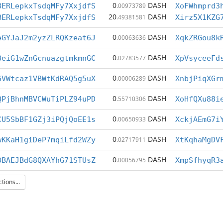
0
DASH
BERLepkxTsdqMFy7XxjdfS
.00973789
XoFWhmprd3
20
DASH
BERLepkxTsdqMFy7XxjdfS
.49381581
Xirz5X1KZG
0
DASH
eGYJaJ2m2yzZLRQKzeat6J
.00063636
XqkZRGou8k
0
DASH
8eiG1wZnGcnuazgtmkmnGC
.02783577
XpVsyceeFd
0
DASH
6VWtcaz1VBWtKdRAQ5g5uX
.00006289
XnbjPiqXGr
0
DASH
QPjBhnMBVCWuTiPLZ94uPD
.55710306
XoHfQXu88i
0
DASH
CU5SbBF1GZj3iPQjQoEE1s
.00650933
XckjAEmG7i
0
DASH
wKKaH1giDeP7mqiLfd2WZy
.02717911
XtKqhaMgDV
0
DASH
3BAEJBdG8QXAYhG71STUsZ
.00056795
XmpSfhyqR3
ions...