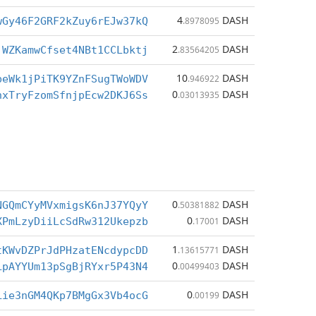
4
DASH
wGy46F2GRF2kZuy6rEJw37kQ
.8978095
2
DASH
jWZKamwCfset4NBt1CCLbktj
.83564205
10
DASH
beWk1jPiTK9YZnFSugTWoWDV
.946922
0
DASH
hxTryFzomSfnjpEcw2DKJ6Ss
.03013935
0
DASH
NGQmCYyMVxmigsK6nJ37YQyY
.50381882
0
DASH
XPmLzyDiiLcSdRw312Ukepzb
.17001
1
DASH
tKWvDZPrJdPHzatENcdypcDD
.13615771
0
DASH
LpAYYUm13pSgBjRYxr5P43N4
.00499403
0
DASH
Lie3nGM4QKp7BMgGx3Vb4ocG
.00199