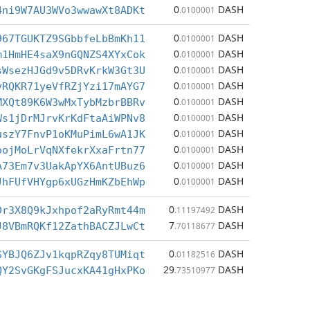
0
DASH
4ni9W7AU3WVo3wwawXt8ADKt
.0100001
0
DASH
967TGUKTZ9SGbbfeLbBmKh11
.0100001
0
DASH
m1HmHE4saX9nGQNZS4XYxCok
.0100001
0
DASH
sWsezHJGd9v5DRvKrkW3Gt3U
.0100001
0
DASH
vRQKR71yeVfRZjYzi17mAYG7
.0100001
0
DASH
MXQt89K6W3wMxTybMzbrBBRv
.0100001
0
DASH
Ws1jDrMJrvKrKdFtaAiWPNv8
.0100001
0
DASH
uszY7FnvP1oKMuPimL6wA1JK
.0100001
0
DASH
oojMoLrVqNXfekrXxaFrtn77
.0100001
0
DASH
A73Em7v3UakApYX6AntUBuz6
.0100001
0
DASH
JhFUfVHYgp6xUGzHmKZbEhWp
.0100001
0
DASH
Dr3X8Q9kJxhpof2aRyRmt44m
.11197492
7
DASH
J8VBmRQKf12ZathBACZJLwCt
.70118677
0
DASH
SYBJQ6ZJv1kqpRZqy8TUMiqt
.01182516
29
DASH
QY2SvGKgFSJucxKA41gHxPKo
.73510977