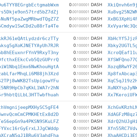
0
DASH
Du6TYY8EGrgbEctgmabWxm
.00100001
XkiQnvh6n9
0
DASH
rs5Dkje9on57trd5bZ7dZj
.00100001
Xu8vg25N2W
0
DASH
sNuNf5paZwgMRbwdTQgZ7Z
.00100001
XxBG3XpHi4
0
DASH
6Cmdyw1SwCDd2u88rTa4Te
.00100001
XxVyarWc3Q
0
DASH
kkRJ61eQAtLydzdr6czTTy
.100001
XbHcYf5Jjz
0
DASH
Aksg5gXoKJNETYAyUh7RJR
.100001
Xbky2UGTL5
0
DASH
6b8hEEuxnrFYnV9RxyT3ny
.100001
XcroQEaf11
0
DASH
DfcthxEEkcCvb5QzGUPrrQ
.100001
XfSWFQno77
0
DASH
piW1Nbq1Emx6NwKhouHgtA
.100001
XozqBRwYF2
0
DASH
zabLfarMhqLi6M88jh3Xzd
.100001
Xp8fxAbcap
0
DASH
S2TPj8wWKB2TsUpigowYFu
.100001
XqC5qJ19z2
0
DASH
E5NR9HpCb7qKkL1WA7r2hN
.100001
XuNXYspJyN
0
DASH
5r9hbtQiLbL3HTTwbfhuah
.100001
Xx7KeroiUF
0
DASH
thVmgnijeepMXHySC5gFE4
.100001
XchGvKRzhL
0
DASH
4wnvQcmCmCPMKHEtEx8d2D
.100001
XdAGFzM8qz
0
DASH
TeS6epGn9a4PKSN9SKuLFZ
.100001
XdrQ2hUJgH
0
DASH
FYVxc16rGyErxLJJgCWddp
.100001
Xfn55RC7Vd
0
DASH
mXCraN5gJ1BRu6V3ahdFha
.100001
XhaAHCDi3E