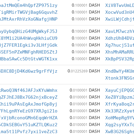
0
DASH
oaJtMmQEm4hQpfZP9751zy
.100001
XiV8TwvUmL
0
DASH
TigRMirTWGVjBag6GquvhZ
.100001
XocwVud3nU
0
DASH
mJMtAxrRhVzXoGNafgjHNP
.100001
XwiLWjCdhj
0
DASH
ayUybqQHizG4UMgWkyFJ5J
.100001
XavLM7wczh
0
DASH
E8YM1i2UA4hWvqHkhiuCU9
.100001
XdhzUh84DV
0
DASH
BjZ7FER1Egki3v3LHfjGdk
.100001
Xg7hucjS1u
0
DASH
4SEF5nPZeMNFghRHEDSZtJ
.100001
XhsMhAMaRR
0
DASH
HBbaSAwCc5DtGtvWGTK1xx
.100001
XkBpPSV32R
0
DASH
4DXC8DjD4Kd6wz9grFfVjz
.01225269
XndBwYy4KU
Xtonk3FNSG
0
DASH
kRwoQ3Nf46JAFJxKYuWmhx
.0100001
XayuCjEPQG
0
DASH
gZFJhEJ8Bx7G62njxBceyZ
.0100001
XeZ8YiBpzm
0
DASH
Xhii9uPAsEgAxJmofGp8yj
.0100001
XfrKya8oq2
0
DASH
YFhLgnRYeEzG97XRJgi21o
.0100001
Xk33RZzXye
0
DASH
FxVjbRconoGMn6EqqWrHZA
.0100001
XoHMepRg9Y
0
DASH
5CDkSEBGvY51uKZTLQKuz2
.0100001
Xqg2syYXxT
0
DASH
1ma5t11Pvfz7yxi1veZzC3
.0100001
XwB3G26Sgh