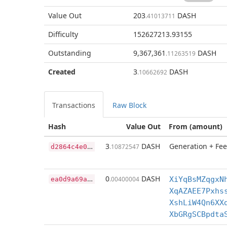
Value Out
203
DASH
.41013711
Difficulty
152627213.93155
Outstanding
9,367,361
DASH
.11263519
Created
3
DASH
.10662692
Transactions
Raw Block
Hash
Value Out
From (amount)
d
2864c4e04ec053df415286d88501cf6ef7c204870ca5509095908b5a4021f8d
3
DASH
Generation + Fee
.10872547
e
a0d9a69a3fb8a145d0ad4ad4ffe51d210148345e42f8f460f3bc82de8184c42
0
DASH
.00400004
XiYqBsMZqgxN
XqAZAEE7Pxhs
XshLiW4Qn6XX
XbGRgSCBpdta