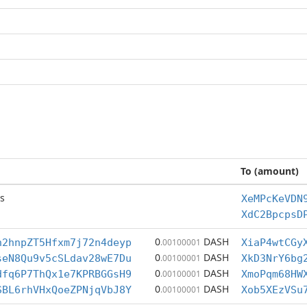
To (amount)
s
XeMPcKeVDN
XdC2BpcpsD
0
DASH
h2hnpZT5Hfxm7j72n4deyp
.00100001
XiaP4wtCGy
0
DASH
seN8Qu9v5cSLdav28wE7Du
.00100001
XkD3NrY6bg
0
DASH
dfq6P7ThQx1e7KPRBGGsH9
.00100001
XmoPqm68HW
0
DASH
SBL6rhVHxQoeZPNjqVbJ8Y
.00100001
Xob5XEzVSu