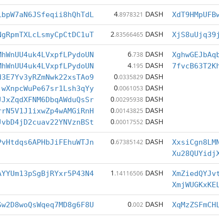
4
DASH
LbpW7aN6JSfeqii8hQhTdL
.8978321
XdT9HMpUFB
2
DASH
NgRpmTXLcLsmyCpCtDC1uT
.83566465
XjS8uUjq39
6
DASH
MhWnUU4uk4LVxpfLPydoUN
.738
XghwGEJbAq
4
DASH
MhWnUU4uk4LVxpfLPydoUN
.195
7fvcB63T2K
0
DASH
d3E7Yv3yRZmNwk22xsTAo9
.0335829
0
DASH
jwXnpcWuPe67sr1Lsh3qYy
.0061053
0
DASH
JJxZqdXFNM6DbqAWduQsSr
.00295938
0
DASH
rrN5V1J1ixwZp4wAMGiRnH
.00143825
0
DASH
JvbD4jD2cuav22YNVznBSt
.00017552
0
DASH
PvHtdqs6APHbJiFEhuWTJn
.67385142
XxsiCgn8LM
Xu28QUYidj
1
DASH
AYYUm13pSgBjRYxr5P43N4
.14116506
XmZiedQYJv
XmjWUGKxKE
0
DASH
Sw2D8woQsWqeq7MD8g6F8U
.002
XqMzZSFmCH