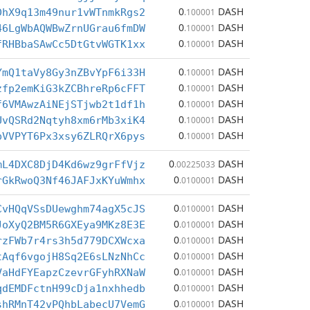
0
DASH
DhX9q13m49nur1vWTnmkRgs2
.100001
0
DASH
46LgWbAQWBwZrnUGrau6fmDW
.100001
0
DASH
fRHBbaSAwCc5DtGtvWGTK1xx
.100001
0
DASH
YmQ1taVy8Gy3nZBvYpF6i33H
.100001
0
DASH
zfp2emKiG3kZCBhreRp6cFFT
.100001
0
DASH
f6VMAwzAiNEjSTjwb2t1df1h
.100001
0
DASH
UvQSRd2Nqtyh8xm6rMb3xiK4
.100001
0
DASH
pVVPYT6Px3xsy6ZLRQrX6pys
.100001
0
DASH
mL4DXC8DjD4Kd6wz9grFfVjz
.00225033
0
DASH
rGkRwoQ3Nf46JAFJxKYuWmhx
.0100001
0
DASH
CvHQqVSsDUewghm74agX5cJS
.0100001
0
DASH
JoXyQ2BM5R6GXEya9MKz8E3E
.0100001
0
DASH
rzFWb7r4rs3h5d779DCXWcxa
.0100001
0
DASH
tAqf6vgojH8Sq2E6sLNzNhCc
.0100001
0
DASH
VaHdFYEapzCzevrGFyhRXNaW
.0100001
0
DASH
qdEMDFctnH99cDja1nxhhedb
.0100001
0
DASH
shRMnT42vPQhbLabecU7VemG
.0100001