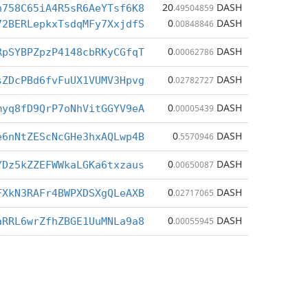
20
DASH
h758C65iA4R5sR6AeYTsf6K8
.49504859
0
DASH
72BERLepkxTsdqMFy7XxjdfS
.00848846
0
DASH
RpSYBPZpzP4148cbRKyCGfqT
.00062786
0
DASH
sZDcPBd6fvFuUX1VUMV3Hpvg
.02782727
0
DASH
myq8fD9QrP7oNhVitGGYV9eA
.00005439
0
DASH
e6nNtZEScNcGHe3hxAQLwp4B
.5570946
0
DASH
YDz5kZZEFWWkaLGKa6txzaus
.00650087
0
DASH
FXkN3RAFr4BWPXDSXgQLeAXB
.02717065
0
DASH
aRRL6wrZfhZBGE1UuMNLa9a8
.00055945