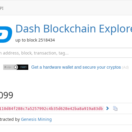
PI
Dash
Blockchain Explor
up to block 2518434
Get a hardware wallet and
secure your cryptos
(Ad)
099
110d84f288c7a5257992c4b35d628e42ba8a919a83db
tracted by
Genesis Mining