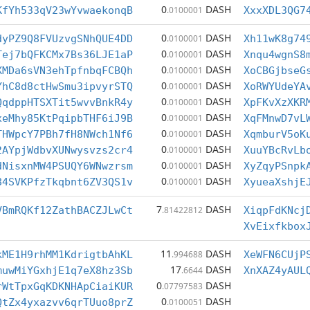
0
DASH
KfYh533qV23wYvwaekonqB
.0100001
XxxXDL3QG7
0
DASH
dyPZ9Q8FVUzvgSNhQUE4DD
.0100001
Xh11wK8g74
0
DASH
Tej7bQFKCMx7Bs36LJE1aP
.0100001
Xnqu4wgnS8
0
DASH
XMDa6sVN3ehTpfnbqFCBQh
.0100001
XoCBGjbseG
0
DASH
YhC8d8ctHwSmu3ipvyrSTQ
.0100001
XoRWYUdeYA
0
DASH
QqdppHTSXTit5wvvBnkR4y
.0100001
XpFKvXzXKR
0
DASH
xeMhy85KtPqipbTHF6iJ9B
.0100001
XqFMnwD7vL
0
DASH
THWpcY7PBh7fH8NWch1Nf6
.0100001
XqmburV5oK
0
DASH
2AYpjWdbvXUNwysvzs2cr4
.0100001
XuuYBcRvLb
0
DASH
dNisxnMW4PSUQY6WNwzrsm
.0100001
XyZqyPSnpk
0
DASH
84SVKPfzTkqbnt6ZV3QS1v
.0100001
XyueaXshjE
7
DASH
VBmRQKf12ZathBACZJLwCt
.81422812
XiqpFdKNcj
XvEixfkbox
11
DASH
kME1H9rhMM1KdrigtbAhKL
.994688
XeWFN6CUjP
17
DASH
muwMiYGxhjE1q7eX8hz3Sb
.6644
XnXAZ4yAUL
0
DASH
rWtTpxGqKDKNHApCiaiKUR
.07797583
0
DASH
QtZx4yxazvv6qrTUuo8prZ
.0100051