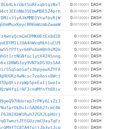
0
DASH
jDL64LkrGbtSoRFxqbtqzNxT
.00100001
0
DASH
N4ct3EEnNm35EbwMDE5Z4prh
.00100001
0
DASH
FDMis31yA3kMMD1VtwfbvRjW
.00100001
0
DASH
qGhmMuxKeycRRHaWzmbZwamW
.00100001
0
DASH
Fz4wnvQcmCmCPMKHEtEx8d2D
.100001
0
DASH
guE8YM1i2UA4hWvqHkhiuCU9
.100001
0
DASH
uw55fPftyr6HPoXeHBh9sM2m
.100001
0
DASH
QhGt1rtNGNfoc1ytX4245nng
.100001
0
DASH
66xiDBWGJuy9VNTkDS3UsSAA
.100001
0
DASH
3irSSqSaoSafx3hpyewXZYFA
.100001
0
DASH
HgHUGKz4wNcsc7zeXoss8Wcj
.100001
0
DASH
W7DpQFszzpWp5pxEa1j1wo1x
.100001
0
DASH
WQzW4fqirAFJcndMfnfh8Xiv
.100001
0
DASH
N9geQ97HUorep7rPKy6LsZz3
.100001
0
DASH
7NufarUkDu1cSAD662fcmC4k
.100001
0
DASH
iF63H2XbW1RuhJZGXJLpHUrj
.100001
0
DASH
vqD7wmztZFFGUzzmCUxu7qFz
.100001
0
DASH
SrGM9fTC8TA4fgjjJb3ytJcq
.100001