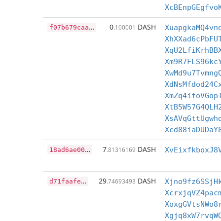
XcBEnpGEgfvo
f
07b679caa8a05ebfeebf4fb2f4aa8cdb9449f8a7647a20b9e0d5e35c146ded2
0
DASH
.100001
XuapgkaMQ4vn
XhXXad6cPbFU
XqU2LfiKrhBB
Xm9R7FLS96kc
XwMd9u7Tvmng
XdNsMfdod24C
XmZq4ifoVGop
XtB5W57G4QLH
XsAVqGttUgwh
Xcd88iaDUDaY
1
8ad6ae0023342777c1efd657a47b3c80a9dd98d5668ca5018eb01003fad8bdf
7
DASH
.81316169
XvEixfkboxJ8
d
71faafe9c20032703dd6d8c34bb1225f8804b218998d91625c97484a89a4e34
29
DASH
.74693493
Xjno9fz6SSjH
XcrxjqVZ4pac
XoxgGVtsNWo8
Xgjq8xW7rvqW