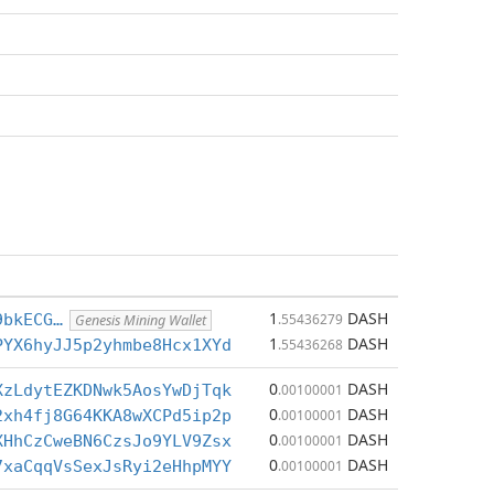
1
DASH
9bkECG…
.55436279
Genesis Mining Wallet
1
DASH
PYX6hyJJ5p2yhmbe8Hcx1XYd
.55436268
0
DASH
XzLdytEZKDNwk5AosYwDjTqk
.00100001
0
DASH
2xh4fj8G64KKA8wXCPd5ip2p
.00100001
0
DASH
XHhCzCweBN6CzsJo9YLV9Zsx
.00100001
0
DASH
7xaCqqVsSexJsRyi2eHhpMYY
.00100001