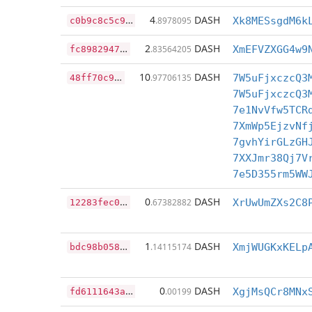
c
0b9c8c5c99e9de608361d0c1ef1f56d26625918aa0dd4811456a5ed841a7a75
4
DASH
.8978095
Xk8MESsgdM6k
f
c8982947065e6b23b4c0e26ba4c688f1bed02876c962cc95b55998764dc1a8f
2
DASH
.83564205
XmEFVZXGG4w9
4
8ff70c9eef1e98bf88cb76f55db3e8d30c57ff53892d12de309514162a023be
10
DASH
.97706135
7W5uFjxczcQ3
7W5uFjxczcQ3
7e1NvVfw5TCR
7XmWp5EjzvNf
7gvhYirGLzGH
7XXJmr38Qj7V
7e5D355rm5WW
1
2283fec06c2deaec507871046637c7866529b928d8599cced4a74725bd92b1c
0
DASH
.67382882
XrUwUmZXs2C8
b
dc98b0588c25332bfb2239f6b2958a0a553e65de713ca421f9a04ae6146ee06
1
DASH
.14115174
XmjWUGKxKELp
f
d6111643a56223c5d994fa4c0c6817358d4eba6e5f1e4daecbe488e6521c09f
0
DASH
.00199
XgjMsQCr8MNx