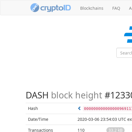
Blockchains
FAQ
A
DASH
block height
#1233
Hash
00000000000000096911
Date/Time
2020-03-06 23:54:03 UTC
ex
Transactions
110
33.2 kB