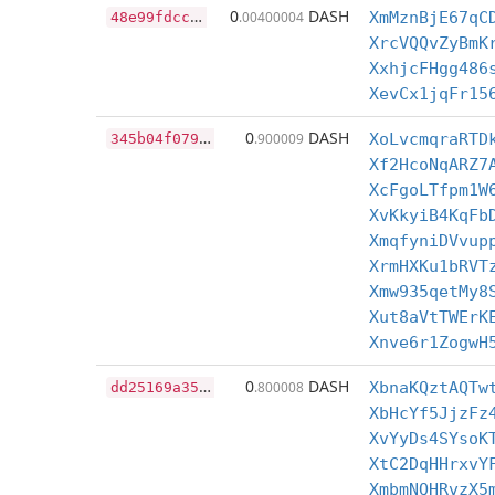
4
8e99fdccd10bf69d7c31e03dd2b8852e7764e9a3578a5e03ffdd3cc1cdd62d8
0
DASH
.00400004
XmMznBjE67qC
XrcVQQvZyBmK
XxhjcFHgg486
XevCx1jqFr15
3
45b04f07984d3a887b1b57a1e054964c90972d2c097b9ab41b54b229a16c713
0
DASH
.900009
XoLvcmqraRTD
Xf2HcoNqARZ7
XcFgoLTfpm1W
XvKkyiB4KqFb
XmqfyniDVvup
XrmHXKu1bRVT
Xmw935qetMy8
Xut8aVtTWErK
Xnve6r1ZogwH
d
d25169a3519fb141aa924e09918576bb33c0c286465917284daa8680d6bdd27
0
DASH
.800008
XbnaKQztAQTw
XbHcYf5JjzFz
XvYyDs4SYsoK
XtC2DqHHrxvY
XmbmNQHRvzX5