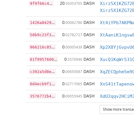
9
f9f66c43182192aeff08f695f7115d265d2d9266db9c9aa92f2430d1d791a2d
20
DASH
.50353705
Xirz5X1KZG72
Xirz5X1KZG72
1
426a8429eb85b8280fc5ae59be2471010d0a56150d661c5781e0b35ce96565b
0
DASH
.00062786
Xt4iYPb7AKPN
5
0b9c23f368ce5a00d803298b1bbc2327822dde0fd201ff0147aa033c609b963
0
DASH
.02782727
XtAaniK1ngsw
9
66216c8559c18d8fa4a94d8bfe1b8453158c2ff1a2e32f1326b4e41331197bc
0
DASH
.00005439
Xp2X8YjGvpvU
0
1f9957600b8daa1160db2ddb54bb3c644c44b228550cbce9e58f305d37eca4b
0
DASH
.5570946
XucQ1KqWrS31
c
392a5d8eb5b55f8db942eda0dded40df33dec93ce332b3989bac015f3858b71
0
DASH
.00650087
XqZECQphm5m9
0
d4ecb9f164f2f5cc0fa7b5a8ed52da347fb73869bd309ad8d4cb16286e3add2
0
DASH
.02717065
XnS41tTapeno
3
576772b4823cad479923b6782876e77e4aeab0c3a129fba8b991c8a86407b4e
0
DASH
.00055945
XdU2qqv2HCiM
Show more transact