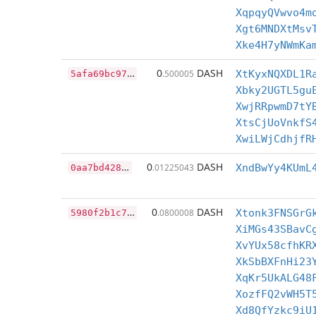
XqpqyQVwvo4m
Xgt6MNDXtMsv
Xke4H7yNWmKa
5
afa69bc97ac8ca8e2e03c7bdd91d21778a60459f48ad2f2f786f291db7f107b
0
DASH
.500005
XtKyxNQXDL1R
Xbky2UGTL5gu
XwjRRpwmD7tY
XtsCjUoVnkfS
XwiLWjCdhjfR
0
aa7bd428f1e34bdf8acd5f40dc246256608b861d0e2a5d7528e8f53cf64ebd0
0
DASH
.01225043
XndBwYy4KUmL
5
980f2b1c7056413d00e90a418e51c3700cd6f10906b86afbda5a5232bee34f4
0
DASH
.0800008
Xtonk3FNSGrG
XiMGs43SBavC
XvYUx58cfhKR
XkSbBXFnHi23
XqKr5UkALG48
XozfFQ2vWH5T
Xd8QfYzkc9iU