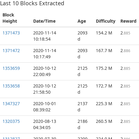
Last
10
Blocks Extracted
Block
Height
Date/Time
Age
Difficulty
Reward
1371473
2020-11-14
2093
154.2 M
2
.885
10:18:54
d
1371472
2020-11-14
2093
167.7 M
2
.886
10:17:49
d
1353659
2020-10-12
2125
175.2 M
2
.885
22:00:49
d
1353658
2020-10-12
2125
172.7 M
2
.885
21:58:50
d
1347327
2020-10-01
2137
225.3 M
2
.885
08:39:02
d
1320375
2020-08-13
2186
260.5 M
2
.885
04:34:05
d
1312827
2020-07-30
2200
224.0 M
2