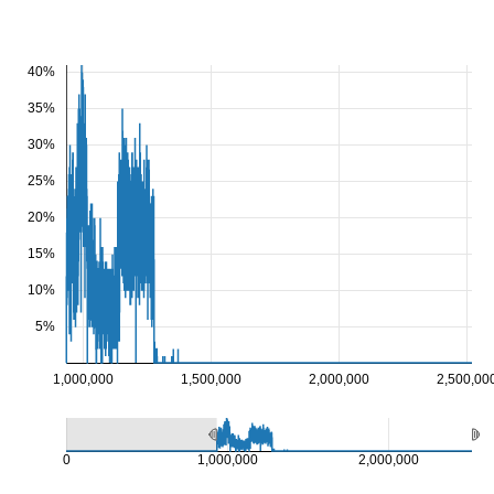
40%
35%
30%
25%
20%
15%
10%
5%
1,000,000
1,500,000
2,000,000
2,500,00
0
1,000,000
2,000,000