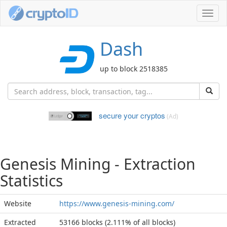
Toggl
navig
Dash
up to block 2518385
secure your cryptos
(Ad)
Genesis Mining - Extraction
Statistics
Website
https://www.genesis-mining.com/
Extracted
53166 blocks (2.111% of all blocks)