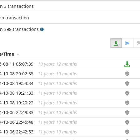
in 3 transactions
no transaction
in 398 transactions
e/Time
5-08-11 05:07:39
10 years 12 months
...
4-10-08 20:02:35
11 years 10 months
...
4-10-08 19:53:34
11 years 10 months
...
4-10-08 19:21:33
11 years 10 months
...
4-10-08 19:20:22
11 years 10 months
...
4-10-06 22:49:33
11 years 10 months
...
4-10-06 22:45:48
11 years 10 months
...
4-10-06 22:42:53
11 years 10 months
...