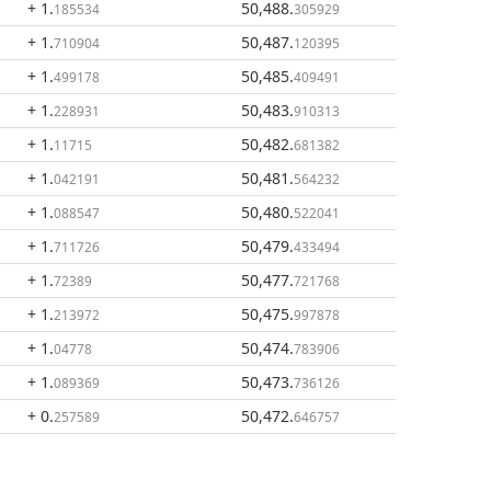
+ 1
.
50,488
.
185534
305929
+ 1
.
50,487
.
710904
120395
+ 1
.
50,485
.
499178
409491
+ 1
.
50,483
.
228931
910313
+ 1
.
50,482
.
11715
681382
+ 1
.
50,481
.
042191
564232
+ 1
.
50,480
.
088547
522041
+ 1
.
50,479
.
711726
433494
+ 1
.
50,477
.
72389
721768
+ 1
.
50,475
.
213972
997878
+ 1
.
50,474
.
04778
783906
+ 1
.
50,473
.
089369
736126
+ 0
.
50,472
.
257589
646757