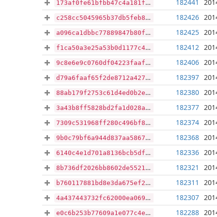
182441
201
173af0fe61bfbb47c4a181fed45a7e206e9bf6fc1c8b4d3aebc785a877e3835f
182426
201
c258cc5045965b37db5feb871cbb9d04b7f6deedcf260b80963290bae63b14da
182425
201
a096ca1dbbc77889847b80ff4a563d337d9071373efda6d2d1c36db27cc5965f
182412
201
f1ca50a3e25a53b0d1177c4a2d1525a172e14d408a7a0a650dbfff0b65ff1bfd
182406
201
9c8e6e9c0760df04223faaff91ffdf5b16cd8cc1f184c35a0e70fd8341dcc5f8
182397
201
d79a6faaf65f2de8712a4279493625fdce6f9447eb1369a012b69e19fe62b137
182380
201
88ab179f2753c61d4ed0b2e13cf00b825e0572f195a108466377e793c7423a6d
182377
201
3a43b8ff5828bd2fa1d028a84bd333a623bb7dba96fd028c821479245f652b4c
182374
201
7309c531968ff280c496bf8638d03913ac0772dfe83b6da9cb5eae7e54308999
182368
201
9b0c79bf6a944d837aa586774dd2dcf220985c058d3839138ca4d52735dddf4e
182336
201
6140c4e1d701a8136bcb5df3b73edf4f5a68f5bba92df587ed9aaf1b1d715d91
182321
201
8b736df2026bb8602de5521c5bfc8422ac9871966002494de09048328408bafd
182311
201
b760117881bd8e3da675ef210ca007ef288e5cea0fc534e06b792c6f5bbc88c5
182307
201
4a437443732fc62000ea069fabdcb188c80ba14fb0d9abdc527140fd946d3826
182288
201
e0c6b253b77609a1e077c4eb285f3fde1c843c31b0c8ce8f9c6cf7facf6078d9