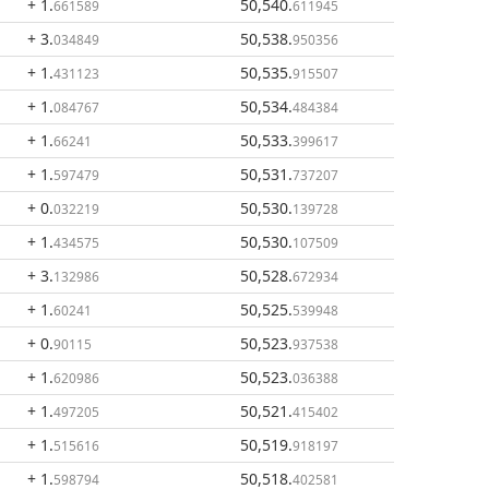
+ 1
.
50,540
.
661589
611945
+ 3
.
50,538
.
034849
950356
+ 1
.
50,535
.
431123
915507
+ 1
.
50,534
.
084767
484384
+ 1
.
50,533
.
66241
399617
+ 1
.
50,531
.
597479
737207
+ 0
.
50,530
.
032219
139728
+ 1
.
50,530
.
434575
107509
+ 3
.
50,528
.
132986
672934
+ 1
.
50,525
.
60241
539948
+ 0
.
50,523
.
90115
937538
+ 1
.
50,523
.
620986
036388
+ 1
.
50,521
.
497205
415402
+ 1
.
50,519
.
515616
918197
+ 1
.
50,518
.
598794
402581