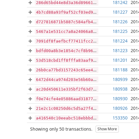
181242
201
286d65bd44e8d3a36d89661458ce6360ec0f422b7b620e9e5c5770c59675a738
181227
201
4b7cd88a93f9af52cf03ed94a7c8bc8dd1f2f1e149f3e773b2db5fd79f1889ce
181226
201
d727816871b5887c584afb419458fe628eedca07ff474267ab0b9480686618af
181225
201
5467a1e531cc7a8a24066a830a81818e22a824332e6936f34bbc608819f481bd
181224
201
7091df8faefbcf77411fcc25483c0cc4b92f8b54cb72b1a6760093fee2e9b32a
181223
201
bdfd00a8b3e1854c7cf8b961d134d112efc02af2912e5967015054f84f74aa75
181201
201
53d518cbd1ff8fffa83aaf9a1a285813da62dcc0e6949818b3e58e059950e85e
181188
201
26b0ca77bd3157243c65ee42bbc340cd9981e0a4ed6a31cbc48cfa8705714edf
180939
201
6472d44ca974d203e56b60a981a19a88a8338c679ce5ab663d40e3095b5dae5e
180938
201
ac20d450611e335bf2f63d7720d76c5262576cc47c50dcd71450164256209fb9
180930
201
f0e74cfe4e05886aad31877e6ffeeae75a1499931a01e737d0910fdecddae0e6
180926
201
21e2c1c08250d6c5d5a27f4bf16d5484ce2fc7e764c5c0c0d6a08caee291bea6
153350
201
a416540c10eeabc518ebbbd8b7bfcd28bbe468f54ec96ef4cd6f99d0180ef390
Showing only 50 transactions.
Show More