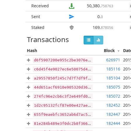
Received
50,380
.
758763
Sent
0
.
0
Staked
169
.
878056
Transactions
Hash
Block
Dat
626971
201
d6f5907200e955c2be3076ebace1b6939ba1c76f46f145470021b8180b920ee6
185116
201
c6d45f4e9027ec6e50075d4f5dd32de856abde3696c33b21ca1645cc9979d424
185104
201
a29557850f245c7d7f7df9f137518e22aa4e3de97eaf330a0a5f4183d0300899
185075
201
44d651acf6910e905320d363deebfbd351cb467b26e5ca0d72a2c48a7fb85179
185072
201
274fc96e2cb6c3f2e649fd07893bec95ebe3fea5997d93e4c759a7fe1efbdebe
182452
201
1d2c95132fcf87e00e427ae23f645c5f9fe5936cd3203de39b674348652abd6b
182447
201
655f9eaebfc3652ab6d7ac5a955297fda90fe126490493eb5d0c0612d328cf17
182444
201
81e284b489e3f0dc2b8f36610dc8cdd808871077f7d2bfbc097a43188c0ae780