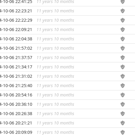
4-10-06 22:41:25
11 years 10 months
...
4-10-06 22:23:21
11 years 10 months
...
4-10-06 22:22:29
11 years 10 months
...
4-10-06 22:09:21
11 years 10 months
...
4-10-06 22:04:38
11 years 10 months
...
4-10-06 21:57:02
11 years 10 months
...
4-10-06 21:37:57
11 years 10 months
...
4-10-06 21:34:17
11 years 10 months
...
4-10-06 21:31:02
11 years 10 months
...
4-10-06 21:25:40
11 years 10 months
...
4-10-06 20:54:16
11 years 10 months
...
4-10-06 20:36:10
11 years 10 months
...
4-10-06 20:26:38
11 years 10 months
...
4-10-06 20:21:21
11 years 10 months
...
4-10-06 20:09:09
11 years 10 months
...