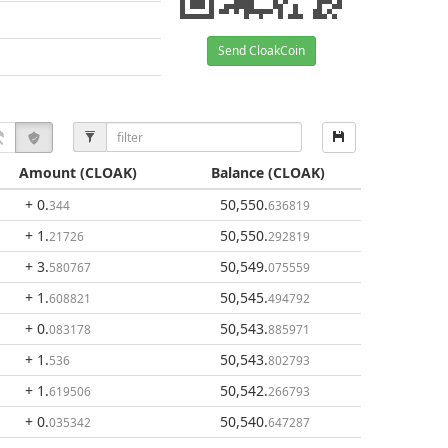
Send CloakCoin
Amount
(CLOAK)
Balance
(CLOAK)
+ 0
.
50,550
.
344
636819
+ 1
.
50,550
.
21726
292819
+ 3
.
50,549
.
580767
075559
+ 1
.
50,545
.
608821
494792
+ 0
.
50,543
.
083178
885971
+ 1
.
50,543
.
536
802793
+ 1
.
50,542
.
619506
266793
+ 0
.
50,540
.
035342
647287