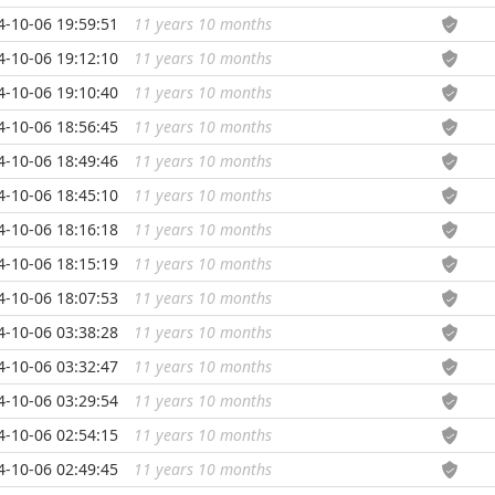
4-10-06 19:59:51
11 years 10 months
...
4-10-06 19:12:10
11 years 10 months
...
4-10-06 19:10:40
11 years 10 months
...
4-10-06 18:56:45
11 years 10 months
...
4-10-06 18:49:46
11 years 10 months
...
4-10-06 18:45:10
11 years 10 months
...
4-10-06 18:16:18
11 years 10 months
...
4-10-06 18:15:19
11 years 10 months
...
4-10-06 18:07:53
11 years 10 months
...
4-10-06 03:38:28
11 years 10 months
...
4-10-06 03:32:47
11 years 10 months
...
4-10-06 03:29:54
11 years 10 months
...
4-10-06 02:54:15
11 years 10 months
...
4-10-06 02:49:45
11 years 10 months
...