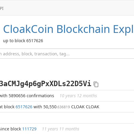
PI
CloakCoin
Blockchain Expl
up to block 6517626
3aCMJg4p6gPxXDLs22D5Vi
with 5890656 confirmations
10 years 12 months
at block
6517626
with 50,550
CLOAK CLOAK
.636819
since block
111729
11 years 11 months