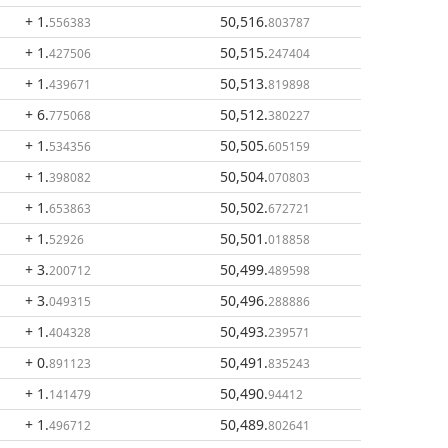
+ 1
.
50,516
.
556383
803787
+ 1
.
50,515
.
427506
247404
+ 1
.
50,513
.
439671
819898
+ 6
.
50,512
.
775068
380227
+ 1
.
50,505
.
534356
605159
+ 1
.
50,504
.
398082
070803
+ 1
.
50,502
.
653863
672721
+ 1
.
50,501
.
52926
018858
+ 3
.
50,499
.
200712
489598
+ 3
.
50,496
.
049315
288886
+ 1
.
50,493
.
404328
239571
+ 0
.
50,491
.
891123
835243
+ 1
.
50,490
.
141479
94412
+ 1
.
50,489
.
496712
802641