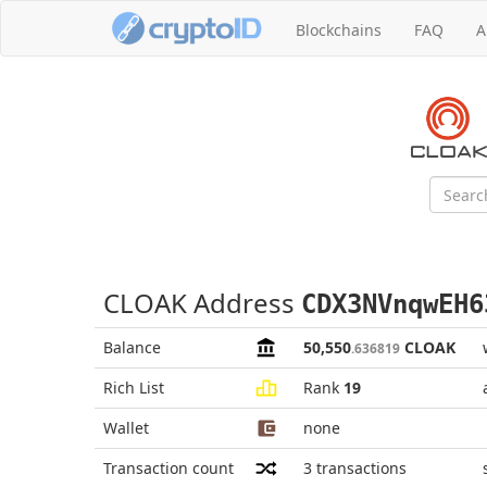
Blockchains
FAQ
A
CLOAK Address
CDX3NVnqwEH6
Balance
50,550
CLOAK
.636819
Rich List
Rank
19
Wallet
none
Transaction count
3
transactions