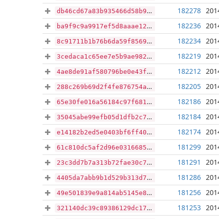
182278
201
db46cd67a83b935466d58b962c28d101f36c76698e11fb84acda9cce3513d7ad
182236
201
ba9f9c9a9917ef5d8aaae120452aae15ee9fb2ca6729c0e156a5f88018262813
182234
201
8c91711b1b76b6da59f85696d3ef03786925f9301814e4b98961e5d21a212810
182219
201
3cedaca1c65ee7e5b9ae9823b541c873af2e2b884f0ea5b1d94e6c45e355f9f7
182212
201
4ae8de91af580796be0e43f160d1ab9391fa416a9246b159e25fe5d869d7e965
182205
201
288c269b69d2f4fe876754ad6cf3a8e9a8b7647df688ed6507b6a641cd39cf98
182186
201
65e30fe016a56184c97f681afcd98c135ec95662bfb817f52a3481ed7e369007
182184
201
35045abe99efb05d1dfb2c70b41496c9d7020af40eb8146711ea6d0a06888480
182174
201
e14182b2ed5e0403bf6ff405328cdacdae9c3d84fe856f018412dc7b188a3e5f
181299
201
61c810dc5af2d96e0316685e3aac36c4f4dc49334eb88b88d8556d628ba24124
181291
201
23c3dd7b7a313b72fae30c7d53c0c816903b2d9b0a5a634c6218307b7560cb6a
181286
201
4405da7abb9b1d529b313d70b9dbfbdf5de7c08d084d554ada603812ef2fd601
181256
201
49e501839e9a814ab5145e8fc53cb64e0ae30d47e0160c7e2d623abe6ff03ad6
181253
201
321140dc39c89386129dc17cd4d61db37a3346bba0d6a53179533bcc3b15f9e8