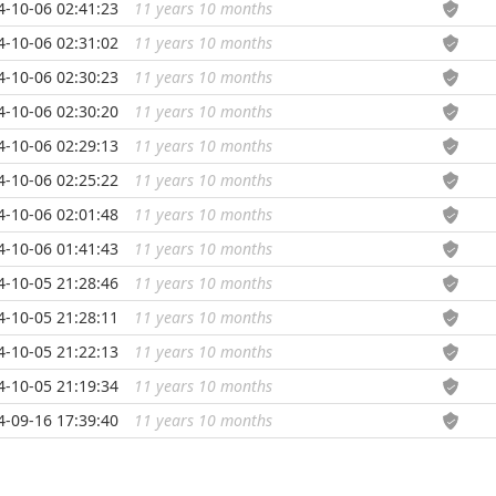
4-10-06 02:41:23
11 years 10 months
...
4-10-06 02:31:02
11 years 10 months
...
4-10-06 02:30:23
11 years 10 months
...
4-10-06 02:30:20
11 years 10 months
...
4-10-06 02:29:13
11 years 10 months
...
4-10-06 02:25:22
11 years 10 months
...
4-10-06 02:01:48
11 years 10 months
...
4-10-06 01:41:43
11 years 10 months
...
4-10-05 21:28:46
11 years 10 months
...
4-10-05 21:28:11
11 years 10 months
...
4-10-05 21:22:13
11 years 10 months
...
4-10-05 21:19:34
11 years 10 months
...
4-09-16 17:39:40
11 years 10 months
...