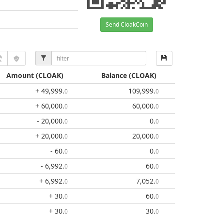
Send CloakCoin
Amount
(CLOAK)
Balance
(CLOAK)
+ 49,999
.
109,999
.
0
0
+ 60,000
.
60,000
.
0
0
- 20,000
.
0
.
0
0
+ 20,000
.
20,000
.
0
0
- 60
.
0
.
0
0
- 6,992
.
60
.
0
0
+ 6,992
.
7,052
.
0
0
+ 30
.
60
.
0
0
+ 30
.
30
.
0
0