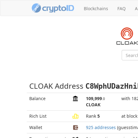
Blockchains
FAQ
A
CLOAK Address
C8WphUDazHni
Balance
109,999
with 18
.0
CLOAK
Rich List
Rank
5
at bloc
Wallet
925 addresses
(guesstim