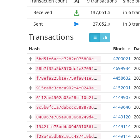
Transaction count
9
transactions
since b
Received
137,051
.
in 6 tra
0
Sent
27,052
.
in 3 tra
0
Transactions
Hash
Block
Da
4700021
20
5bd5fe6acfc7282c075800c3ccd79e529e065d3bcd3079e0bdf0da74c09881ca
4699934
20
58b7f35a5b8570dc4e37094c66931357cea3b8a8262acb334fa2160bb5afc0ef
4458632
20
f78efa225b1e7759fa841e5073deda56be78216acf126089cfff0b7a91092ae2
4152001
20
915ca8c3ceca992f4f0249aa118d24fe86eb422234e6d74313975e35f964e112
4149907
20
6112ae4902a03e28cf10c2f5bacb96edaeb215867d62909c04ee1eeecd83c6a0
4149640
20
3c5b0fc1a7dabccc583873649f5938d1a784a3c47c3872b24a59f7e90ac77b75
4149120
20
040967e785a9883668249d44cf744969a9ae727fb36c63b5b16bd1274a5aca83
4149114
20
1942ffe75adda094891056f50db560990689428fbba559c4d24aa239e7f9eeab
4149114
20
f28a4e5db68191c437419bdad442ff1b816d0669b7446e4bd91f49fdb227a8ae