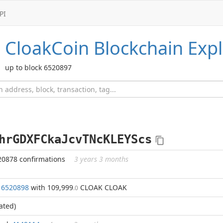
PI
CloakCoin
Blockchain Expl
up to block 6520897
hrGDXFCkaJcvTNcKLEYScs
20878 confirmations
3 years 3 months
k
6520898
with 109,999
CLOAK CLOAK
.0
ated)