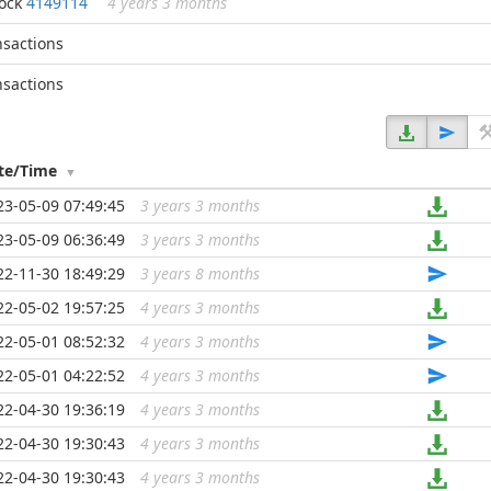
lock
4149114
4 years 3 months
nsactions
nsactions
te/Time
23-05-09 07:49:45
3 years 3 months
...
23-05-09 06:36:49
3 years 3 months
...
22-11-30 18:49:29
3 years 8 months
...
22-05-02 19:57:25
4 years 3 months
...
22-05-01 08:52:32
4 years 3 months
...
22-05-01 04:22:52
4 years 3 months
...
22-04-30 19:36:19
4 years 3 months
...
22-04-30 19:30:43
4 years 3 months
...
22-04-30 19:30:43
4 years 3 months
...