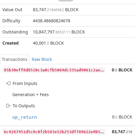
Value Out
83,747
BLOCK
.21846962
Difficulty
4438.48680824678
Outstanding
10,847,797
BLOCK
.8653111
Created
40,001
BLOCK
.0
Transactions
Raw Block
8
5b30eff8d8510c3a0cfb5069dc335ad9061c2ae002dc601e0325cd3fe8eb4ba
0
BLOCK
.0
From Inputs
Generation + Fees
To Outputs
0
BLOCK
op_return
.0
6
c4287451d5c8c0f2b583e52b253df789622e9b592f1598da076facd525eecbf
83,747
.218