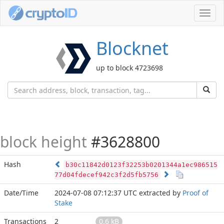
Toggl
navig
Blocknet
up to block 4723698
block height
#3628800
Hash
b30c11842d0123f32253b0201344a1ec986515
77d04fdecef942c3f2d5fb5756
Date/Time
2024-07-08 07:12:37 UTC
extracted by
Proof of
Stake
Transactions
2
0.6 kB