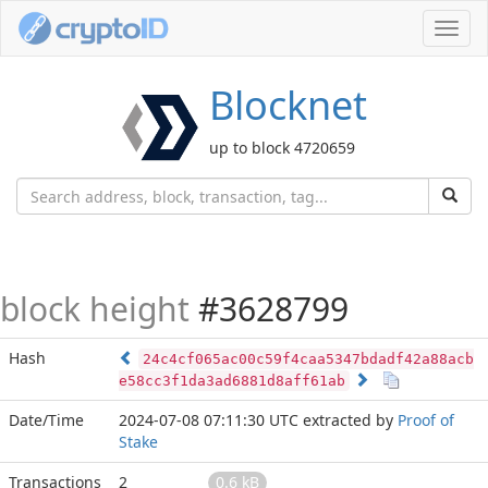
Toggl
navig
Blocknet
up to block 4720659
block height
#3628799
Hash
24c4cf065ac00c59f4caa5347bdadf42a88acb
e58cc3f1da3ad6881d8aff61ab
Date/Time
2024-07-08 07:11:30 UTC
extracted by
Proof of
Stake
Transactions
2
0.6 kB