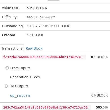
Value Out
505
BLOCK
.0
Difficulty
4460.1364344885
Outstanding
10,807,796
BLOCK
.8653111
Created
1
BLOCK
.0
Transactions
Raw Block
f
c322be7a680a36d6cec65b6d8864d82373e7531ae705ad39e6e91b84e276a8c
0
BLOCK
.0
From Inputs
Generation + Fees
To Outputs
0
BLOCK
op_return
.0
2
83c742aa5f14fafb326e0f8e9bdf138ce74713ac5237d8b75c02edea5f012bb
505
.000