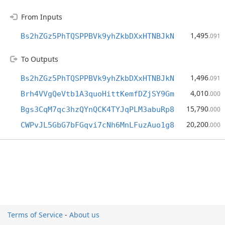
From Inputs
1,495
Bs2hZGz5PhTQSPPBVk9yhZkbDXxHTNBJkN
.091
To Outputs
1,496
Bs2hZGz5PhTQSPPBVk9yhZkbDXxHTNBJkN
.091
4,010
Brh4VVgQeVtb1A3quoHittKemfDZjSY9Gm
.000
15,790
Bgs3CqM7qc3hzQYnQCK4TYJqPLM3abuRp8
.000
20,200
CWPvJL5GbG7bFGqvi7cNh6MnLFuzAuo1g8
.000
Terms of Service
-
About us