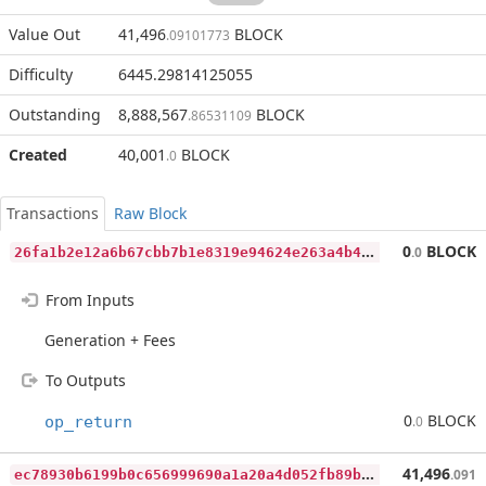
Value Out
41,496
BLOCK
.09101773
Difficulty
6445.29814125055
Outstanding
8,888,567
BLOCK
.86531109
Created
40,001
BLOCK
.0
Transactions
Raw Block
2
6fa1b2e12a6b67cbb7b1e8319e94624e263a4b42be18806b5bf8bb63c4af709
0
BLOCK
.0
From Inputs
Generation + Fees
To Outputs
0
BLOCK
op_return
.0
e
c78930b6199b0c656999690a1a20a4d052fb89b63202160505fa0dbf345eb20
41,496
.091