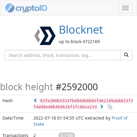
Toggl
navig
Blocknet
up to block 4722169
block height
#2592000
Hash
92fe300b53337bd9d4b8b05f4621d9ab682373
f4dd8e40b4b9b16f1fc6bce233
Date/Time
2022-07-18 01:54:55 UTC
extracted by
Proof of
Stake
Transactions
2
0.7 kB