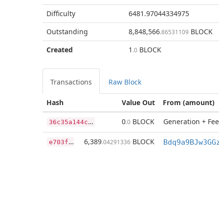
Difficulty
6481.97044334975
Outstanding
8,848,566
BLOCK
.86531109
Created
1
BLOCK
.0
Transactions
Raw Block
Hash
Value Out
From (amount)
3
6c35a144c41f792ef2bcf00532247880fc4438293350f91e1b2015df1feb83d
0
BLOCK
Generation + Fee
.0
e
703f735c80291dcd746a0c977eebc871bb217acf00f9d634edd0e4b15956624
6,389
BLOCK
.04291336