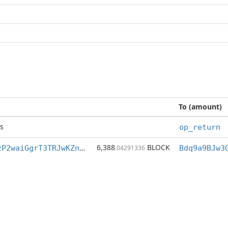
To (amount)
s
op_return
6,388
BLOCK
Bdq9a9BJw3GGzP2waiGgrT3TRJwKZnPVYP
.04291336