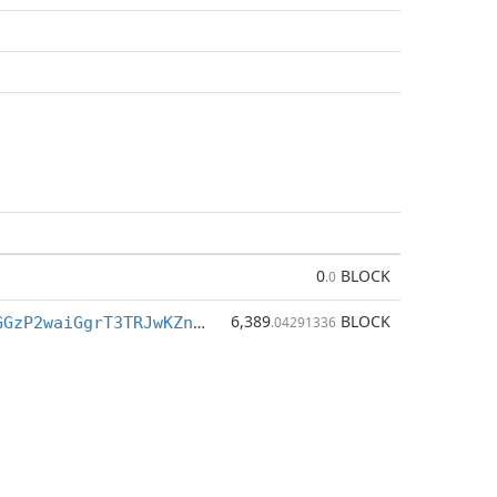
0
BLOCK
.0
6,389
BLOCK
Bdq9a9BJw3GGzP2waiGgrT3TRJwKZnPVYP
.04291336