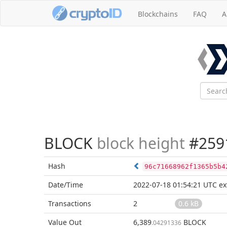
Blockchains
FAQ
A
BLOCK
block height
#259
Hash
96c71668962f1365b5b4
Date/Time
2022-07-18 01:54:21 UTC
ex
Transactions
2
0.6 kB
Value Out
6,389
BLOCK
.04291336