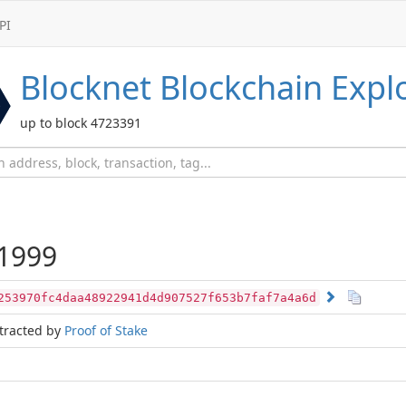
PI
Blocknet
Blockchain Expl
up to block 4723391
1999
253970fc4daa48922941d4d907527f653b7faf7a4a6d
tracted by
Proof of Stake