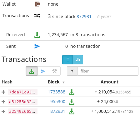
Wallet
none
Transactions
3
since block
872931
6 years
Received
1,234,567
in 3 transactions
Sent
0
no transaction
Transactions
Hash
Block
Amount
1733588
+ 210,054
.
9256455
7dda71c934ddd9ffc449f9026d2da488f05feb151084f9f9d232e76f55c5f252
955300
+ 24,000
.
0
a5f255d32ecf24f2b158f9440378468fc1c39fd0660867d12377aff3c2a291e9
872931
+ 1,000,512
.
19781128
a2549c66540314fa7f8f1f57a68392b059970003d3997ab9cffbafd7b278f625