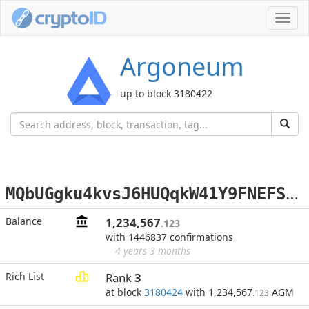
Toggl
navig
Argoneum
up to block 3180422
M
QbUGgku4kvsJ6HUQqkW41Y9FNEFScq4yo
Balance
1,234,567
.123
with 1446837 confirmations
4 years 3 months
Rich List
Rank
3
at block
3180424
with 1,234,567
AGM
.123