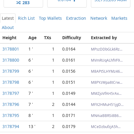
283
Latest
Rich List
Top Wallets
Extraction
Network
Markets
About
Height
Age
TXs
Difficulty
Extracted by
3178801
1 '
1
0.0164
MPszDDbGLk6Rz...
3178800
6 '
1
0.0161
MVmRUqALhfVF9...
3178799
6 '
1
0.0156
M8APt5LHYMz46...
3178798
6 '
1
0.0151
M8PYzWpa8tCrw...
3178797
7 '
1
0.0149
MMZjoVfAH5rAx...
3178796
7 '
2
0.0144
MFX2HMuH51jgD...
3178795
8 '
1
0.0171
MNAiaBBRSi8B6...
3178794
13 '
2
0.0179
MCeDzbufzjA5h...