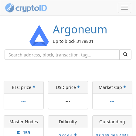
Toggl
navig
Argoneum
up to block 3178801
BTC price
USD price
Market Cap
---
---
---
Master Nodes
Difficulty
Outstanding
159
0.0164
33,755,265 AGM