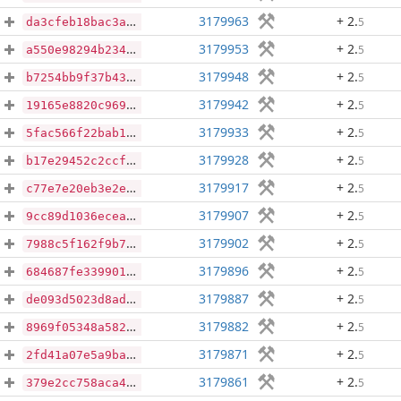
3179963
+ 2
.
5
da3cfeb18bac3a4caa437b01c8e7376e915c43add225d5e5a6c54477401982a6
3179953
+ 2
.
5
a550e98294b234394c494d000fbe6bce528c616b14d300225b48dedaec8cb2fc
3179948
+ 2
.
5
b7254bb9f37b435e8690b7fbb384373a077137062c0e694c95c667e267abcc87
3179942
+ 2
.
5
19165e8820c969482f8a01abeeb9c8d78ceae462a6523d30366e584fc9ed6bab
3179933
+ 2
.
5
5fac566f22bab158ff5ead87f1ce4cbd13491bb2afdd2cde25050c3a13a07561
3179928
+ 2
.
5
b17e29452c2ccfb997381ddef10aaabb0950f46c0454b8370abacdb3f467711a
3179917
+ 2
.
5
c77e7e20eb3e2ebb4c67e9078dc8ce7f9009bf80f8f9a815776ff216da482d49
3179907
+ 2
.
5
9cc89d1036ecea51da4464c16e6e4eb396b051d8e29db01a13fbdc2c440f44d6
3179902
+ 2
.
5
7988c5f162f9b74774ba9ef71f9e21969eccd2fd04995d2e78bdb27d6d0764c9
3179896
+ 2
.
5
684687fe339901d97b0459f37857e4a13740066a33c0ee3494bedc05d2cb2a7e
3179887
+ 2
.
5
de093d5023d8ad6cd84a735f4347b79c2c15527ec4bbea7b18e229e3abacc9d7
3179882
+ 2
.
5
8969f05348a58255114c94be967bf1594abedcab3a5920d3634a0f3b1cb934b3
3179871
+ 2
.
5
2fd41a07e5a9bab94f6839ba0b42cd4901e872d1fea664ae39512dfa35548c5b
3179861
+ 2
.
5
379e2cc758aca496494d31c9279d3eab1876159e5ec0fc16b7c12e99586bde74