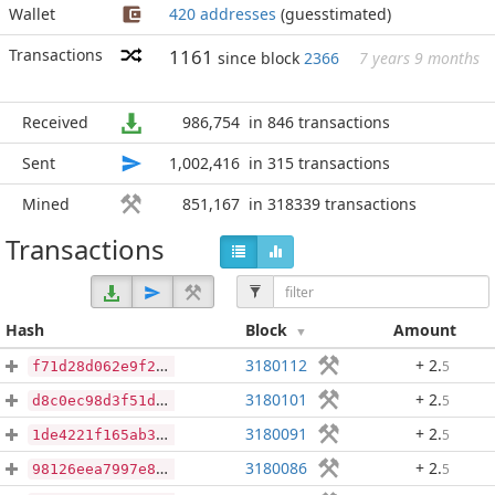
Wallet
420 addresses
(guesstimated)
Transactions
1161
since block
2366
7 years 9 months
Received
986,754
in 846 transactions
Sent
1,002,416
in 315 transactions
Mined
851,167
in 318339 transactions
Transactions
Hash
Block
Amount
3180112
+ 2
.
5
f71d28d062e9f2d04486adb46fa329ade6048e91337e4a913bd08b48ac89ead2
3180101
+ 2
.
5
d8c0ec98d3f51d7e2be1be7de819a3b520a4234b0be8cf82282c2f36a3374d5f
3180091
+ 2
.
5
1de4221f165ab3add5b100303c69f4087917d522b17ecc56bdcfaf33e2bb0b05
3180086
+ 2
.
5
98126eea7997e8f7c3f452fabba6f38b229f0741a81f12f1f1df3adbb35d573f