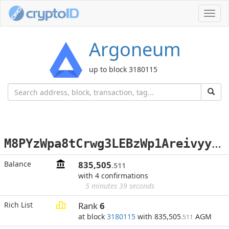
Toggl
navig
Argoneum
up to block 3180115
M
8PYzWpa8tCrwg3LEBzWp1AreivyybCrAa
Balance
835,505
.511
with 4 confirmations
5 minutes 39 seconds
Rich List
Rank
6
at block
3180115
with 835,505
AGM
.511