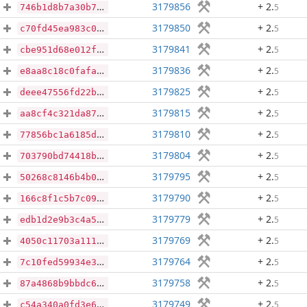
3179856
+ 2
.
5
746b1d8b7a30b7d05549825442b08cabcfcb1cce66fee9dc2980ad689466521a
3179850
+ 2
.
5
c70fd45ea983c009ea7e1da4e833af296c16b763d6b08cda58c0f8aae0340af2
3179841
+ 2
.
5
cbe951d68e012fc9d44cff14c8398e84fa870936d63678672f98dee08a769e46
3179836
+ 2
.
5
e8aa8c18c0fafa8dac18a34b2325450abc32ae40ff44219152bd2af132a095b4
3179825
+ 2
.
5
deee47556fd22b37dac92f9244edc06e342ec90e9ea80fbde629c7827e9ffbaa
3179815
+ 2
.
5
aa8cf4c321da874fe49419ce8d424c0989ef22c6531f5c0627e6dff8084307fb
3179810
+ 2
.
5
77856bc1a6185daa756349ab253d4b174ec2e257270f9bfb68ddcf2a092e85dd
3179804
+ 2
.
5
703790bd74418b6a2ee35690465ef14c78de54ab6ef663910865a09b5cb0d08c
3179795
+ 2
.
5
50268c8146b4b05664e6b61e59cafb5c2938f1d056317a126338278a4fe723f6
3179790
+ 2
.
5
166c8f1c5b7c096dc9e08f29456ce72fc67e8ac9e9bfdd27f144ead657895ad1
3179779
+ 2
.
5
edb1d2e9b3c4a5035987c6ac12bbc072c73e774e3a47b2bc4afceeb75a350364
3179769
+ 2
.
5
4050c11703a11141ee4e7d58ad3697c64227872652e2a17a37bbe8e78ad6b965
3179764
+ 2
.
5
7c10fed59934e32974394bd3e87e102e7ca8ef08878f05320dcbb5d0751c10bc
3179758
+ 2
.
5
87a4868b9bbdc63bd156914a1f2988d1b6602eeaab8dbd7a38e088cf1f57ae93
3179749
+ 2
.
5
c54a340a0fd3e65d1083ea7f7ffaacb6db4be5b9b40a4fef5cf5a6a192ef1d74