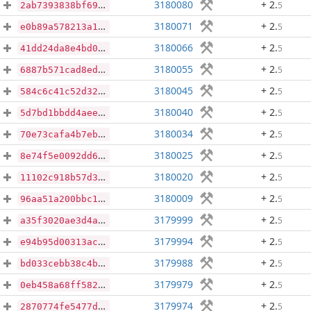
3180080
+ 2
.
5
2ab7393838bf69e0e62651a94bcfec0d6563f4ca5baec20203df2cc9a74a3cbf
3180071
+ 2
.
5
e0b89a578213a1553ac4cb3695dd7d9452fc61c401128a02cfed972f409123eb
3180066
+ 2
.
5
41dd24da8e4bd045d67eaa7ab68db266b20c0ad4c0c940e855b054afc7e103e5
3180055
+ 2
.
5
6887b571cad8ed43c0cdef3c25c062fb7def910c3c2290bc5b2897d3fd2f4718
3180045
+ 2
.
5
584c6c41c52d32d995b895aeb55ca563d1449afebe47c6cca035bbf4b06631a2
3180040
+ 2
.
5
5d7bd1bbdd4aeec98168e92048bd06795495ae691d97bbfbb42ad7467f0adcc1
3180034
+ 2
.
5
70e73cafa4b7eb8c08f391f31ad0f92437c5f3fe1d24a7f9e26ac1fe6b94016a
3180025
+ 2
.
5
8e74f5e0092dd66664fede190f2a9af9bde5a4dc5563c08f6bc0ddb9f4f22718
3180020
+ 2
.
5
11102c918b57d3fc8f1a1466294a753a3b4ae28952e23800a2816d52813f5f49
3180009
+ 2
.
5
96aa51a200bbc1a08a1819515af92724f10fe8515dd2e8a68913ac02ed5b3574
3179999
+ 2
.
5
a35f3020ae3d4aa4f85169b8b06a43189bec38cebea4eeea7316198bde83302e
3179994
+ 2
.
5
e94b95d00313ac8093b006522e4496e30576e79c95f22737d0dd4529da3d475e
3179988
+ 2
.
5
bd033cebb38c4b81d7b20e9e642721175eabbb1305f6d85a5f8070c49f47fbf6
3179979
+ 2
.
5
0eb458a68ff582ab7dd9f5682128b389fa3473d49817985cfbf23c4e0c4b432e
3179974
+ 2
.
5
2870774fe5477d4a06dd6baf264b4cdb50f6c6d77201cd107f0472190b36a841