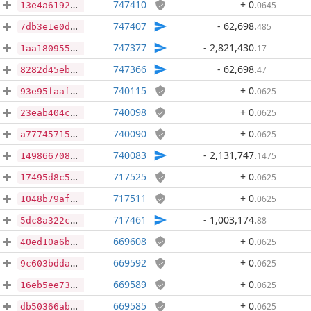
747410
+ 0
.
0645
13e4a61921ea82c35c6a5779d6dc92a5078d56943c23fb153b40b69f2777d904
747407
- 62,698
.
485
7db3e1e0d6dab94c60039656ccc74b7a180d62e3ee0c4ccf3bcd6fa0242ca0ca
747377
- 2,821,430
.
17
1aa180955502fbc73c57d4cdff4e1673f105f69c212166e9f1e9a3d9ac637a1d
747366
- 62,698
.
47
8282d45ebfb64982e5f1dfa9111d1bc88d9dd6359d3cd2b31afaf1e392fb8e84
740115
+ 0
.
0625
93e95faaf95d7dd60c355d81dd1f876871c6a171406baaaa8e2154ce6af9d545
740098
+ 0
.
0625
23eab404c35156ed4891bf1a16a5eddc2a3be8201103e153498886b5d9dd1fcd
740090
+ 0
.
0625
a7774571502938165ca0c92baf2e70ab185b0ceb3dc1aa6d8c20a987ee663a65
740083
- 2,131,747
.
1475
14986670817fb0a4fab9afc9f6df5113be1bc3b5194f1daa5cd1503912bfe0d8
717525
+ 0
.
0625
17495d8c5651a61c3b3ecc4481001f40ac400568e73b44d1ed455b573354a710
717511
+ 0
.
0625
1048b79af2ca6ded5474ea13015efb96aa2a3eea8d2dfd5feef0eee12b8af903
717461
- 1,003,174
.
88
5dc8a322c4c25ea6de3ac10c4f828e649787c85630cd217cb3d07bf46971177b
669608
+ 0
.
0625
40ed10a6bf515e19641e4d8323a41cd370b836ea6964e875e2cad72de63645d5
669592
+ 0
.
0625
9c603bdda45eec441c5da842a01fdc2fca4b7e3444626e6d118a5462dcc4837c
669589
+ 0
.
0625
16eb5ee7344fd5280b6edb639d2e1d74475167c1dc88e7db0cf05eb42546a931
669585
+ 0
.
0625
db50366ab750b6a31890e8a0ddba489f25085a1188cb061fe0a20fb8d905de8c