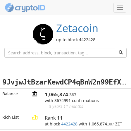
Toggl
navig
Zetacoin
up to block 4422428
9
JvjwJtBzarKewdCP4qBnW2n99EfXm44Wp
Balance
1,065,874
.387
with 3674991 confirmations
3 years 11 months
Rich List
Rank
11
at block
4422428
with 1,065,874
ZET
.387