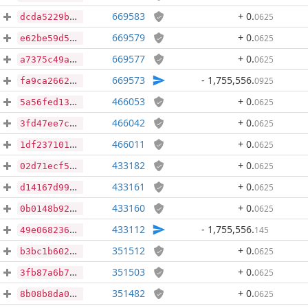
669583
+ 0
.
0625
dcda5229bcc8cbc0baa3ce571e767fd400a84549d655938350e0729570895956
669579
+ 0
.
0625
e62be59d5e4dbf5bc939f52bd00ffa2f59e4f686010bb461c04da8190ebb25cf
669577
+ 0
.
0625
a7375c49aa8ad35dfc3c310a0305dea064602de14ee68989f76b29a69ecd074c
669573
- 1,755,556
.
0925
fa9ca2662ace348dac86299ce69ce25300d9bbd2521c2680cb0480722c55fe0e
466053
+ 0
.
0625
5a56fed133aad31de7f187673ff728499482df3b82ad7fded2ceafbaf0e4cb78
466042
+ 0
.
0625
3fd47ee7cbac49101dac09c2649068066c15a29cb53e87507609e7edaf8b566e
466011
+ 0
.
0625
1df23710150b32266098a8b25ef7d6ccb00cc5e257679f52d935be3022a8b10c
433182
+ 0
.
0625
02d71ecf5c22038d4bb7fe97597942566dd7475756d3dddb50d0daa7450ab4e1
433161
+ 0
.
0625
d14167d9900fced7d469d3d47cf244a3636a8305e4588705aa1ecfafd5fcb157
433160
+ 0
.
0625
0b0148b9281bf58522da63c7c0ff6f4d859a98713100bd2a85d49c7047dc8193
433112
- 1,755,556
.
145
49e068236b977eb6735cab17a1851cf0005e6a784afd351ce95b5f557c3a6a33
351512
+ 0
.
0625
b3bc1b602800ff1c2b1365e034af59bc0bc95e5fb27c9cf1c51ec2468b4fef5c
351503
+ 0
.
0625
3fb87a6b7b3ca6670f5053104df19f6808111f0a0364a8144912f9e832af470d
351482
+ 0
.
0625
8b08b8da05691c0a7cc935a41e530731caa9304c4d6839eb0413a069a12d2072