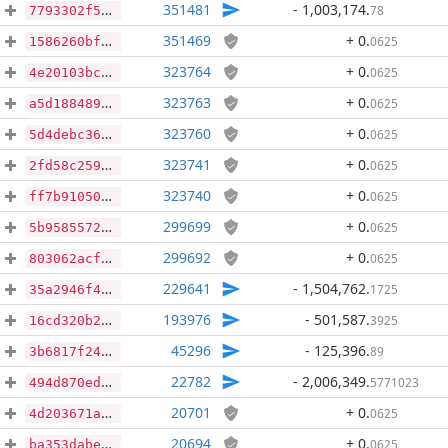
351481
- 1,003,174
.
78
7793302f556f89f861395ce4d724a55572deca8980a66eef662bb4a4e12f9a32
351469
+ 0
.
0625
1586260bfecffad8b3219557d4e7342bf7d22958975de5cf87f524be4652f46f
323764
+ 0
.
0625
4e20103bcd37e371b931e15af31478f4b16baf434cb437cfb1d914673335ca24
323763
+ 0
.
0625
a5d188489f6eb1c073c74be432ca0d4bff9d93ba20475531bae294038dad952b
323760
+ 0
.
0625
5d4debc3661927a0e574e29bd9141df788735709bdf16bb4e761d670eba60ed4
323741
+ 0
.
0625
2fd58c259a6500f59fbae0e5a494feb18d4aa59079b6596068867049f78f0fef
323740
+ 0
.
0625
ff7b910504ee9f91086e1bd13a96dee006710d44e4e076db67a33af8bab247ab
299699
+ 0
.
0625
5b95855721818197adb77461943e40bb55a8a1f728f03d768fca03dd3a5f64eb
299692
+ 0
.
0625
803062acf86a36ddebc149d742b36f1c84b0971a143cea21c643ce6ad0ce2f5a
229641
- 1,504,762
.
1725
35a2946f46bd74ec1892362db6cb767555b94d4bd8c9721f2e797a685b40f289
193976
- 501,587
.
3925
16cd320b2b674050a9ef82c3abbd21fc6cb26f630067a3ff8a931b6d817a3c36
45296
- 125,396
.
89
3b6817f2453a1002a66003424f790e2afbd8bd3793541d0d5cdc9c92a9f62503
22782
- 2,006,349
.
5771023
494d870ed8889bba87bc1bbf2c5d1073f0edb9a3fde931e38e1b656b57815895
20701
+ 0
.
0625
4d203671af64e940b083e3ec02cf28194d666ec03b2cfb8d92e0c88dadfae730
20694
+ 0
.
0625
ba353dabe51413869d68173daea6aaa74ed478618fb623ed0e713128b96baacb