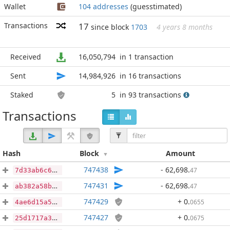
Wallet
104 addresses
(guesstimated)
Transactions
17
since block
1703
4 years 8 months
Received
16,050,794
in 1 transaction
Sent
14,984,926
in 16 transactions
Staked
5
in 93 transactions
Transactions
Hash
Block
Amount
747438
- 62,698
.
47
7d33ab6c6a83ba500902c94eaa168a8a631b5c72f77adfa19dfe9159f780b935
747431
- 62,698
.
47
ab382a58b9fdbff6f43b17c363949ef0e56c0a7ff3e71ce02e9e0fdbbc3fc311
747429
+ 0
.
0655
4ae6d15a537370846760b3ce17858f69643f7dcc932b063ee51039da570357ff
747427
+ 0
.
0675
25d1717a3d85e4a869412a85a99114e87d98472cebba7e9f6e4ce90d0f8f41a8