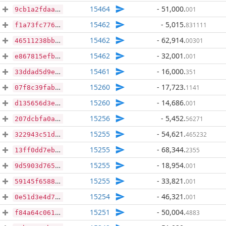
15464
- 51,000
.
001
9cb1a2fdaa34942937e5354b718b3cd624f90dc18fe5b1db9b8f240c0f4076ac
15462
- 5,015
.
831111
f1a73fc77643306f258ce0918a15ceabd94fcb5608c4cc6693b32595635132b3
15462
- 62,914
.
00301
46511238bb014e83c02aba85c85545f338f702b762a65920956ce02af897cd9d
15462
- 32,001
.
001
e867815efbd9ab48e7db93bb5abc16a9cc4f44331e5d522009c44b6f3fec0d5b
15461
- 16,000
.
351
33ddad5d9eefa4de1011c528aaa75e1a207e09dd9802c3d1de0c012569c37006
15260
- 17,723
.
1141
07f8c39fabadb347565f69a300ca7e27a8b835f20fe1e2bfbf27ea8caab58bb2
15260
- 14,686
.
001
d135656d3eb3e0e62381aecdae3b75f14b3bf6a61fd9abbb61b0b833afb965a5
15256
- 5,452
.
56271
207dcbfa0a8458378911d9f886f4699dbfd4fc3f67af47bbe7879d1fcbb00ddd
15255
- 54,621
.
465232
322943c51d924d746d546787b0ed448282ce350d6dafc4962aae7a80673f9312
15255
- 68,344
.
2355
13ff0dd7ebb48cc64d682165219e0262504f081041b05d398dac94909a22ab7d
15255
- 18,954
.
001
9d5903d765c5cdb75e8c7bff76c31940f0a810aeaf512e8d2900d10e1413c960
15255
- 33,821
.
001
59145f65881307871e7874bb8b32c4ee053cee6a1be360c824547cf5c3d76da4
15254
- 46,321
.
001
0e51d3e4d77c32aa0e0ce3dd8b9256acf5d49d2bf35a6feae28c3ac2711bd1b0
15251
- 50,004
.
4883
f84a64c061063a399b63cd0e5f51d6d142c15989158034e07543a0362b7b1940