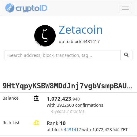
Toggl
navig
Zetacoin
up to block 4431417
9
HtYqpyKSBW8MDdJnj7vgbVsmpBAUEnL35
Balance
1,072,423
.940
with 3922600 confirmations
4 years 2 months
Rich List
Rank
10
at block
4431417
with 1,072,423
ZET
.940