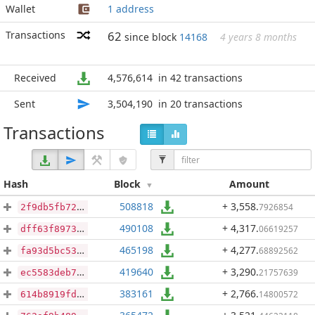
Wallet
1 address
Transactions
62
since block
14168
4 years 8 months
Received
4,576,614
in 42 transactions
Sent
3,504,190
in 20 transactions
Transactions
Hash
Block
Amount
508818
+ 3,558
.
7926854
2f9db5fb72342876cd627bb573b801623bc335e6146d3dbf3ce10ef940004b56
490108
+ 4,317
.
06619257
dff63f8973d8d7a3b1b3c8a4394de48d70108ab94593203cd3d40084fef8c34e
465198
+ 4,277
.
68892562
fa93d5bc53bbc62164e8a3f79cf1c6a480e694e9b1e6a5028ac4f975343f6a12
419640
+ 3,290
.
21757639
ec5583deb7151d46d9c3af950835eb84314ebb00aa81a28a4e486b05fb2e748f
383161
+ 2,766
.
14800572
614b8919fdad31fe2b80d45de0666e324eb031a0db64c39a054394028759a7e0