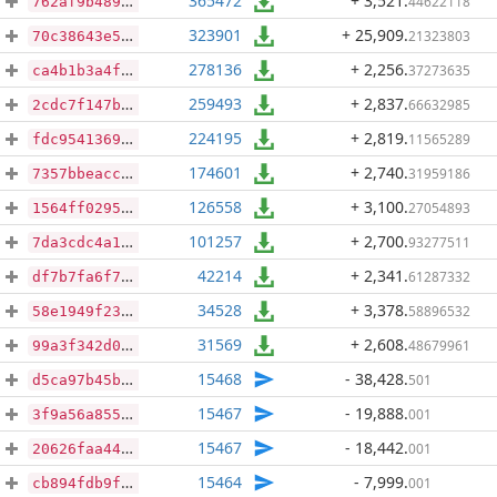
365472
+ 3,521
.
44622118
762af9b489a681954af6d5f98866f04d443f238f5dac50ebc447137e7985b4d3
323901
+ 25,909
.
21323803
70c38643e5dbdf817d30ab5c4764a08462c2aaefd90d6da3ab393e1bf2b4925b
278136
+ 2,256
.
37273635
ca4b1b3a4ff178a31cd9b4216a608634ffa3fae98455c5ac37e279aa5e9e3fe6
259493
+ 2,837
.
66632985
2cdc7f147b074dfa491e7fc538d102088a12f5069aed078d5f14e0d9e2540c53
224195
+ 2,819
.
11565289
fdc95413698a815497ed87907c3c8fe951cc052a79f3b16dcf71b19d2d0d5c8c
174601
+ 2,740
.
31959186
7357bbeacc98cac66231fc6f1dc2221c7e2aca544d7b5bcc43780038076ea480
126558
+ 3,100
.
27054893
1564ff029536dcaec363c2f506ac7ff29c95fb2a399e7ade38463fe038b4caad
101257
+ 2,700
.
93277511
7da3cdc4a185279f1f169729e1245f15d69b33aacefe0f81befb4d71eb86a8ac
42214
+ 2,341
.
61287332
df7b7fa6f777e7f4dc917a074c927e4e4111f422b4deb069869d9d42d4dd35ad
34528
+ 3,378
.
58896532
58e1949f2399b39245076585aaa4044d4a66794e66007796746c765f56929869
31569
+ 2,608
.
48679961
99a3f342d0effd2e3f37b80975c7778e743b5d52846f20d57c2f011e7db13ac3
15468
- 38,428
.
501
d5ca97b45b12a6ec6443002aeb71ea4329ee5f326a73b18a0f62df719ece52d2
15467
- 19,888
.
001
3f9a56a855a69a2e108875996a8dfce720aa23f68c5ee03ac9e25db945cc9c54
15467
- 18,442
.
001
20626faa44ff1d3f2fc5d219ec9d9d90d2168704d282b3389150959722b4712f
15464
- 7,999
.
001
cb894fdb9f18504305de6ea50f1392b92bac928924c5715e40bbfd6f25ec72d0