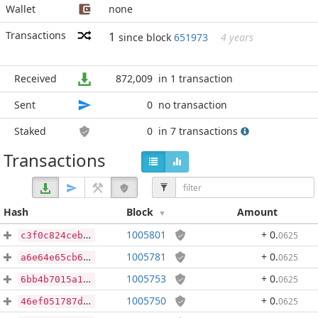
Wallet
none
Transactions
1
since block
651973
4 years
Received
872,009
in 1 transaction
Sent
0
no transaction
Staked
0
in 7 transactions
Transactions
Hash
Block
Amount
1005801
+ 0
.
0625
c3f0c824ceb5206897618b9d7112228a7a50b54cefc7d2668b79b7e1f5e9814a
1005781
+ 0
.
0625
a6e64e65cb6d6bf780188215df33cc3d0cd4f383ac9cff5332e018b1013ee439
1005753
+ 0
.
0625
6bb4b7015a1c6e34a1d724260d2108080ee9a1d0244405e97558f84ae878c5ea
1005750
+ 0
.
0625
46ef051787d16db76272017af50e166d15ac21cef635df75a219b403d5c13c82