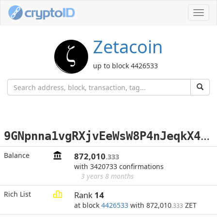
Toggl
navig
Zetacoin
up to block 4426533
9
GNpnna1vgRXjvEeWsW8P4nJeqkX42YC5h
Balance
872,010
.333
with 3420733 confirmations
3 years 8 months
Rich List
Rank
14
at block
4426533
with 872,010
ZET
.333