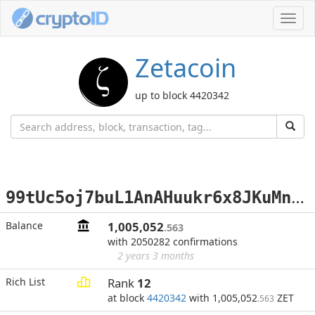
Toggl
navig
Zetacoin
up to block 4420342
9
9tUc5oj7buL1AnAHuukr6x8JKuMnX5AiZ
Balance
1,005,052
.563
with 2050282 confirmations
2 years 3 months
Rich List
Rank
12
at block
4420342
with 1,005,052
ZET
.563