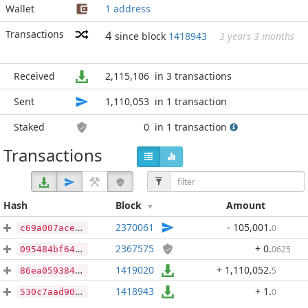
Wallet
1 address
Transactions
4
since block
1418943
3 years 3 months
Received
2,115,106
in 3 transactions
Sent
1,110,053
in 1 transaction
Staked
0
in 1 transaction
Transactions
Hash
Block
Amount
2370061
- 105,001
.
0
c69a007aceb1f3c4b28792d7940c7653b7abd6cb6e2429d7b73adf9f5e39be8a
2367575
+ 0
.
0625
095484bf64925278cb2a2fadc3c8a54036d81292a643f88455dfbb2de1e8ca73
1419020
+ 1,110,052
.
5
86ea059384c7dc30c7259cb510aad12668759c1c2e02f4c6d532cde3da5a0c83
1418943
+ 1
.
0
530c7aad9038558a00150ab85d74c05beea3437d5ea798943e729e54c538be32