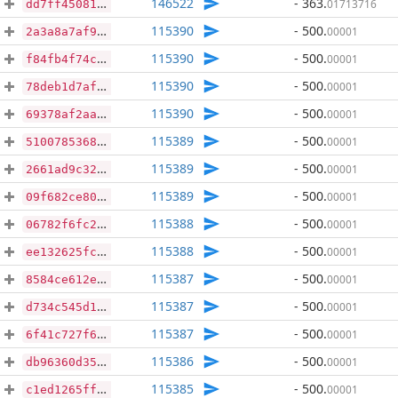
146522
- 363
.
01713716
dd7ff450815e8282720972afee85d88730aa744ce16f84e3312e0e20f2568b42
115390
- 500
.
00001
2a3a8a7af9ed9f726f6ababe418183130eb1fd407c60a8132c1ba97d0a40e615
115390
- 500
.
00001
f84fb4f74cbf78e6191279c5587392ea626cc90e7d4cbad15c13d0106367ef9c
115390
- 500
.
00001
78deb1d7af8da24bba9e90940c5721da9898a6b7129b137ba1f7a33675fffea5
115390
- 500
.
00001
69378af2aa473223351c0c287ded1c085f26369556d6fb08a0509abd933f7b1e
115389
- 500
.
00001
5100785368151f94656c679e633cefa5329d40ff695ad640cafb49d78fcd9379
115389
- 500
.
00001
2661ad9c32c7580f2d770d382c98011ebafb012f9416ce6b61e1f03c0e28783f
115389
- 500
.
00001
09f682ce80f43752bfea0b79b1a6b1912ee873fc25b9740ae69c64c99af602ee
115388
- 500
.
00001
06782f6fc2e59b43c5ce23b70998fe1a36ea78bcf82925a509497e01e36884c9
115388
- 500
.
00001
ee132625fc4effc37e1275f7b91dd8d9c27fe21fb779f07c94daef98a96e841a
115387
- 500
.
00001
8584ce612ee0f39621f3b6990bd927f6d03020c0f3b44f5cac75222079fd109f
115387
- 500
.
00001
d734c545d1f08d63b4e3de114e39d7829ff37868d6952223defa02cf2db90250
115387
- 500
.
00001
6f41c727f6351e68c46c9a544f714932f1c06fc100915fcc0dc29a5e5844bcf1
115386
- 500
.
00001
db96360d3545f23773db7ca16241a9298732f23e0ac41e029defc398c1dcb7af
115385
- 500
.
00001
c1ed1265ff06be9f29e40c2b6cd4851931322b9bb89e2822be36244c2b4f7ce2