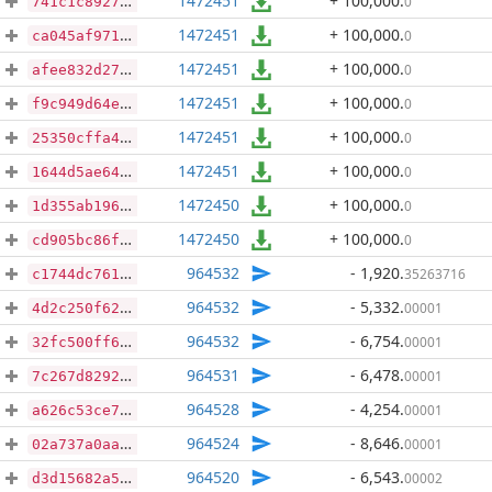
1472451
+ 100,000
.
0
741c1c8927a2ad790e6a9feca92f3b90b613361c50b5c4a7fa25ee4acaf1911e
1472451
+ 100,000
.
0
ca045af971ec4c3c7836fd2e25bec4aa9c30130166b9e9ae587be6142207feae
1472451
+ 100,000
.
0
afee832d27e7ae96f2a4bb0b449dec7e57288db466aabff275d6c8677e591801
1472451
+ 100,000
.
0
f9c949d64e53b435ae90d8233bcae27028223176f371fe8f601011f260e0ec8a
1472451
+ 100,000
.
0
25350cffa48657e6eb26c6a467f11e7ba30122c0d6b6b8b17df4679e2640b014
1472451
+ 100,000
.
0
1644d5ae64aa570fd90c6144c44ceea3b4cb41a1a29177cf0230dddda74d98b0
1472450
+ 100,000
.
0
1d355ab1965c44f6a20d42d74204bd5e9099c6a670cc5c6cda58d0d50f21fbb7
1472450
+ 100,000
.
0
cd905bc86f167e5d119b89f160ab2fb25511be7a5f0c756c1b212281cae5dce2
964532
- 1,920
.
35263716
c1744dc761bb90c7821ba2d0385f5c518a1d8d9d2dc77df9dbab854d1dfec9c9
964532
- 5,332
.
00001
4d2c250f62d5a730b934db3e2fff5183e36f1a6d139b6a3a463502e1e8b45855
964532
- 6,754
.
00001
32fc500ff687e2e8c2acbf7f2d2fcf7af8dd890b5d58ed17280c4536b015be40
964531
- 6,478
.
00001
7c267d82928e80cf9faa909b80d0d15cb7e451fcf395638d54439cf9a5f500b6
964528
- 4,254
.
00001
a626c53ce798396eaf958a744735c295386e4df6ec8edddb8046e2cdf3085d2e
964524
- 8,646
.
00001
02a737a0aa386998ac2df3ea82e0eb1adebc8fd32f6d3bb404add7069b6698e4
964520
- 6,543
.
00002
d3d15682a5b24304891f89f9c37cb56838492fa80d3ca5f2933234bdee30feb1