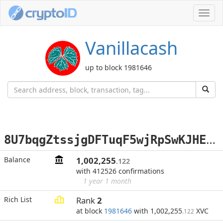
Toggl
navig
Vanillacash
up to block 1981646
8
U7bqgZtssjgDFTuqF5wjRpSwKJHEzmCDN
Balance
1,002,255
.122
with 412526 confirmations
1 year 1 month
Rich List
Rank
2
at block
1981646
with 1,002,255
XVC
.122