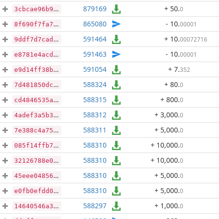
879169
+ 50
.
0
3cbcae96b9cc75385f6d09a243844ffc65b8c5b046583796b966b34bf18d1d07
865080
- 10
.
00001
8f690f7fa70ce96f274fae7cd8e84273ba7c3a7bde0a172db74c1cd8fcdba4a0
591464
+ 10
.
00072716
9ddf7d7cad8093242892c4c9a35bfed46b0c2cfc665fba1d39c404ddaae218eb
591463
- 10
.
00001
e8781e4acdbb71fe8fd6705f82901d35f7d1302c6159fcd1eee851657465b2aa
591054
+ 7
.
352
e9d14ff38b5066c3590478e9ff1a9430402641ee9ec86fbcd03a18dc71f81093
588324
+ 80
.
0
7d481850dc1c6b1528a1f5ebcbc235c94bec1f4f0ce1e5d663926665f27362c0
588315
+ 800
.
0
cd4846535a4db31d910163b8ba427ef899f767d5dcec38e696466207ff4cd617
588312
+ 3,000
.
0
4adef3a5b3d2bb8b9c98ba86731e02d3f37fe81abd426c3736a0b5de4a2ef941
588311
+ 5,000
.
0
7e388c4a7539f2dd227872de709c0050165f2ea57235d88b46fa387a7a46322e
588310
+ 10,000
.
0
085f14ffb7ebaf4cf26c9c342dec24a5266cd449624409e3fa6787c6535027a3
588310
+ 10,000
.
0
32126788e0a7aef6d3294cf1ba672d4f3c7f573f458f17c3710565542325e10c
588310
+ 5,000
.
0
45eee04856faee1eff1d0268ea75e5cb105fb9eb6bdaab673c7534eac2325a03
588310
+ 5,000
.
0
e0fb0efdd054b03a8562d797c610aa4eb79e34598081608f4d0f808779bb5b81
588297
+ 1,000
.
0
14640546a39d30d6a5e9dbf27170e2bcb6ec549b0a67c670bd89cdd579e9bc79