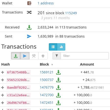
Wallet
1 address
Transactions
201
since block
115249
3 years 11 months
Received
2,633,244
in 113 transactions
Sent
1,630,989
in 88 transactions
Transactions
Hash
Block
Amount
1569121
+ 441
.
78
6f3675408bfd80dfbbcbb647e760ca347877ce4058afe6d2819f56420a3e1058
1500737
+ 24
.
875
55652320d6a1d5120e723d1ffb8d26b997cfbc4374a96367a7a0ab89ea3521a3
1476779
+ 1,788
.
46721981
0aed8f020222360ca6a6009f1245133f1f95c271b1b3ce4935fe662384fe3391
1472700
+ 100,000
.
0
c31a12e6ee009f0e4b7d93d402e2198fac2f036583f40b88172664500b325c88
1472451
+ 100,000
.
0
26d9674f868f437bf84b7956df134af796184783ae1c2959b1541b56daafb7fb