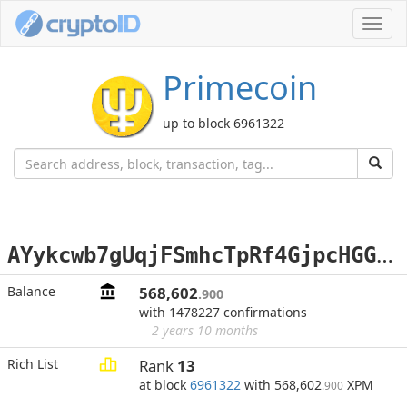
Toggl
navig
Primecoin
up to block 6961322
A
Yykcwb7gUqjFSmhcTpRf4GjpcHGGCt7Sw
Balance
568,602
.900
with 1478227 confirmations
2 years 10 months
Rich List
Rank
13
at block
6961322
with 568,602
XPM
.900