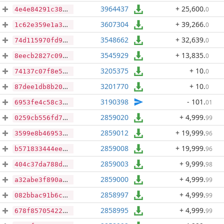
3964437
+ 25,600
.
0
4e4e84291c388ed590174123b3c1af0b97eac9bd9158417f830d46aa1728a7a9
3607304
+ 39,266
.
0
1c62e359e1a3ecfe949a5897d993c997cb27cdbc22ee0a4d6a54940ddee66a2b
3548662
+ 32,639
.
0
74d115970fd9a73fef4d68b0432d0257fd31284d714c43097132192fcfd07ef3
3545929
+ 13,835
.
0
8eecb2827c098d61aae4453879193ae4ad7b624d0908541fb3a902d1a4b3a727
3205375
+ 10
.
0
74137c07f8e5052cb8c7b70892b45d453842a0a280accda8e45e6adb4c4ec178
3201770
+ 10
.
0
87dee1db8b2000b0da5eb72dbe48e4a2b6d894433e93b418439e330905218dec
3190398
- 101
.
01
6953fe4c58c35a44ade68b192611d0a1748cb7e9b027e6747e715c1946282677
2859020
+ 4,999
.
99
0259cb556fd705cdc329c67af81ca3ecb43400764e108498c9484c06f40bcdd2
2859012
+ 19,999
.
96
3599e8b469539b5f1393d53702476a9252a06169b44c56a23e2c2a7c8c8b0907
2859008
+ 19,999
.
96
b571833444eefee09a963c74617d21a2bcd3b6fa1c9655ff5b8fc05867da5a92
2859003
+ 9,999
.
98
404c37da788d49be4d1752e68d50cf4d0f508a2c04dd446ec1d5643ab7cfc961
2859000
+ 4,999
.
99
a32abe3f890adff097167b0ce855ef7b3e6f33ee9c0a1e26b3178959f16413d5
2858997
+ 4,999
.
99
082bbac91b6ce89b7f53bdbab513ea8e83d6d3162a8c4362e0b7e3171fc9522b
2858995
+ 4,999
.
99
678f8570542227e05d5d824ccd0cf776f17d5faba9c4c0121d9982d6a2eb8a42