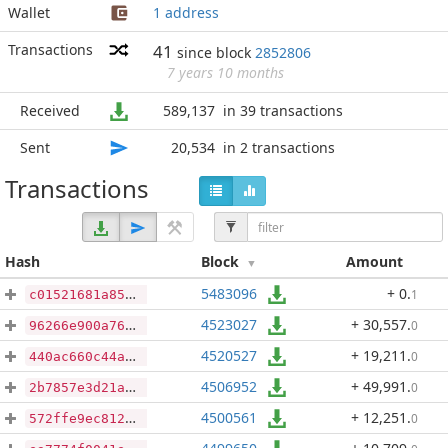
Wallet
1 address
Transactions
41
since block
2852806
7 years 10 months
Received
589,137
in 39 transactions
Sent
20,534
in 2 transactions
Transactions
Hash
Block
Amount
5483096
+ 0
.
1
c01521681a85c1a6629456cece6eb8ec58889a81fcbff879434f673ad6f741ab
4523027
+ 30,557
.
0
96266e900a76a51841bf2d5317420933cf01a01f6d03ebf48a063f06d2aa90f3
4520527
+ 19,211
.
0
440ac660c44aaad63bf288e7f6d59d50c88bc3457ee7442298a09ea7ae5110d3
4506952
+ 49,991
.
0
2b7857e3d21a70160548b4cd5a84ab0b60d764089d6802ecce883c34441fe16a
4500561
+ 12,251
.
0
572ffe9ec812b002b7df7a5d2add8693113467b2ff143c1394a7370faa80ae0b