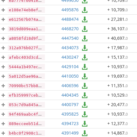
4499650
+ 10,709
.
0
ea7774f0041ebdd16f3ff5ed08c3f6658ae8c80f7e62a10c0ac9c99609d5fa8f
4495876
+ 10,709
.
0
e108e74eb8ef5a7afc213bf2bf79cc08515bb3b7dbf3a713958bd7f5e0576c73
4488474
+ 27,281
.
0
e612567b074aff7f09cfd6991bd6b46743dc10c87575ab885596b28341559d04
4468270
+ 36,107
.
0
3819d809eaa14757e350e92aa0bf1ac780aa67a3b136c3d72a5a30b70ecd4662
4447540
+ 40,697
.
0
a8058fd18d9fa5550bf3e2ed959f927430b8cf57411c4d913089f3a0dbfe6a4c
4434073
+ 17,987
.
0
312a976b027f77657a44b0c8d17b7bb9e81f9cce50da1ea72c769e90c79db530
4430247
+ 15,137
.
0
afebc403d3cdb1dfa67640b44ff37e9d0001d2c7c6f4c35c82b95af726f1c616
4429104
+ 10,937
.
0
5444a1b497ec90103ca9d4916d84832be9733953bbab3ece679046ec9a222f7c
4410050
+ 19,697
.
0
5a012d5ae96a2b388304b24aec00eca6b9983dc06a0d0c3041051e6d24cd7128
4406596
+ 11,351
.
0
70990bc57bb84916d82201e04a177c77d857bdc7660f4849464c730b0f17be57
4404345
+ 10,529
.
0
efb359997ceb1e11dfda62c0912647bd764c90c0ab70139655f12170cf245e6c
4400797
+ 20,477
.
0
053c7d9a845ae4d8d5db4d62699ea3638d36e27dade091d636618f50d61cac3e
4395825
+ 10,937
.
0
94f469aabc4fd833b0dc428b52cba2a4e194c8d810501f94321d5eb9a8094182
4394723
+ 12,377
.
0
089ecceeb51ddd00d32ee87e77159c1deb8489612c7265b5a17df21772bce9b0
4391499
+ 14,867
.
0
b4bc0f2908c11c21a8bdd144ab7dadc8ad1af957d243c2c8ba2c93a21ce0cbe9