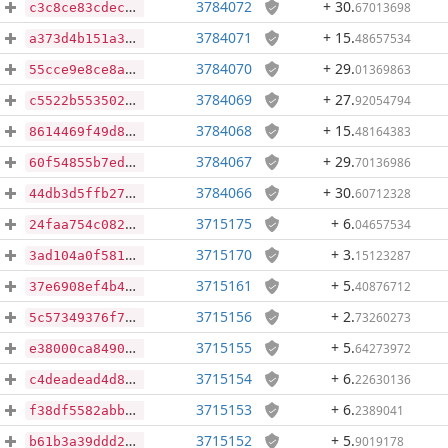
3784072
+ 30
.
67013698
c3c8ce83cdec0effd595f4e283efe6cd14dbc43d00462b4dea55592724759102
3784071
+ 15
.
48657534
a373d4b151a3a2111b56afbfb27f996b2ea0d100c3aff075bb5a34f29ba49e0c
3784070
+ 29
.
01369863
55cce9e8ce8ae03dcf9377cfc695c7ff334d2a90ecf0aac07844ae063585c323
3784069
+ 27
.
92054794
c5522b553502e5b67d34ae1e4f675264f5b9a958cb59f71858f5a3989aa1427c
3784068
+ 15
.
48164383
8614469f49d838520a56461f01390a4da55c8d4e8fcbe607dc8b64d5d82a7d8e
3784067
+ 29
.
70136986
60f54855b7ed8381513828995550f98ce7d382d4f65b371d3662ad19df58742b
3784066
+ 30
.
60712328
44db3d5ffb27e2a9c0028d290f1447c30d65f4f7a9a3ce26ffb0d24db3a23ed6
3715175
+ 6
.
04657534
24faa754c082a7ed870491c76ed8a459faefedbc5b3d89585a4566f2f080baec
3715170
+ 3
.
15123287
3ad104a0f58116269fef00d8c71f709339d549b2556523b59746ed1a855046f3
3715161
+ 5
.
40876712
37e6908ef4b4a4d6723b09be00e34827e2dfba3a44874df91964d2f51e7185a0
3715156
+ 2
.
73260273
5c57349376f713850f54b110947ac7cdcd9eaf47205ed27736e065ffd58cf576
3715155
+ 5
.
64273972
e38000ca8490a8fc3f48c680fc8981616df1d8d3bc1e172eb2ccaf28a171196d
3715154
+ 6
.
22630136
c4deadead4d8e68ea063fa33229e4ca0b8f3d817d6b01a450e4eb04d1bac8522
3715153
+ 6
.
2389041
f38df5582abb9acfa5b69a3469c1e39ffa3690f39b7d5906056c15eca298bcf5
3715152
+ 5
.
9019178
b61b3a39ddd2027a335dd76f93aaf9c1709e06ac470779f992f4e47832e6b49d