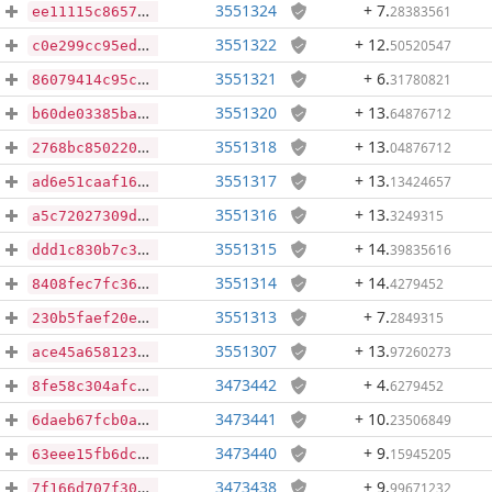
3551324
+ 7
.
28383561
ee11115c8657fd084fce831b417bfd004fde8c96b1e94d272c1dff35d884362a
3551322
+ 12
.
50520547
c0e299cc95ed1dae7cd2152e052b79a212b9d4a8624ce61e21ccc2700295cc0e
3551321
+ 6
.
31780821
86079414c95c75ea95c67da76fad7599fb1c56e3585bbd816d065784d3b076bb
3551320
+ 13
.
64876712
b60de03385ba6ac9f79266491bacc4cd85ab7e75a19349c89937536c9058e257
3551318
+ 13
.
04876712
2768bc850220d6d1b6a929980917d29d91619a36e80ad2b95c52272a69b77487
3551317
+ 13
.
13424657
ad6e51caaf1617fde88fc9fdca815fb60875f66ac04fb7fb0095b98af248d1bd
3551316
+ 13
.
3249315
a5c72027309d82ebd2a90671be0735cc835283ee076d9e3b3f115060210d84dc
3551315
+ 14
.
39835616
ddd1c830b7c3792d6d5bd1a4ee9a71d01ac5889150b79a8f8ffbbc9fdaba15ed
3551314
+ 14
.
4279452
8408fec7fc3680702cf5e95bf5a72d2e95e22b531097b6ac69b383fa6ee2dded
3551313
+ 7
.
2849315
230b5faef20ea54c05e005692a72dae6d9ec1e371b092b6694a091358da5708a
3551307
+ 13
.
97260273
ace45a65812357ff8021cf65bcbb51448164ccb4bee35e2de71e0c5ae860c591
3473442
+ 4
.
6279452
8fe58c304afcb54c119a74b2c595fe9a90539ee5d8e624cc724260168fd981ae
3473441
+ 10
.
23506849
6daeb67fcb0a8673a6dd91aa1d0da98ac44eee5896d48f3388465a14bdaf591f
3473440
+ 9
.
15945205
63eee15fb6dc207793dc150fc881f6fc24b5821f1aec081c509e9f17845f8d5b
3473438
+ 9
.
99671232
7f166d707f30933579552c4ec08b3aa4e81588965686570689ea6f061c7ad8b3