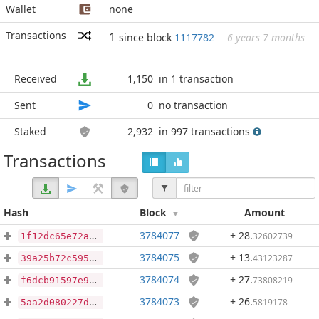
Wallet
none
Transactions
1
since block
1117782
6 years 7 months
Received
1,150
in 1 transaction
Sent
0
no transaction
Staked
2,932
in 997 transactions
Transactions
Hash
Block
Amount
3784077
+ 28
.
32602739
1f12dc65e72a5ffb7b1e2429e29301a9a38089951636dd28d838f2d06e232873
3784075
+ 13
.
43123287
39a25b72c595f2ba17b8346b24f1d63e6f937d1e778e93de7879d022c4a6c822
3784074
+ 27
.
73808219
f6dcb91597e9a313f1dbd3695d1db3328715fdcb5576c83dc26d9519d3b2b27f
3784073
+ 26
.
5819178
5aa2d080227d2957d155b62ea53d2311e90e566c861e8cbad5023f69948c293f