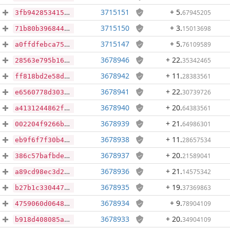
3715151
+ 5
.
67945205
3fb942853415d045baf273043c2c46cd2896edb99f8897425a6e0ae66d9cd232
3715150
+ 3
.
15013698
71b80b3968448fc00632798f2faef4cc5229ea6db5df37afb9353abd55f83205
3715147
+ 5
.
76109589
a0ffdfebca75017fdb657aa0e7d81d4485a613a35df962bda87aa26fd61e30e7
3678946
+ 22
.
35342465
28563e795b168211d906f32380625d05239ba48c6ba3d94a256f2bf6bfb55d34
3678942
+ 11
.
28383561
ff818bd2e58d48d721aef2441904740d7da790fd51b7ad123fae73c5e844ab54
3678941
+ 22
.
30739726
e6560778d303a9bada434bfd2cf81265cf51010ffbc2ea54c5fcf30a47c5d69a
3678940
+ 20
.
64383561
a4131244862f1d3afc9b506f2b201964075a734baea0bfb104808cc24259a645
3678939
+ 21
.
64986301
002204f9266bd32d9664f066de0877e1e7fc5566a32cb37d77b5c0940abc940e
3678938
+ 11
.
28657534
eb9f6f7f30b46396c168509b45eb50d59ba7a7fe0c5c4d7cd1e2f1f236819641
3678937
+ 20
.
21589041
386c57bafbde2cd95e3735b9e55b45f61cd1c717d7eeab253ea5c8257729ddf2
3678936
+ 21
.
14575342
a89cd98ec3d2572d18e33db7ef8fa55232bd11a0c7a11f6c855a2e4534975123
3678935
+ 19
.
37369863
b27b1c33044753025225a608b3e8a526486b887199f3bd00efaa37186a44d09a
3678934
+ 9
.
78904109
4759060d06487f745df4e22260266540ee417879fb19b1f5626a8883bd674f89
3678933
+ 20
.
34904109
b918d408085adc3d60077f27ac02f5592d56df9b6209bc504ae9f3dc9cb4466c