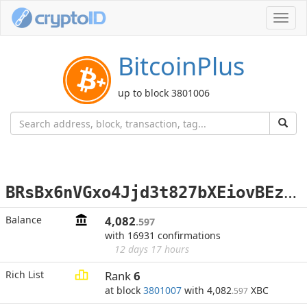
Toggl
navig
BitcoinPlus
up to block 3801006
B
RsBx6nVGxo4Jjd3t827bXEiovBEzxsCRZ
Balance
4,082
.597
with 16931 confirmations
12 days 17 hours
Rich List
Rank
6
at block
3801007
with 4,082
XBC
.597