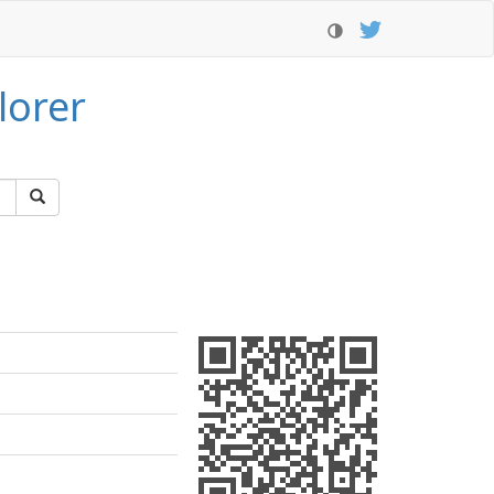
lorer