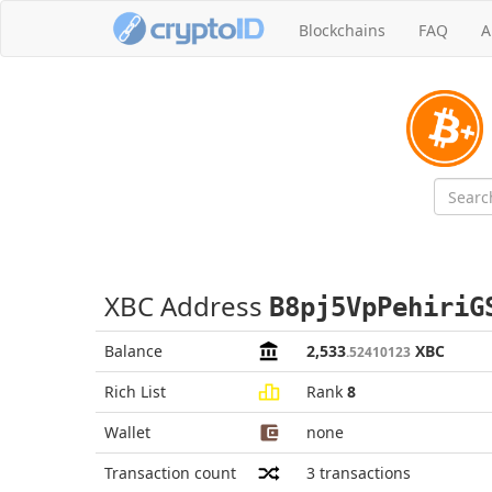
Blockchains
FAQ
A
XBC Address
B8pj5VpPehiriG
Balance
2,533
XBC
.52410123
Rich List
Rank
8
Wallet
none
Transaction count
3
transactions