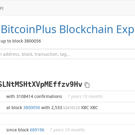
PI
BitcoinPlus
Blockchain Exp
up to block 3800056
SLNtMSHtXVpMEffzv9Hv
with 3108414 confirmations
7 years 10 months
at block
3800056
with 2,533
XBC XBC
.52410123
since block
689196
7 years 10 months