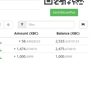
Send BitcoinPlus
Amount
(XBC)
Balance
(XBC)
+ 58
.
2,533
.
44928223
52410123
+ 1,474
.
2,475
.
074919
074819
+ 1,000
.
1,000
.
9999
9999