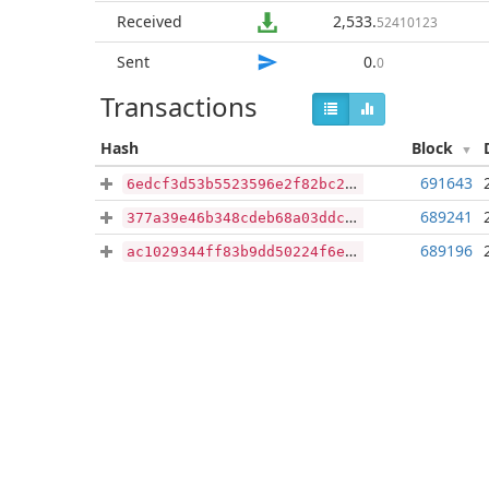
Received
2,533
.
52410123
Sent
0
.
0
Transactions
Hash
Block
691643
6edcf3d53b5523596e2f82bc27f008ec2de69a90ba99be707e756f2f6b88c314
689241
377a39e46b348cdeb68a03ddcc9923e287a65ba92262f334c685072bdf924e85
689196
ac1029344ff83b9dd50224f6e57ec0c2a6f427565311e26be7827fee1a292b39