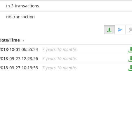
in 3 transactions
no transaction
Date/Time
2018-10-01 06:55:24
7 years 10 months
...
2018-09-27 12:23:56
7 years 10 months
...
2018-09-27 10:13:53
7 years 10 months
...