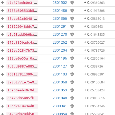
2301502
+ 0
.
09369863
d7c373edc0e3f02d3be4cb0817e50e599aa4aadc9e205e9f4cfb5640288e98da
2301486
+ 0
.
01917808
5788b505533b53df8adf63204d44e052e6ea8a1609e6c66d4345a727ea45fe10
2301366
+ 0
.
05863013
f8dce81cb348f004ff07ea09995b775ba723ded67cc6a70456001df95ed718c5
2301291
+ 0
.
1369863
19f120948ddc708e463e2a2de081bd61bb59a65ed2c9bbfc7677471b1ce2ba1d
2301270
+ 0
.
01643835
b0d68add0b6ba00c7ebdd5d8d6a3d64b01f4cad204b3da10561253497dffa23c
2301262
+ 0
.
03726027
079cf35badc4a32cb79d4e65030e448d6167afcd29647e4fd6283676e45d6d11
2301204
+ 0
.
10739726
632ec52847b73789337111a287de8942547cd4862bbfa9f1a651ada8633065e1
2301196
+ 0
.
02356164
919be0e55af0a09e8a58aa32c507a39452ee0af8f823e8e4436a99d8061e2b5c
2301127
+ 0
.
0339726
fd0cd9887e8850e3c791d5a225a9c72a0f7a36f9e578ab7af3de56b80a832e93
2301103
+ 0
.
08986301
f60f17811399c6e830c596847b001f448fae44551d124f34210e1a384238e0da
2301068
+ 0
.
09150684
3a8b1771e75e96f8ae8a4901da22b3e4f6a04a0bcaf2baa0d12532ca6acd8e2f
2301059
+ 0
.
05753424
1ba66eab40c9dd77ff8f91951ad300cceed9c5c7883eec3fd312f469ee351c20
2301048
+ 0
.
03835616
0be25d05905fb859294eb881480dede5245d5fbdd18694e96574fae7fa00e718
2300941
+ 0
.
09534246
18dd241943ed8c7df86edf203fffe645620c8c8c46671c41311de80740c54adc
2300854
+ 0
.
05589041
04969d029dd5849668f867d552938e03a043394deadc97849ad64612af2ec5bd