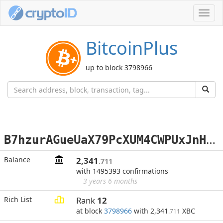
Toggl
navig
BitcoinPlus
up to block 3798966
B
7hzurAGueUaX79PcXUM4CWPUxJnHJbUPw
Balance
2,341
.711
with 1495393 confirmations
3 years 6 months
Rich List
Rank
12
at block
3798966
with 2,341
XBC
.711