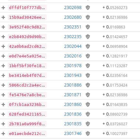
2302698
+ 0
.
05260273
dffdf10f777dba641c5a13abb04d4a3eb35d5e0ff4c786c0e421eeec3510f9fa
2302680
+ 0
.
02136986
15b9ad30426eed1e25f72c68e7ff78577c3754d740baebe4c51f19aa34c94a82
2302351
+ 0
.
0169863
3e952f40c9d82a6953e8f26f9dc43b0d1326ccb9e59bf4f095e4c34dd1939989
2302235
+ 0
.
01424657
e2b8492d9d90bb65a62a420bf7763a69c4e1182ce1c9a732ca86ebd36d949526
2302044
+ 0
.
06958904
42a0b6ad2cd6201abff93fd9f329b9f35399d90fe03a5259dbf0de1fa0855e8f
2302016
+ 0
.
12821917
e0d7e4e5a925e8b3d2b32b08fc902e871acb8b9cf26ebdd172953aef55e370d3
2301978
+ 0
.
11123287
1bbf5bf30fe186aaad5692033baee62b973df147567dea1c2b56761472a31513
2301943
+ 0
.
02356164
be3414eb4f07d6ca889126c308ca6d3be076ca371c8c4622a8adb969f39d7675
2301886
+ 0
.
01753424
5866cd2c2a4ec063bed205de7a2aceadb2a2e558372506d80b3015a7b091d123
2301871
+ 0
.
02136986
fe5476e7a8cbee4820a76da58b1b204eac5a05592e2b8fd5e4fc3519d2f93450
2301860
+ 0
.
01643835
0f7cb1aa3236bb31ba9c685835877dffa6549181cde9910cf49f3902f25bb607
2301836
+ 0
.
08602739
628fed3421165a69479dfcf2b2b785096fa19089bc3ba12edb3bc6c032a0137d
2301835
+ 0
.
03726027
2b781a0a999f8355a224eac6d0b2c19e3a72eabffe297b725a5c8eb30aed8862
2301746
+ 0
.
10027397
e01aecbde212c3d9401ca00a767e985258b38ed28faaba633682f2d87aaad4da