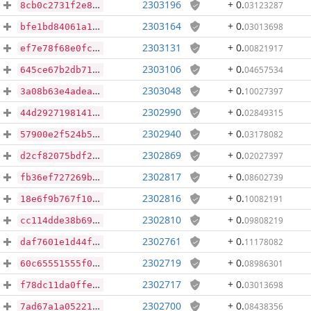
2303196
+ 0
.
03123287
8cb0c2731f2e89821b83eb4ab0e808785d06354b75a0da6547fd78cc03b1ab51
2303164
+ 0
.
03013698
bfe1bd84061a1ce0dd9a996e36a6d90c32d153a6873b56f88eefca3defd3ceb9
2303131
+ 0
.
00821917
ef7e78f68e0fc95a129c34c6bc30ffbf2d7e4b39f2c12de6aa84834bb7b0dd1e
2303106
+ 0
.
04657534
645ce67b2db71ccfb7f14aea7988e89a25902c9e60e64c05c87699b9bc214555
2303048
+ 0
.
10027397
3a08b63e4adea8e80554b4d3408214bc5c5300b7c8247c25f0c9a3ca98b18e80
2302990
+ 0
.
02849315
44d29271981416ac47a4e42a50cf66796bdb6ff649a2c2a0a366f62df13672ee
2302940
+ 0
.
03178082
57900e2f524b5e141965bfd6e99dac085abf5e699867635a44bb8135c0df80b2
2302869
+ 0
.
02027397
d2cf82075bdf277c79e3bdd163dfe0f810270347fd5dbb0a2153f18b9a35e1da
2302817
+ 0
.
08602739
fb36ef727269b7f5d3609e1ff077f8f6d9daaf79213075a0851807838552bb58
2302816
+ 0
.
10082191
18e6f9b767f10bda452999e758f622a45146d64d743c7fe80aa4c0d2c5c96c6c
2302810
+ 0
.
09808219
cc114dde38b6952bcf299fb687c53c5baff9d49d9028bac7eaf6e6c2b26d0a29
2302761
+ 0
.
11178082
daf7601e1d44f194eeff501a5290fafb2e2819893fd3eb16140e6837b9eeb259
2302719
+ 0
.
08986301
60c65551555f0a4e487cf8c2e4acb4012606dee4097fa777f86404807a849d4f
2302717
+ 0
.
03013698
f78dc11da0ffe5fa5c93de91ce630a6b38ba93c9ff9e49a817cf44ea7f670218
2302700
+ 0
.
08438356
7ad67a1a052215c25dbeee9d4842c7bc51e59b41fdb8cce24d8e0f24761506c1