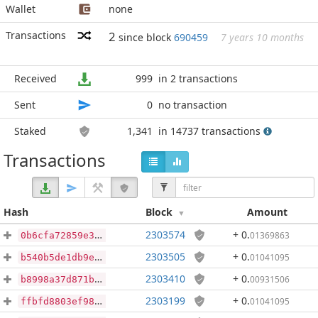
Wallet
none
Transactions
2
since block
690459
7 years 10 months
Received
999
in 2 transactions
Sent
0
no transaction
Staked
1,341
in 14737 transactions
Transactions
Hash
Block
Amount
2303574
+ 0
.
01369863
0b6cfa72859e3ee057ab21f1213613e6825fca544ebe3c96581f6d5005341356
2303505
+ 0
.
01041095
b540b5de1db9e3434015a28937c5876a4cd5b75aa81b117bf89d9cdc61cbc79e
2303410
+ 0
.
00931506
b8998a37d871b45b0c091cf6ab449ebcb4f70839206160972f5508f422d8483c
2303199
+ 0
.
01041095
ffbfd8803ef98b3d088a4764d89c0efcb8aed803479513cc3542a4be3ba96109