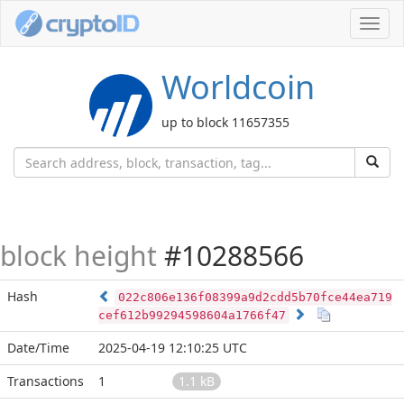
Toggl
navig
Worldcoin
up to block 11657355
block height
#10288566
Hash
022c806e136f08399a9d2cdd5b70fce44ea719
cef612b99294598604a1766f47
Date/Time
2025-04-19 12:10:25 UTC
Transactions
1
1.1 kB