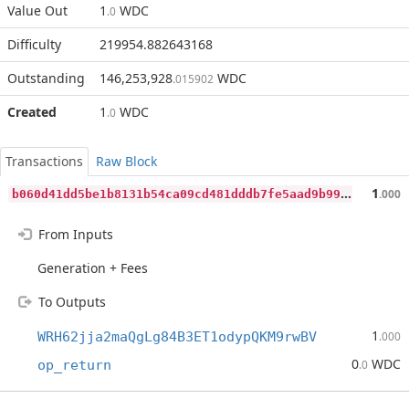
Value Out
1
WDC
.0
Difficulty
219954.882643168
Outstanding
146,253,928
WDC
.015902
Created
1
WDC
.0
Transactions
Raw Block
b
060d41dd5be1b8131b54ca09cd481dddb7fe5aad9b9964667be21d677c7f571
1
.000
From Inputs
Generation + Fees
To Outputs
1
WRH62jja2maQgLg84B3ET1odypQKM9rwBV
.000
0
WDC
op_return
.0