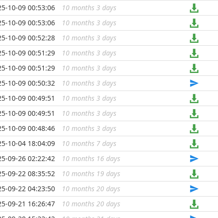
25-10-09 00:53:06
10 months 3 days
...
25-10-09 00:53:06
10 months 3 days
...
25-10-09 00:52:28
10 months 3 days
...
25-10-09 00:51:29
10 months 3 days
...
25-10-09 00:51:29
10 months 3 days
...
25-10-09 00:50:32
10 months 3 days
...
25-10-09 00:49:51
10 months 3 days
...
25-10-09 00:49:51
10 months 3 days
...
25-10-09 00:48:46
10 months 3 days
...
25-10-04 18:04:09
10 months 7 days
...
25-09-26 02:22:42
10 months 16 days
...
25-09-22 08:35:52
10 months 19 days
...
25-09-22 04:23:50
10 months 20 days
...
25-09-21 16:26:47
10 months 20 days
...