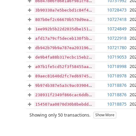
10731992
20
b6d47de6fd6e1a6f981cf8648d76b5c1d1c33f23e96122b29d7840f7c91d2de7
10728473
20
3b90330a7e5becbd1c84f4979d55618e74fe4e790ebbf011fef9b050ca13679f
10727418
20
807b0ef2c66670b570d9eaa1ec1e24027e218c999b43631a2b92ea53452408a5
10724849
20
1ee992b5b22d2035dbe1513000c23213d2f06688a9150b84b1244e197bafa133
10722918
20
afd17a79cf5deceb130f5bec3e9dd5c2a9fd9f10565fd006ec822b365fb91efd
10721780
20
db942b79b9a787ea2031961083e4bc2de1f4eead491cd14d74236b378666a352
10719053
20
de9b4fa88b317ecbc15eb2153af80dda4be9835ea6a586f97c887236ceee35ef
10718998
20
a97b1fe5cd52f3f58455aa000f51bf0c65f6c184c76277c0c7fa07089cb55a59
10718978
20
89aec81640d2fc7ed69745965f11e44b5af1eb39174725e37a726bc6a0545112
10718876
20
9b974b387e5a3c9ac03904ab334ae2bca9b5b9e1f3cb38b2e5198d864c02f5f1
10718876
20
238931f2349f866cac6ddba2d17446ffda16e9ae87c309296b0f099decb1d564
10718875
20
154507aa0870d30b8bebddd6a6345e3d5d60855d2a55b62e0512a11c2da3e5a7
Showing only 50 transactions.
Show More