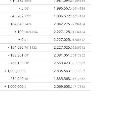
- 14,972
.
1,981,594
.
8546
64454184
- 5
.
1,996,567
.
001
49914184
- 45,702
.
1,996,572
.
7728
50014184
- 184,849
.
2,042,275
.
7424
27294184
+ 100
.
2,227,125
.
00247542
01534184
+ 0
.
2,227,025
.
01
01286642
- 154,036
.
2,227,025
.
7013122
00286642
- 188,361
.
2,381,061
.
681
70417862
- 266,139
.
2,569,423
.
681
38517862
+ 1,000,000
.
2,835,563
.
0
06617862
- 234,040
.
1,835,563
.
681
06617862
+ 1,000,000
.
2,069,603
.
0
74717862