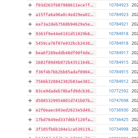
10784923
20
f03d263f687988611ece7f6bb42d4d33cb66b256419faf0e0037c932b33641cb
10784923
20
a15ffa6a96a0c4ed29ea02534c521d065a0a31e5681685a679d4aa62008a7a5f
10784921
20
ea73a2deb7568b94629a5e184a96a327e892f09ea7d4135692174f3410cfa06b
10784918
20
9363f9e44e6191d51029b84dafe18b95e090cab6b71bd8f6d785ae8373733471
10784918
20
5459ca76f07e932bcb2430360cd5c93e1e7f13d9e694cb7cde1fc8cea6ef9aac
10784917
20
bea6f289eddb48df90f4de9e89994240e21bf0dc0890f402c4299a8db6ca3b58
10784915
20
1682f89d4b072b4351164b53c18c5be80b4838980809171c73edcc5e66c401b9
10784915
20
f36f4b7bb2bb85adaf090415457eba2e4acc8381ad1d380e4a1a103b577ed091
10784912
20
7566b320842382b83ae382bb0f6979480696d8836f46c356178901f5e41c0a76
10772592
20
03ce9dadeb78bafd9dcb36fa421e61cf9420ba2ab01c067f5a1520b61b88c88e
10747698
20
d5085329954801d741b07b3f3787c163daf5049d7958858fa9728a38306ea24c
10736930
20
e2f0eaec693ed2623e5d49c5e1d95c6d6f8935f56774eccf080011caf6a731ae
10736425
20
17bd7649ed337d6bf120fa96c885d480f35e23d8faf284450075426e12e35307
10734998
20
3f105fb6b104e1ca5391193a9a983cdbc3c100d4ab97501b3dd96207669f6fab