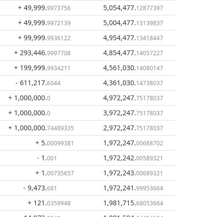
+ 49,999
.
5,054,477
.
9973756
12877397
+ 49,999
.
5,004,477
.
9972139
13139837
+ 99,999
.
4,954,477
.
9936122
13418447
+ 293,446
.
4,854,477
.
9997708
14057227
+ 199,999
.
4,561,030
.
9934211
14080147
- 611,217
.
4,361,030
.
6044
14738037
+ 1,000,000
.
4,972,247
.
0
75178037
+ 1,000,000
.
3,972,247
.
0
75178037
+ 1,000,000
.
2,972,247
.
74489335
75178037
+ 5
.
1,972,247
.
00099381
00688702
- 1
.
1,972,242
.
001
00589321
+ 1
.
1,972,243
.
00735657
00689321
- 9,473
.
1,972,241
.
681
99953664
+ 121
.
1,981,715
.
0359948
68053664