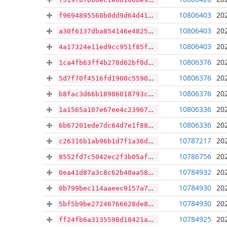
10806403
20
f9694895560b0dd9d64d41c4cb5c075882fb61e92fa1da8cb626f13c01ca8db6
10806403
20
a30f6137dba854146e4825ebf6ce330d705fd2d009be97e7e24fd74c18c61162
10806403
20
4a17324e11ed9cc951f85fc749d3b32e562976d06cd4c5bcd6a353646dcc5112
10806376
20
1ca4fb63ff4b278d62bf0d19765dbc3bddcc1d8abbe76232cdf02074e422d819
10806376
20
5d7f70f4516fd1900c559006000f1b18861f8da6666ae539a23c13baa27feedc
10806376
20
b8fac3d66b18986018793c2d9632496fb30edd1f8c4b7ef1cd1b6247c0f9321d
10806336
20
1a1565a107e67ee4c23967cf6ebb65fdb2e76f6b5d96d5916bb7b1adae650490
10806336
20
6b67201ede7dc64d7e1f881059249f78574f25309d719152e4a4137126beb39a
10787217
20
c26316b1ab96b1d7f1a36d1c8fd214a83875f1d7169ad88c8e4650075254d22e
10786756
20
8552fd7c5042ec2f3b05afedefe355d8c067abbc1ac0c0b06c52554426eadd19
10784932
20
0ea41d87a3c8c62b40aa58a42668a6e34a4cfcbf428f1dfeb2476ec8c876f7c7
10784930
20
0b799bec114aaeec9157a70fdb0cae5eeddcac5b54089ebf301ed9d855b23b59
10784930
20
5bf5b9be27246766628de8644cec46c423574c30da14cc1f7636c80080f63256
10784925
20
ff24fb6a3135598d18421a7ad0e53ddcb3c58d9756d9a54be632af38639373ce