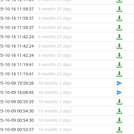
25-10-16 11:59:37
9 months 25 days
...
25-10-16 11:59:37
9 months 25 days
...
25-10-16 11:59:37
9 months 25 days
...
25-10-16 11:42:24
9 months 25 days
...
25-10-16 11:42:24
9 months 25 days
...
25-10-16 11:42:24
9 months 25 days
...
25-10-16 11:19:41
9 months 25 days
...
25-10-16 11:19:41
9 months 25 days
...
25-10-09 19:59:26
10 months 2 days
...
25-10-09 16:08:45
10 months 2 days
...
25-10-09 00:55:35
10 months 3 days
...
25-10-09 00:54:30
10 months 3 days
...
25-10-09 00:54:30
10 months 3 days
...
25-10-09 00:53:37
10 months 3 days
...