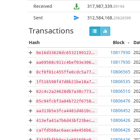
Received
317,987,339
.
89194
Sent
312,584,168
.
20626599
Transactions
Hash
Block
Da
10817930
20
0e16d33628dc65321991228fbbdd2db85769356a22d116027c4c34bf991d0d71
10817930
20
aa69568c911c4bef03e306eaa6a9af1d4b3f2d91fbdf91ae227dc0ba5c10e26d
10806565
20
8cf0f01c455ffe0cdc5a77609a6db026a3d3030cafe825fa8c2c2100a4588a8d
10806535
20
1f516598f47d8b21be18a7f9da4bd1a90e14e14079fc7e39e217730929264ffa
10806510
20
62c4c2a24628db7a38c773bf5bfec767c13b55fea2b9d7cc3feae2c845361b90
10806476
20
65c94fcbf3a04b722f6758e0e8a8c7d92306febf7fe8d338927cbbbfcbcc187f
10806452
20
aa313b5e3fca4481d4610cfb1ef2ea9dc0c17ef476903734485f7b969f529bd5
10806426
20
413efa41a7b6d43bf23bec7ca382e81b29fc3646db53e328967317c9923f4b88
10806426
20
ca7fd568ac6aaca4e456b624f804ab8012925c25c8b5a5a56de3a6ac4789e648
10806426
20
f319fbfbb0ec1e60160be9f66cb70265ff35b1df3e6778bed73c21ded19712fb