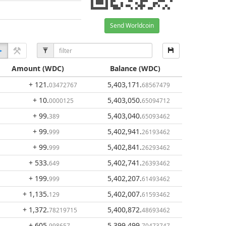
Send Worldcoin
Amount
(WDC)
Balance
(WDC)
+ 121
.
5,403,171
.
03472767
68567479
+ 10
.
5,403,050
.
0000125
65094712
+ 99
.
5,403,040
.
389
65093462
+ 99
.
5,402,941
.
999
26193462
+ 99
.
5,402,841
.
999
26293462
+ 533
.
5,402,741
.
649
26393462
+ 199
.
5,402,207
.
999
61493462
+ 1,135
.
5,402,007
.
129
61593462
+ 1,372
.
5,400,872
.
78219715
48693462
+ 605
.
5,399,499
.
998657
70473747