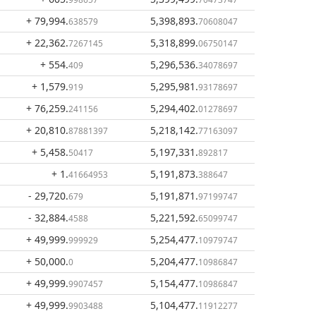
+ 79,994
.
5,398,893
.
638579
70608047
+ 22,362
.
5,318,899
.
7267145
06750147
+ 554
.
5,296,536
.
409
34078697
+ 1,579
.
5,295,981
.
919
93178697
+ 76,259
.
5,294,402
.
241156
01278697
+ 20,810
.
5,218,142
.
87881397
77163097
+ 5,458
.
5,197,331
.
50417
892817
+ 1
.
5,191,873
.
41664953
388647
- 29,720
.
5,191,871
.
679
97199747
- 32,884
.
5,221,592
.
4588
65099747
+ 49,999
.
5,254,477
.
999929
10979747
+ 50,000
.
5,204,477
.
0
10986847
+ 49,999
.
5,154,477
.
9907457
10986847
+ 49,999
.
5,104,477
.
9903488
11912277