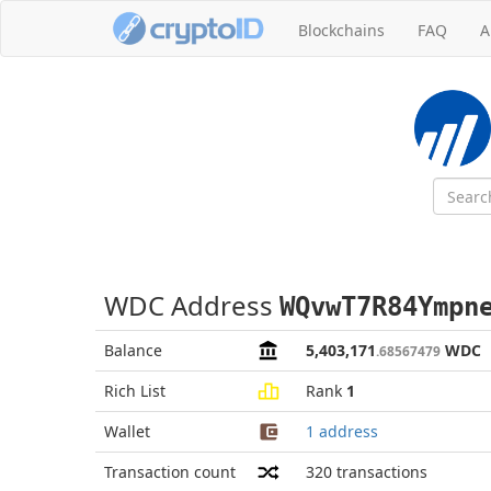
Blockchains
FAQ
A
WDC Address
WQvwT7R84Ympn
Balance
5,403,171
WDC
.68567479
Rich List
Rank
1
Wallet
1 address
Transaction count
320
transactions