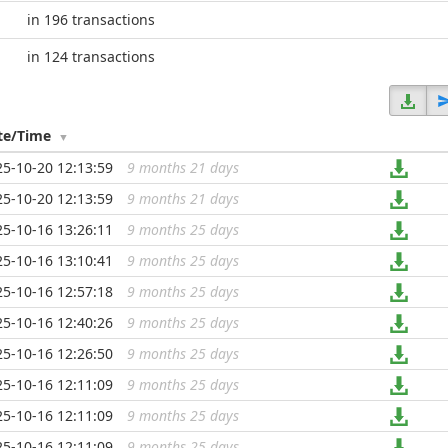
in 196 transactions
in 124 transactions
te/Time
25-10-20 12:13:59
9 months 21 days
...
25-10-20 12:13:59
9 months 21 days
...
25-10-16 13:26:11
9 months 25 days
...
25-10-16 13:10:41
9 months 25 days
...
25-10-16 12:57:18
9 months 25 days
...
25-10-16 12:40:26
9 months 25 days
...
25-10-16 12:26:50
9 months 25 days
...
25-10-16 12:11:09
9 months 25 days
...
25-10-16 12:11:09
9 months 25 days
...
25-10-16 12:11:09
9 months 25 days
...