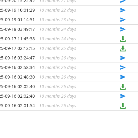
25-09-20 15:22:42
10 months 21 days
...
25-09-19 10:01:29
10 months 22 days
...
25-09-19 01:14:51
10 months 23 days
...
25-09-18 03:49:17
10 months 24 days
...
25-09-17 11:45:38
10 months 24 days
...
25-09-17 02:12:15
10 months 25 days
...
25-09-16 03:24:47
10 months 26 days
...
25-09-16 02:58:34
10 months 26 days
...
25-09-16 02:48:30
10 months 26 days
...
25-09-16 02:02:40
10 months 26 days
...
25-09-16 02:02:40
10 months 26 days
...
25-09-16 02:01:54
10 months 26 days
...