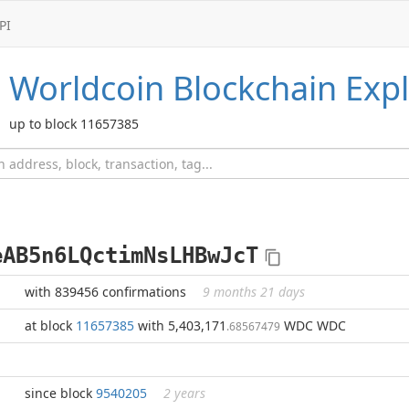
PI
Worldcoin
Blockchain Expl
up to block 11657385
eAB5n6LQctimNsLHBwJcT
with 839456 confirmations
9 months 21 days
at block
11657385
with 5,403,171
WDC WDC
.68567479
since block
9540205
2 years