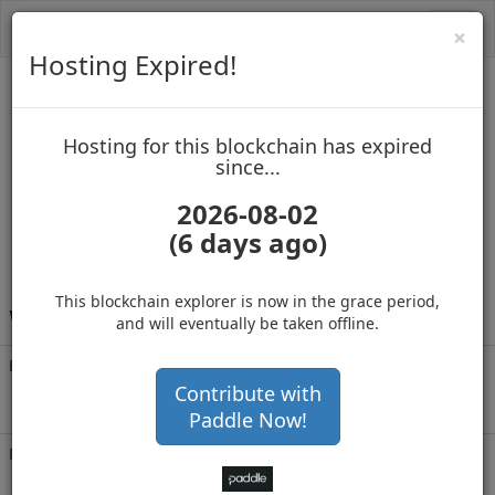
Toggl
Cl
×
navig
Hosting Expired!
Vertcoin
Hosting for this blockchain has expired
up to block 2659320
since...
2026-08-02
(6 days ago)
Hosting for this Blockchain has Expired!
This blockchain explorer is now in the grace period,
V
fukW89WKT9h3YjHZdSAAuGNVGELY31wyj
and will eventually be taken offline.
Balance
1,980,485
.337
with 37148 confirmations
Contribute with
2 months 4 days
Paddle Now!
Rich List
Rank
2
at block
2659320
with 1,980,485
VTC
.337