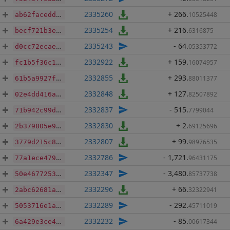
2335260
+ 266
.
10525448
ab62facedd58dc6408619e2ac7c2023374c3a2a3fba0d2bd01f3e18488ca5d25
2335254
+ 216
.
6316875
becf721b3ea006679475b5531dde922a5ef5d65aead9c2223c9accdcf3036e88
2335243
- 64
.
05353772
d0cc72ecae278defe7b7e1fbb9a37ad854745408f77e96996f8f1a2f35285a11
2332922
+ 159
.
16074957
fc1b5f36c1f9a028e082a0c1ab40b7b392d1a35e4dcd5d8b3b6e53a427862d3b
2332855
+ 293
.
88011377
61b5a9927f760ce3bf99716dc44a5d21731b5fe3bfc92c2dcfb9210ae18ea025
2332848
+ 127
.
82507892
02e4dd416a8eab94495c5afd8148f0640720007a26cc77694c08029b41379127
2332837
- 515
.
7799044
71b942c99d51baa0ac726ba18a73071fd7d4e5bc1f33d48b174206320b93bde2
2332830
+ 2
.
69125696
2b379805e9960a888a73df3721f0bb81dfb1874f2b8a3b1ea4bd5ce0b1923240
2332807
+ 99
.
98976535
3779d215c871fba324ef0c77e55b9cf822f36105f0ee3c933d7f6084ed9d8326
2332786
- 1,721
.
96431175
77a1ece4792f32e7c0f9a885025b5b89b59f6f729084249477d3e23884000f73
2332347
- 3,480
.
85737738
50e46772538adb7dfc8403d6dd4b3486ac39cef1e6ce84cedb3e1b2545804616
2332296
+ 66
.
32322941
2abc62681a33d45ecfc11e8c4a3f9bdb3ba54fdc6faeee4b0a48e9cb40c47e78
2332289
- 292
.
45711019
5053716e1a5ead2e02e6904f89de0d9f81eecce48db1bcc20b1fd7dd51e8a448
2332232
- 85
.
00617344
6a429e3ce434bdb4a176bc7ebf038b4610965f8524e5c06d209f39bf4caa0fbd