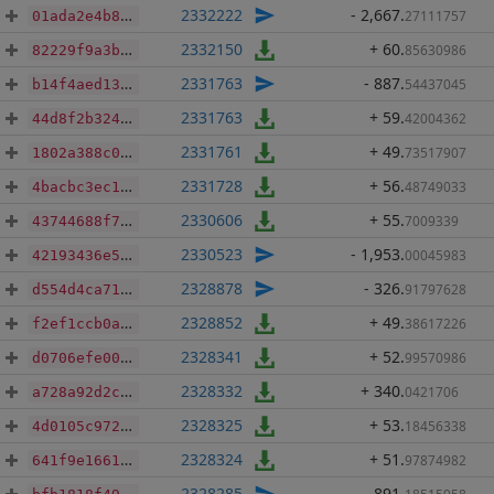
2332222
- 2,667
.
27111757
01ada2e4b8c577f71165c649cff9874cf712fc1628fefd2837b7cf258b928016
2332150
+ 60
.
85630986
82229f9a3b17239018bc1866c606bf5136737c47dad6adc1fe4fafaf54ad388a
2331763
- 887
.
54437045
b14f4aed138e2956c1cc41937f654112b872bd019af387f9cb8c2fc26697e9f7
2331763
+ 59
.
42004362
44d8f2b324678fc76e0547f04bb14f17e16c5fd23ca01b081f5e9b0860fbb513
2331761
+ 49
.
73517907
1802a388c0f610848a9a22b39d95c2cdfda2dae27154ca489a7826ae4294066b
2331728
+ 56
.
48749033
4bacbc3ec1c7febe9235250025c1ad397a8e846c1348a7bfa4abca258f156c30
2330606
+ 55
.
7009339
43744688f75731495f8c28ff6165757019e907a91b5d6239f7e5f32bbbbd283d
2330523
- 1,953
.
00045983
42193436e50c14798eb9ff0e1187bb14e8cbaffc5a3107c9ab46ef7535866aa3
2328878
- 326
.
91797628
d554d4ca71e38c9bf27f1791f44a4ebb360527ceb518082c7ca78bd9951c9747
2328852
+ 49
.
38617226
f2ef1ccb0a3c253a0e1ee2741e538628765922d92e0429b985264be6f598d6ca
2328341
+ 52
.
99570986
d0706efe00bbfc1b37e2ece29e3261989d9b4bf9747fff97453545abf3157bc9
2328332
+ 340
.
0421706
a728a92d2c91f459cd3e9b002b26864c62947f474b499beda3171f0749117108
2328325
+ 53
.
18456338
4d0105c972f38e30e5311cb82a5ef28883c55d1100e3b0affdb6c2f62071e28b
2328324
+ 51
.
97874982
641f9e1661a6b7c01d23027b4a08ff3e0efb6ebe6e6b916c208a174dde25d595
2328285
- 891
.