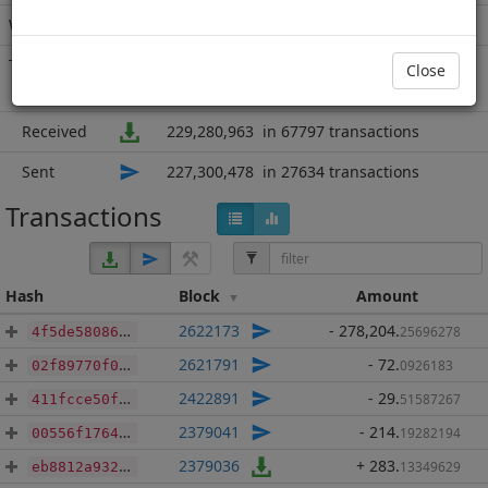
Wallet
77066 addresses
(guesstimated)
Transactions
95431
since block
811104
Close
8 years 9 months
Received
229,280,963
in 67797 transactions
Sent
227,300,478
in 27634 transactions
Transactions
Hash
Block
Amount
2622173
- 278,204
.
25696278
4f5de5808675bf56ad4c91e7f0ec5ec268924193074e864e77bf77f472157688
2621791
- 72
.
0926183
02f89770f01c13a14ebbedbbcc7afe0dfe68484916c7036a0a49bb4f5b83832c
2422891
- 29
.
51587267
411fcce50fbb310947f5ad4145cd4627103d288373eb3caf3ed68a2865f083ca
2379041
- 214
.
19282194
00556f176401532c5a2c28bf3b69f6b0fd6185a04fc34830156f69297bfac464
2379036
+ 283
.
13349629
eb8812a9325f118819e6d8b8c7f021d90fc6d3a28ed4d8ea911767f398fea0c0