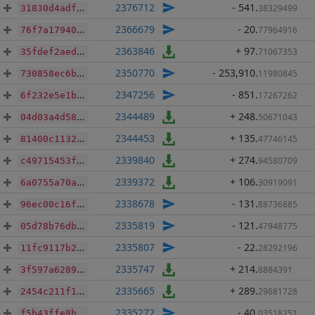
2376712
- 541
.
38329499
31830d4adf8d0950ce2cd7318bcdbb34ee04f795cae62ef16cc11409f8438bd2
2366679
- 20
.
77964916
76f7a179404090b6424223ae5807da69b3035d907b1132d1cd8aa0ad3ce57bfc
2363846
+ 97
.
71067353
35fdef2aed370bca0668ecd86dfbaa038c7db261392fa183e56beeae05167f2b
2350770
- 253,910
.
11980845
730858ec6b2a450c5c8d73ff342d2aeb5fec77ee231a1b5eff3472438891683e
2347256
- 851
.
17267262
6f232e5e1b8e2476253c0ef9d6d9eb16289d1fb1a236c50eb2990fe2647dc008
2344489
+ 248
.
50671043
04d03a4d58bb4a394b7e0fb354e792578d862b150b1d625702a713da6b685322
2344453
+ 135
.
47746145
81400c113282a8d5d4940f1331ff2c16f8162d8cd662f11fb5dbc1db6de90a82
2339840
+ 274
.
94580709
c49715453f597fc5dd96c1eac98cdbae57912f29fd9c12503031e865eaa1255b
2339372
+ 106
.
30919091
6a0755a70a87ece645d8a4fe5a8ec57c91308698a3c12dc3ea49b44648205a0e
2338678
- 131
.
88736885
96ec00c16fbfde3147eb68ad203181f89a9a986a2b8a19502b5be751591a97ff
2335819
- 121
.
47948775
05d78b76dbd2a466ec8af4295ae4ff9314bad0134cf5760d6646f13bbb4269b6
2335807
- 22
.
28292196
11fc9117b2f898b48648b1af1f3e778e0d4512acfc80b18692149409f0821991
2335747
+ 214
.
8884391
3f597a628980dc73f365fed3d9060334b8ec0ef31d96213c19a76d246fd6359d
2335665
+ 289
.
29681728
2454c211f112e622debe2daee47cb24e89ee3e5c0b9983eb72ac06160bef1053
2335272
- 40
.
03518251
f5b43ffe8bb6afd8d7b19514da68f57840c8dacc3c904981772a9e6c1c4e7dc3