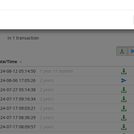
ed)
since block
2226177
2 years
in 22 transactions
in 1 transaction
ate/Time
24-08-12 05:14:50
1 year 11 months
...
24-08-06 17:05:26
2 years
...
24-07-27 05:14:38
2 years
...
24-07-17 09:16:34
2 years
...
24-07-17 09:03:21
2 years
...
24-07-17 08:36:29
2 years
...
24-07-17 08:09:57
2 years
...