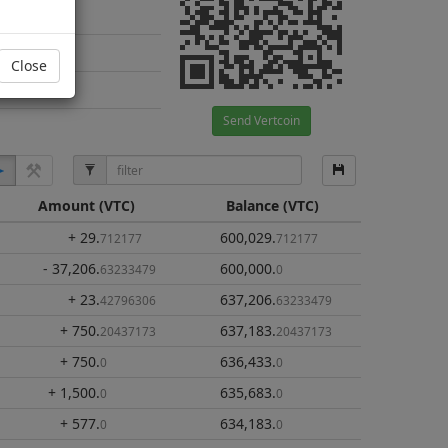
Close
Send Vertcoin
Amount
(VTC)
Balance
(VTC)
+ 29
.
600,029
.
712177
712177
- 37,206
.
600,000
.
63233479
0
+ 23
.
637,206
.
42796306
63233479
+ 750
.
637,183
.
20437173
20437173
+ 750
.
636,433
.
0
0
+ 1,500
.
635,683
.
0
0
+ 577
.
634,183
.
0
0