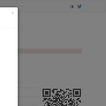
Close
×
orer