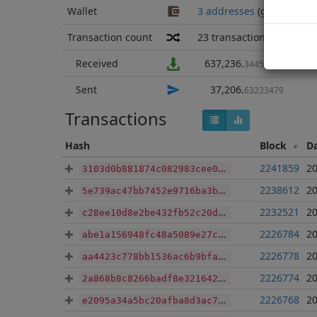
Wallet
3 addresses
(guesstimat
Transaction count
23
transactions
Received
637,236
.
34451179
Sent
37,206
.
63233479
Transactions
Hash
Block
D
2241859
20
3103d0b881874c082983cee0a3b06ff736bbc0c1c063e9eeb76c19ed7e7fb067
2238612
20
5e739ac47bb7452e9716ba3b98442cee515bd9253816af2a0d12d9bafa3d107a
2232521
20
c28ee10d8e2be432fb52c20d2d787ed9586ef1e41a833e8c3c00ba8c928b9674
2226784
20
abe1a156948fc48a5089e27c719b6fa25208cfa137deecee46ff7dbe8d83e4ab
2226778
20
aa4423c778bb1536ac6b9bfa2738b8e420c90e36055bbe65d181417d8f1c17fd
2226774
20
2a868b8c8266badf8e3216421cd7cb485de11cc82ca9a45e21932ba4180543c9
2226768
20
e2095a34a5bc20afba8d3ac7e58f912d7e1ff57fedf2deb45d4dd0b73d57b800