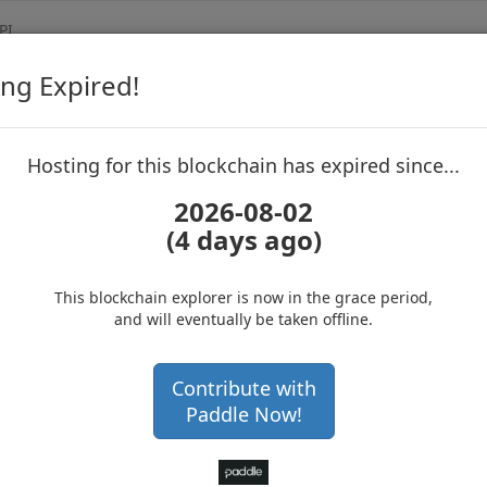
PI
ng Expired!
Vertcoin
Blockchain Expl
up to block 2658326
Hosting for this blockchain has expired since...
2026-08-02
(4 days ago)
Hosting for this Blockchain has Expired!
Get a hardware wallet and
secure your cryptos
(Ad)
This blockchain explorer is now in the grace period,
and will eventually be taken offline.
NSMGEnGNyZQeBAd1EXJM
Contribute with
Paddle Now!
with 416468 confirmations
1 year 11 months
at block
2658326
with 600,029
VTC VTC
.712177