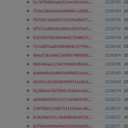
2226765
20
0c76fb9b95a6e523e2d432a34af3ac0d14590af0eb51506337562f05364b757e
2226763
20
f43a1363b4e1049bd8ccd288f27721ed5940acdc6b7c9c08f0787e726e35d71e
2226758
20
f6f5812be697516259a9bb5f2704700e71c66f91d028aefe957a7e2efba3ce8a
2226752
20
df5fa1d86381e603cd53f4e2b759c226c5f89b7d113e43dcde8339ccebfbfc7a
2226750
20
632283f9d2860ded27b48b13f4bdccd431640a652236dd85434ad6ca781a4d36
2226346
20
7e1a9d7aad426698ebc5779e83f3956fef677e11c3e64d5f153d69f35b6f78f8
2226304
20
80eaf3b5e86134d857989d50bcd18e62a83801ec0d6ba32fa94a8723289ff2ff
2226298
20
08d346aa117e0359405db834ba0d851fe27657a35bf9d61b6750056b1ea01a7c
2226295
20
6a86e86e3e8691dd98d2a5ae151bda50c4cec3499e988688133e91dabe61bfef
2226294
20
002931d13d94870091fa28b39f58a5c7081697ae072dbfd384cd2f27d6152161
2226274
20
912b94a74bf494c356d3ce6343a6cfb6f639174243e4228634c06dcbdad53d52
2226272
20
eb04809fb5355fc1449937953333348a6980b290fcd512583e1cf6e39822cb9a
2226272
20
130f6b01258b7511383eec4bc8f9b558af4dae2d2f83c21540f6c4c6dedd222c
2226272
20
0c8248e537c36d08b3be9f28329e303052f7ebd0a0bc1162fa6cc65be8249713
2226271
20
b3f0da4968e90e3223e9addd8fd1fca36edab2e386a30c91390ceaa875687908