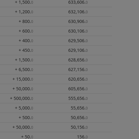
+ 1,500
.
633,606
.
0
0
+ 1,200
.
632,106
.
0
0
+ 800
.
630,906
.
0
0
+ 600
.
630,106
.
0
0
+ 400
.
629,506
.
0
0
+ 450
.
629,106
.
0
0
+ 1,500
.
628,656
.
0
0
+ 6,500
.
627,156
.
0
0
+ 15,000
.
620,656
.
0
0
+ 50,000
.
605,656
.
0
0
+ 500,000
.
555,656
.
0
0
+ 5,000
.
55,656
.
0
0
+ 500
.
50,656
.
0
0
+ 50,000
.
50,156
.
0
0
+ 50
.
156
.
0
0