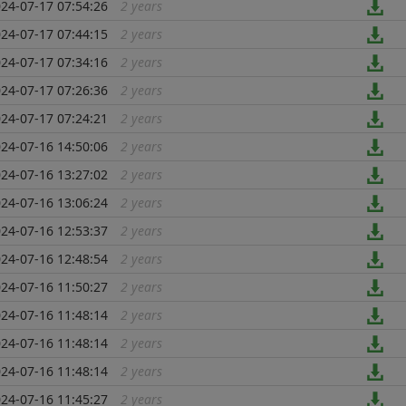
24-07-17 07:54:26
2 years
...
24-07-17 07:44:15
2 years
...
24-07-17 07:34:16
2 years
...
24-07-17 07:26:36
2 years
...
24-07-17 07:24:21
2 years
...
24-07-16 14:50:06
2 years
...
24-07-16 13:27:02
2 years
...
24-07-16 13:06:24
2 years
...
24-07-16 12:53:37
2 years
...
24-07-16 12:48:54
2 years
...
24-07-16 11:50:27
2 years
...
24-07-16 11:48:14
2 years
...
24-07-16 11:48:14
2 years
...
24-07-16 11:48:14
2 years
...
24-07-16 11:45:27
2 years
...